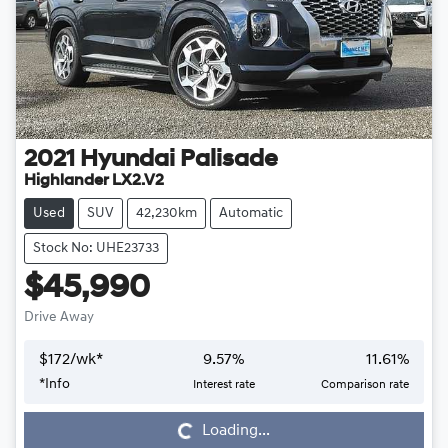
2021
Hyundai
Palisade
Highlander LX2.V2
Used
SUV
42,230km
Automatic
Stock No: UHE23733
$45,990
Drive Away
$
172
/wk*
9.57
%
11.61
%
*
Info
Interest rate
Comparison rate
Loading...
Loading...