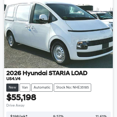
2026
Hyundai
STARIA LOAD
US4.V4
New
Van
Automatic
Stock No: NHE35185
$55,198
Drive Away
$
198
/wk*
9.57
%
11.61
%