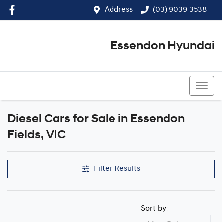
Address
(03) 9039 3538
Essendon Hyundai
(03) 9039 3538
Diesel Cars for Sale in Essendon
Fields, VIC
Filter Results
Sort by: