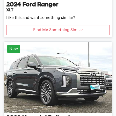
2024
Ford
Ranger
XLT
Like this and want something similar?
Find Me Something Similar
New