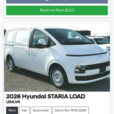
Reserve Now $200
2026
Hyundai
STARIA LOAD
US4.V4
New
Van
Automatic
Stock No: NHE35281