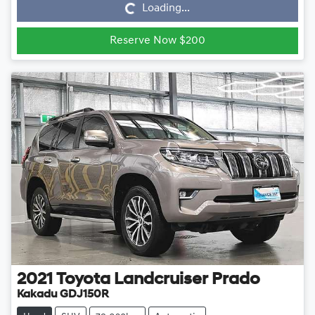
Loading...
Reserve Now $200
2021
Toyota
Landcruiser Prado
Kakadu GDJ150R