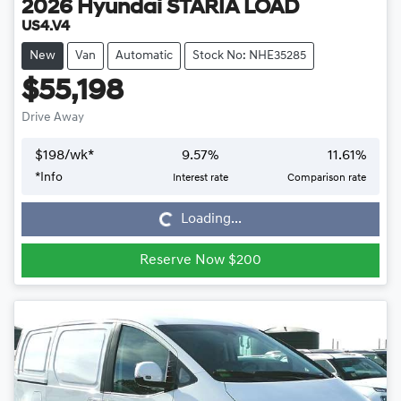
2026
Hyundai
STARIA LOAD
US4.V4
New
Van
Automatic
Stock No: NHE35285
$55,198
Drive Away
$
198
/wk*
9.57
%
11.61
%
*
Info
Interest rate
Comparison rate
Loading...
Loading...
Reserve Now $200