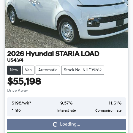
2026
Hyundai
STARIA LOAD
US4.V4
New
Van
Automatic
Stock No: NHE35282
$55,198
Drive Away
$
198
/wk*
9.57
%
11.61
%
*
Info
Interest rate
Comparison rate
Loading...
Loading...