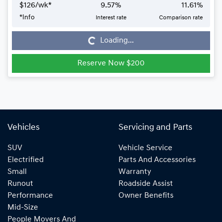
$
126
/wk*
9.57
%
11.61
%
*
Info
Interest rate
Comparison rate
Loading...
Loading...
Reserve Now $200
Vehicles
Servicing and Parts
SUV
Vehicle Service
Electrified
Parts And Accessories
Small
Warranty
Runout
Roadside Assist
Performance
Owner Benefits
Mid-Size
People Movers And