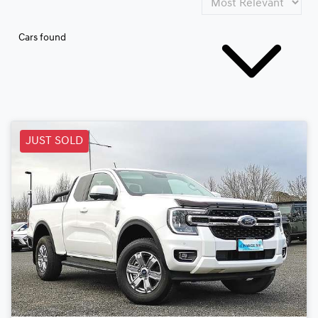
Cars found
JUST SOLD