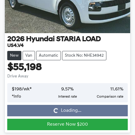
2026
Hyundai
STARIA LOAD
US4.V4
New
Van
Automatic
Stock No: NHE34942
$55,198
Drive Away
$
198
/wk*
9.57
%
11.61
%
*
Info
Interest rate
Comparison rate
Loading...
Loading...
Reserve Now $200