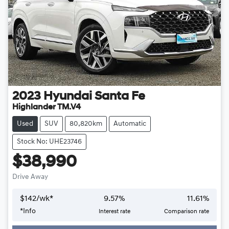
2023
Hyundai
Santa Fe
Highlander TM.V4
Used
SUV
80,820km
Automatic
Stock No: UHE23746
$38,990
Drive Away
$
142
/wk*
9.57
%
11.61
%
*
Info
Interest rate
Comparison rate
Loading...