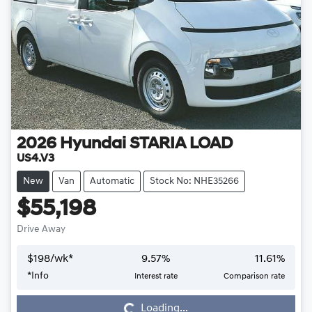
2026
Hyundai
STARIA LOAD
US4.V3
New
Van
Automatic
Stock No: NHE35266
$55,198
Drive Away
$
198
/wk*
9.57
%
11.61
%
*
Info
Interest rate
Comparison rate
Loading...
Loading...