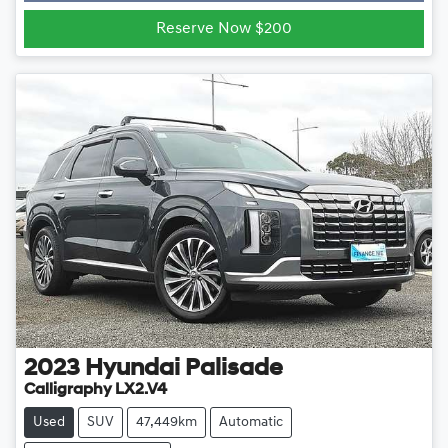
Reserve Now $200
2023
Hyundai
Palisade
Calligraphy LX2.V4
Used
SUV
47,449km
Automatic