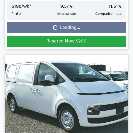
$
198
/wk*
9.57
%
11.61
%
*
Info
Interest rate
Comparison rate
Loading...
Loading...
Reserve Now $200