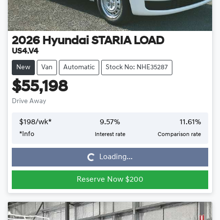
2026
Hyundai
STARIA LOAD
US4.V4
New
Van
Automatic
Stock No: NHE35287
$55,198
Drive Away
$
198
/wk*
9.57
%
11.61
%
*
Info
Interest rate
Comparison rate
Loading...
Loading...
Reserve Now $200