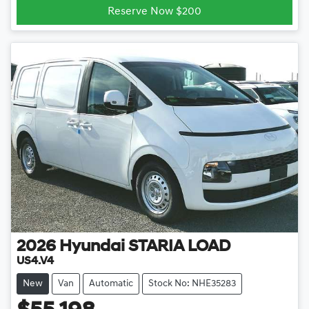
Reserve Now $200
2026
Hyundai
STARIA LOAD
US4.V4
New
Van
Automatic
Stock No: NHE35283