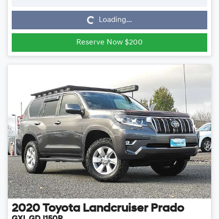
Loading...
Loading...
Reserve Now $200
2020
Toyota
Landcruiser Prado