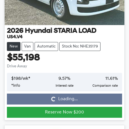
2026
Hyundai
STARIA LOAD
US4.V4
New
Van
Automatic
Stock No: NHE35179
$55,198
Drive Away
$
198
/wk*
9.57
%
11.61
%
*
Info
Interest rate
Comparison rate
Loading...
Loading...
Reserve Now $200