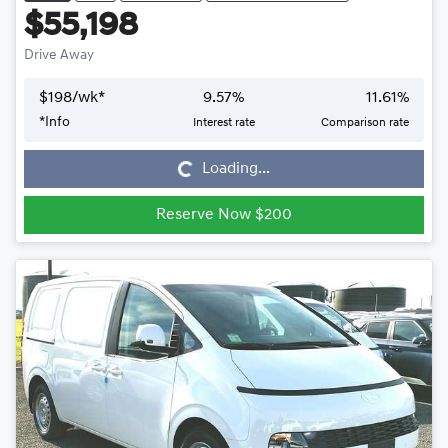
$55,198
Drive Away
$
198
/wk*
9.57
%
11.61
%
*
Info
Interest rate
Comparison rate
Loading...
Loading...
Reserve Now $200