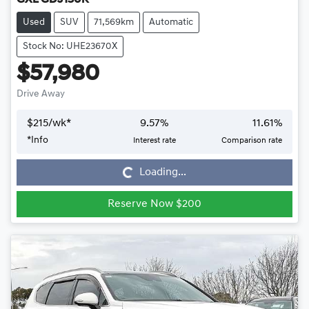
GXL GDJ150R
Used
SUV
71,569km
Automatic
Stock No: UHE23670X
$57,980
Drive Away
$
215
/wk*
9.57
%
11.61
%
*
Info
Interest rate
Comparison rate
Loading...
Loading...
Reserve Now $200