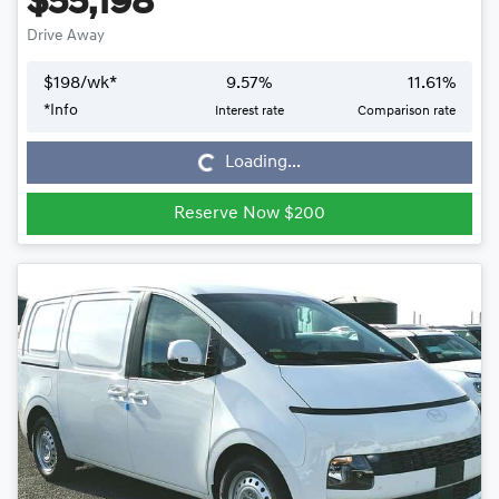
$55,198
Drive Away
$
198
/wk*
9.57
%
11.61
%
*
Info
Interest rate
Comparison rate
Loading...
Loading...
Reserve Now $200