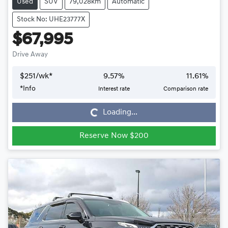
Used
SUV
79,028km
Automatic
Stock No: UHE23777X
$67,995
Drive Away
$
251
/wk*
9.57
%
11.61
%
*
Info
Interest rate
Comparison rate
Loading...
Loading...
Reserve Now $200