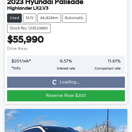
2023
Hyundai
Palisade
Highlander LX2.V3
Used
SUV
44,824km
Automatic
Stock No: UHE23880
$55,990
Drive Away
$
201
/wk*
9.57
%
11.61
%
*
Info
Interest rate
Comparison rate
Loading...
Loading...
Reserve Now $200