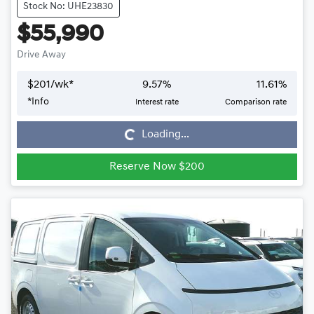
Stock No: UHE23830
$55,990
Drive Away
$
201
/wk*
9.57
%
11.61
%
*
Info
Interest rate
Comparison rate
Loading...
Loading...
Reserve Now $200