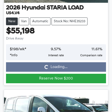
2026
Hyundai
STARIA LOAD
US4.V4
New
Van
Automatic
Stock No: NHE35233
$55,198
Drive Away
$
198
/wk*
9.57
%
11.61
%
*
Info
Interest rate
Comparison rate
Loading...
Loading...
Reserve Now $200