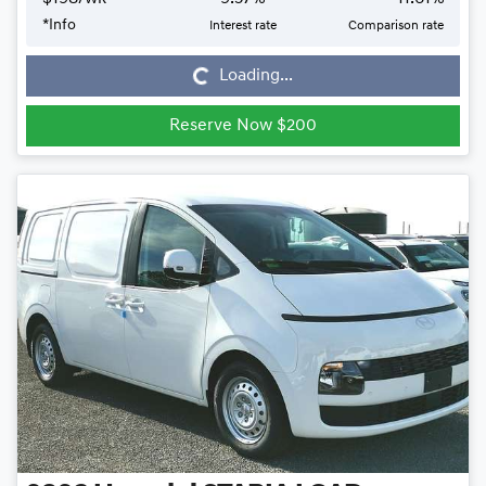
*
Info
Interest rate
Comparison rate
Loading...
Loading...
Reserve Now $200