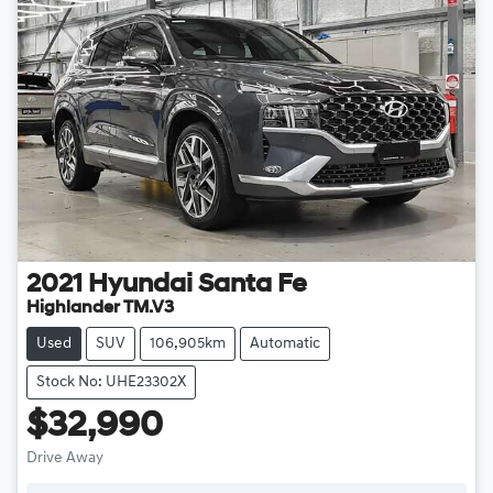
2021
Hyundai
Santa Fe
Highlander TM.V3
Used
SUV
106,905km
Automatic
Stock No: UHE23302X
$32,990
Drive Away