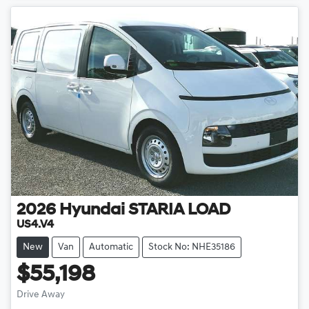
2026
Hyundai
STARIA LOAD
US4.V4
New
Van
Automatic
Stock No: NHE35186
$55,198
Drive Away