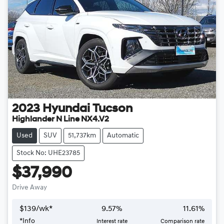
2023
Hyundai
Tucson
Highlander N Line NX4.V2
Used
SUV
51,737km
Automatic
Stock No: UHE23785
$37,990
Drive Away
$
139
/wk*
9.57
%
11.61
%
*
Info
Interest rate
Comparison rate