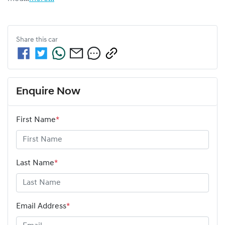
Share this
car
Enquire Now
First Name
*
Last Name
*
Email Address
*