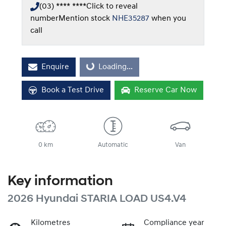
(03) **** ****
Click to reveal
number
Mention stock
NHE35287
when you
call
Enquire
Loading...
Loading...
Book a Test Drive
Reserve Car Now
0 km
Automatic
Van
Key information
2026 Hyundai STARIA LOAD US4.V4
Kilometres
Compliance year