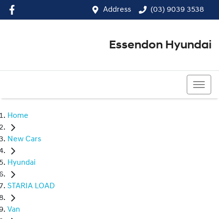
Address
(03) 9039 3538
Essendon Hyundai
(03) 9039 3538
Home
New Cars
Hyundai
STARIA LOAD
Van