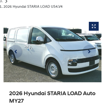
2026 Hyundai STARIA LOAD US4.V4
2026 Hyundai STARIA LOAD Auto
MY27