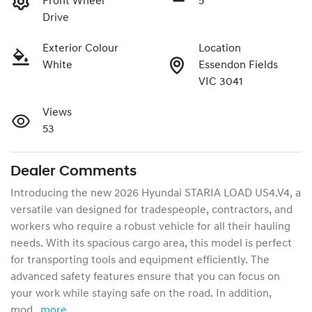
Front Wheel
5
Drive
Exterior Colour
Location
White
Essendon Fields
VIC 3041
Views
53
Dealer Comments
Introducing the new 2026 Hyundai STARIA LOAD US4.V4, a 
versatile van designed for tradespeople, contractors, and 
workers who require a robust vehicle for all their hauling 
needs. With its spacious cargo area, this model is perfect 
for transporting tools and equipment efficiently. The 
advanced safety features ensure that you can focus on 
your work while staying safe on the road. In addition, 
mod…
more
...