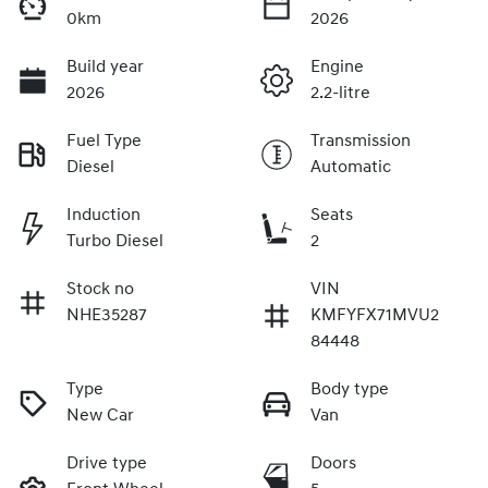
0km
2026
Build year
Engine
2026
2.2-litre
Fuel Type
Transmission
Diesel
Automatic
Induction
Seats
Turbo Diesel
2
Stock no
VIN
NHE35287
KMFYFX71MVU2
84448
Type
Body type
New Car
Van
Drive type
Doors