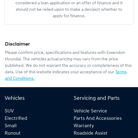
considered a loan application or an offer of finance and it
should not be relied upon to make a decision whether to
apply for finance.
Disclaimer
Please confirm price, specifications and features with
Essendon
Hyundai
. The vehicles actual pricing may vary from the price
published. We do not warrant the accuracy or completeness of this
data. Use of this website indicates your acceptance of our
Terms
and Conditions.
Vehicles
Servicing and Parts
SUV
Vehicle Service
Electrified
Parts And Accessories
Small
Warranty
Runout
Roadside Assist