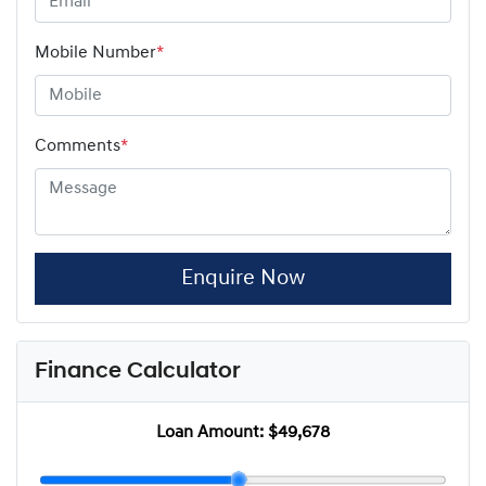
Mobile Number
*
Comments
*
Enquire Now
Finance Calculator
Loan Amount:
$49,678