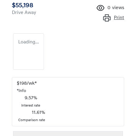
$55,198
0
views
Drive Away
Print
Loading...
$
198
/wk*
*
Info
9.57
%
Interest rate
11.61
%
Comparison rate