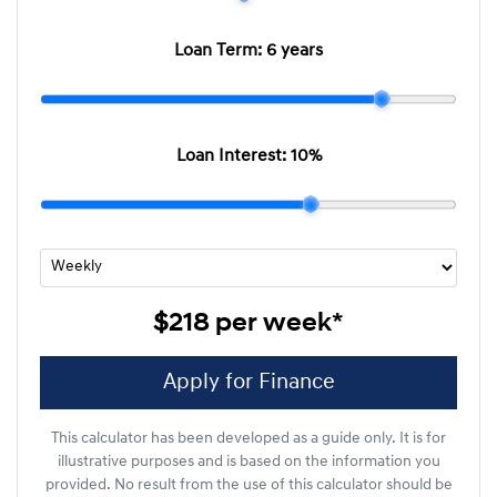
Loan Term:
6 years
Loan Interest:
10
%
$218
per
week
*
Apply for Finance
This calculator has been developed as a guide only. It is for
illustrative purposes and is based on the information you
provided. No result from the use of this calculator should be