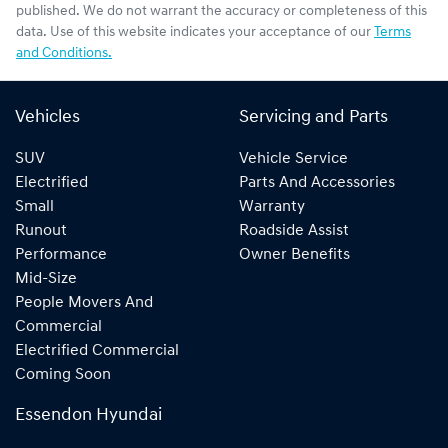
published. We do not warrant the accuracy or completeness of this
data. Use of this website indicates your acceptance of our
Terms
and Conditions.
Vehicles
Servicing and Parts
SUV
Vehicle Service
Electrified
Parts And Accessories
Small
Warranty
Runout
Roadside Assist
Performance
Owner Benefits
Mid-Size
People Movers And
Commercial
Electrified Commercial
Coming Soon
Essendon Hyundai