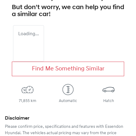
But don't worry, we can help you find
a similar
car
!
Loading...
Find Me Something Similar
71,855 km
Automatic
Hatch
Disclaimer
Please confirm price, specifications and features with
Essendon
Hyundai
. The vehicles actual pricing may vary from the price