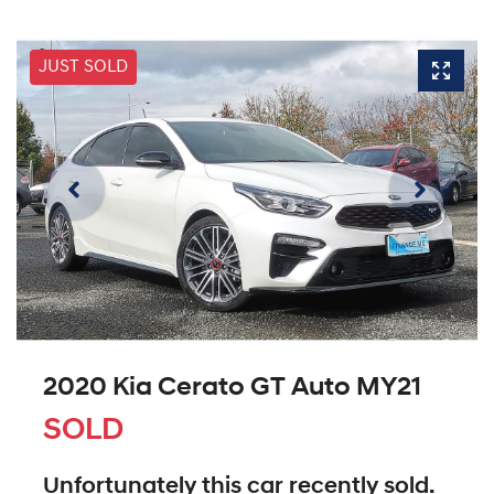
JUST SOLD
2020 Kia Cerato GT Auto MY21
SOLD
Unfortunately this
car
recently sold.