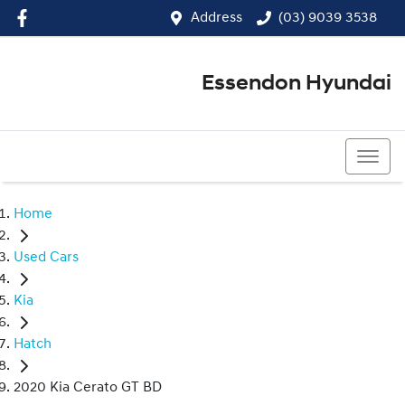
Address
(03) 9039 3538
Essendon Hyundai
(03) 9039 3538
Home
Used Cars
Kia
Hatch
2020 Kia Cerato GT BD