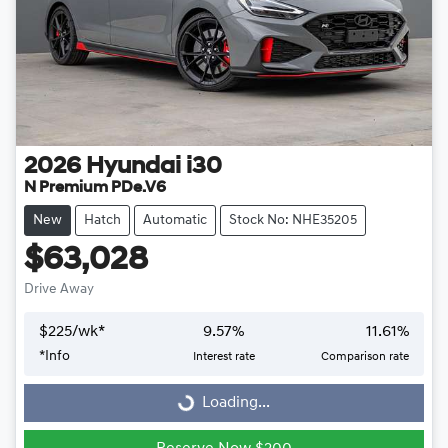
2026
Hyundai
i30
N Premium PDe.V6
New
Hatch
Automatic
Stock No: NHE35205
$63,028
Drive Away
$
225
/wk*
9.57
%
11.61
%
Loading...
*
Info
Interest rate
Comparison rate
Loading...