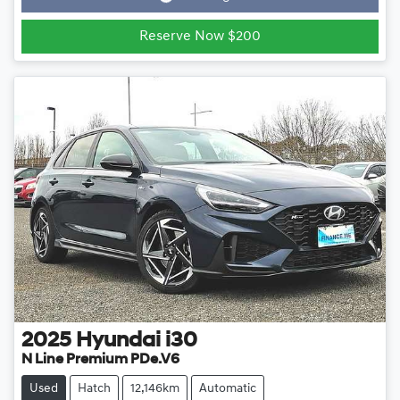
Reserve Now $200
2025
Hyundai
i30
N Line Premium PDe.V6
Used
Hatch
12,146km
Automatic