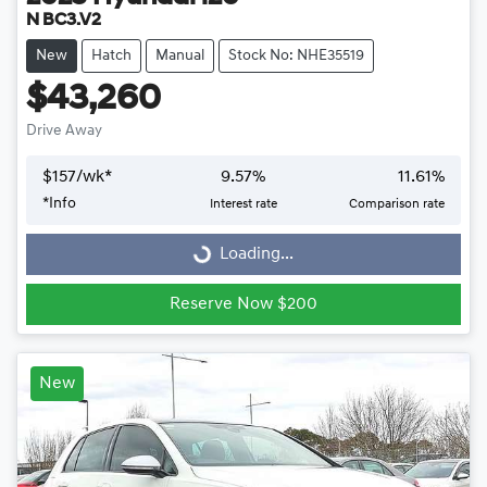
N BC3.V2
New
Hatch
Manual
Stock No: NHE35519
$43,260
Drive Away
$
157
/wk*
9.57
%
11.61
%
Loading...
*
Info
Interest rate
Comparison rate
Loading...
Reserve Now $200
New