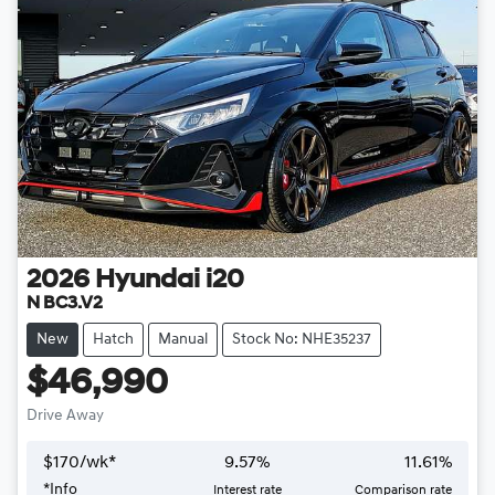
2026
Hyundai
i20
N BC3.V2
New
Hatch
Manual
Stock No: NHE35237
$46,990
Drive Away
$
170
/wk*
9.57
%
11.61
%
*
Info
Interest rate
Comparison rate