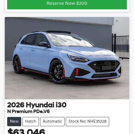
Reserve Now $200
2026
Hyundai
i30
N Premium PDe.V6
New
Hatch
Automatic
Stock No: NHE35228
$63,046