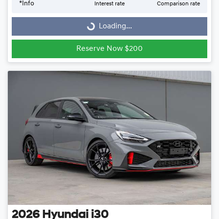
Loading...
*
Info
Interest rate
Comparison rate
Loading...
Reserve Now $200
2026
Hyundai
i30