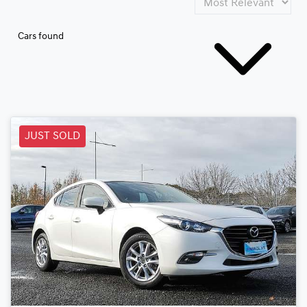
Cars found
JUST SOLD