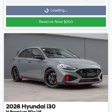
Loading...
Loading...
Reserve Now $200
2026
Hyundai
i30