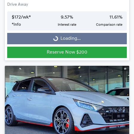
Drive Away
$
172
/wk*
9.57
%
11.61
%
Loading...
*
Info
Interest rate
Comparison rate
Loading...
Reserve Now $200