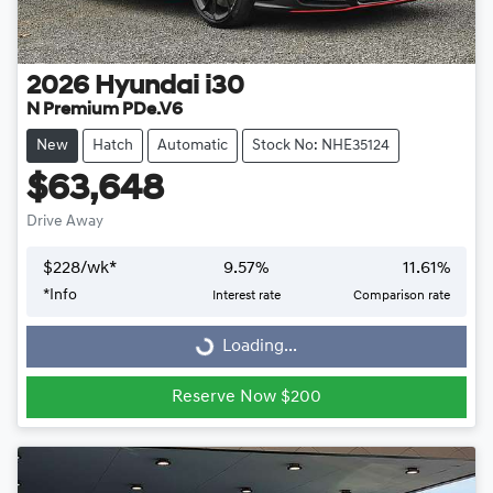
2026
Hyundai
i30
N Premium PDe.V6
New
Hatch
Automatic
Stock No: NHE35124
$63,648
Drive Away
$
228
/wk*
9.57
%
11.61
%
Loading...
*
Info
Interest rate
Comparison rate
Loading...
Reserve Now $200