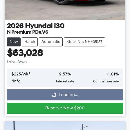
2026
Hyundai
i30
N Premium PDe.V6
New
Hatch
Automatic
Stock No: NHE35137
$63,028
Drive Away
$
225
/wk*
9.57
%
11.61
%
Loading...
*
Info
Interest rate
Comparison rate
Loading...
Reserve Now $200