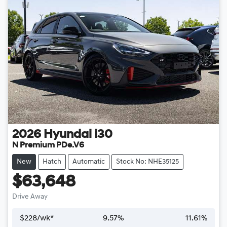
2026
Hyundai
i30
N Premium PDe.V6
New
Hatch
Automatic
Stock No: NHE35125
$63,648
Drive Away
$
228
/wk*
9.57
%
11.61
%