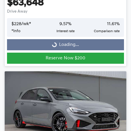
$63,648
Drive Away
$
228
/wk*
9.57
%
11.61
%
Loading...
*
Info
Interest rate
Comparison rate
Loading...
Reserve Now $200