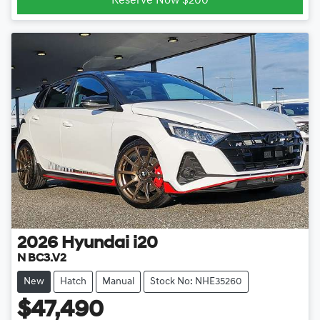
Reserve Now $200
2026
Hyundai
i20
N BC3.V2
New
Hatch
Manual
Stock No: NHE35260
$47,490