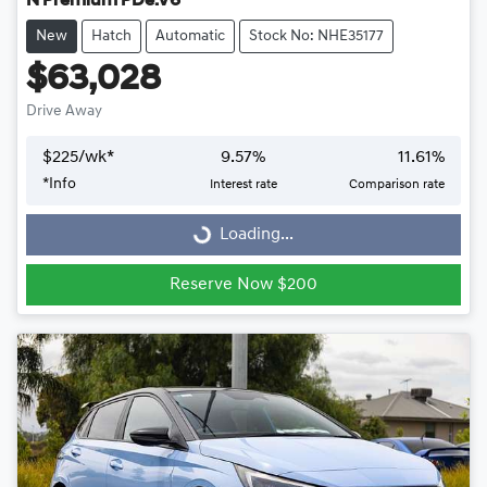
N Premium PDe.V6
New
Hatch
Automatic
Stock No: NHE35177
$63,028
Drive Away
$
225
/wk*
9.57
%
11.61
%
Loading...
*
Info
Interest rate
Comparison rate
Loading...
Reserve Now $200