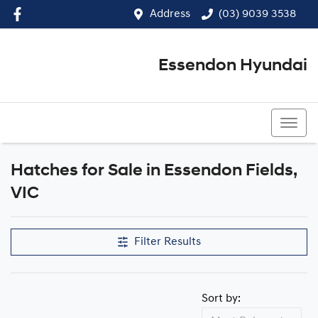
Address
(03) 9039 3538
Essendon Hyundai
(03) 9039 3538
Hatches for Sale in Essendon Fields,
VIC
Filter Results
Sort by: