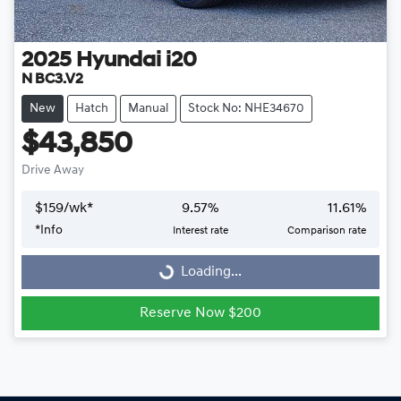
2025
Hyundai
i20
N BC3.V2
New
Hatch
Manual
Stock No: NHE34670
$43,850
Drive Away
$
159
/wk*
9.57
%
11.61
%
Loading...
*
Info
Interest rate
Comparison rate
Loading...
Reserve Now $200