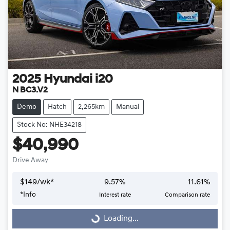
2025
Hyundai
i20
N BC3.V2
Demo
Hatch
2,265km
Manual
Stock No: NHE34218
$40,990
Drive Away
$
149
/wk*
9.57
%
11.61
%
Loading...
*
Info
Interest rate
Comparison rate
Loading...