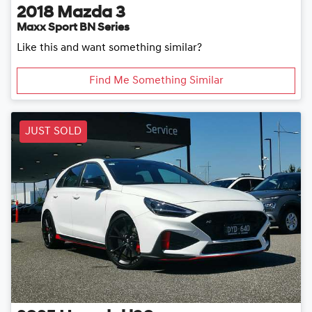
2018
Mazda
3
Maxx Sport BN Series
Like this and want something similar?
Find Me Something Similar
JUST SOLD