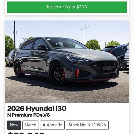
Reserve Now $200
2026
Hyundai
i30
N Premium PDe.V6
New
Hatch
Automatic
Stock No: NHE35126