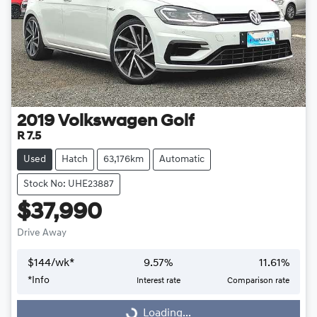
2019
Volkswagen
Golf
R 7.5
Used
Hatch
63,176km
Automatic
Stock No: UHE23887
$37,990
Drive Away
$
144
/wk*
9.57
%
11.61
%
Loading...
*
Info
Interest rate
Comparison rate
Loading...