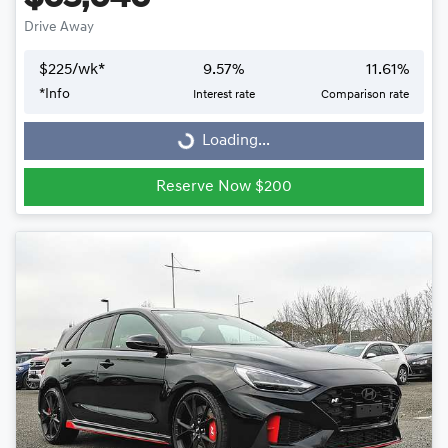
Drive Away
$
225
/wk*
9.57
%
11.61
%
Loading...
*
Info
Interest rate
Comparison rate
Loading...
Reserve Now $200