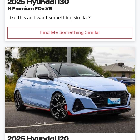
2025
Hyundai
i30
N Premium PDe.V6
Like this and want something similar?
Find Me Something Similar
2025
Hyundai
i20