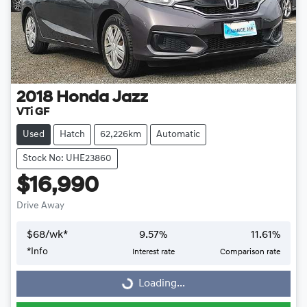
2018
Honda
Jazz
VTi GF
Used
Hatch
62,226km
Automatic
Stock No: UHE23860
$16,990
Drive Away
$
68
/wk*
9.57
%
11.61
%
Loading...
*
Info
Interest rate
Comparison rate
Loading...