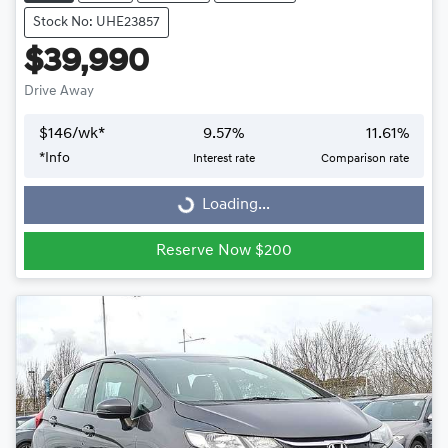
Stock No: UHE23857
$39,990
Drive Away
$
146
/wk*
9.57
%
11.61
%
Loading...
*
Info
Interest rate
Comparison rate
Loading...
Reserve Now $200