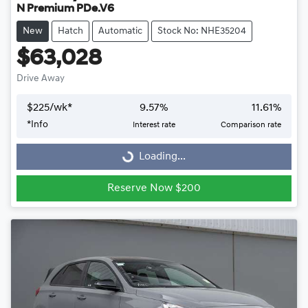
N Premium PDe.V6
New
Hatch
Automatic
Stock No: NHE35204
$63,028
Drive Away
$
225
/wk*
9.57
%
11.61
%
Loading...
*
Info
Interest rate
Comparison rate
Loading...
Reserve Now $200