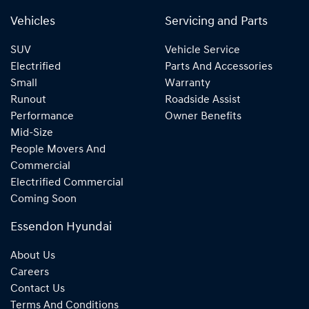
Vehicles
Servicing and Parts
SUV
Vehicle Service
Electrified
Parts And Accessories
Small
Warranty
Runout
Roadside Assist
Performance
Owner Benefits
Mid-Size
People Movers And
Commercial
Electrified Commercial
Coming Soon
Essendon Hyundai
About Us
Careers
Contact Us
Terms And Conditions