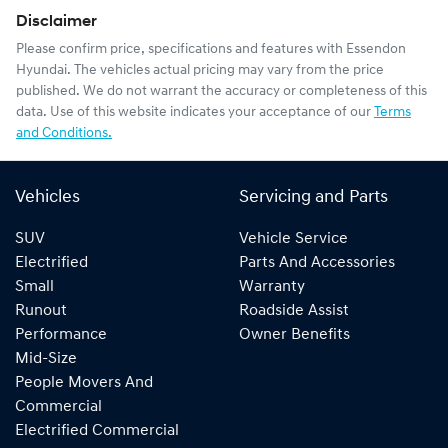
Disclaimer
Please confirm price, specifications and features with
Essendon
Hyundai
. The vehicles actual pricing may vary from the price
published. We do not warrant the accuracy or completeness of this
data. Use of this website indicates your acceptance of our
Terms
and Conditions.
Vehicles
Servicing and Parts
SUV
Vehicle Service
Electrified
Parts And Accessories
Small
Warranty
Runout
Roadside Assist
Performance
Owner Benefits
Mid-Size
People Movers And
Commercial
Electrified Commercial