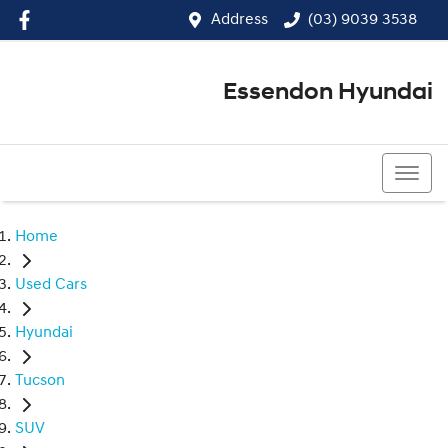
Address
(03) 9039 3538
Essendon Hyundai
(03) 9039 3538
Home
Used Cars
Hyundai
Tucson
SUV