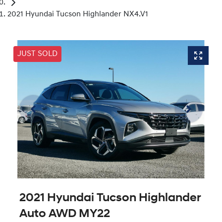
2021 Hyundai Tucson Highlander NX4.V1
JUST SOLD
2021 Hyundai Tucson Highlander
Auto AWD MY22