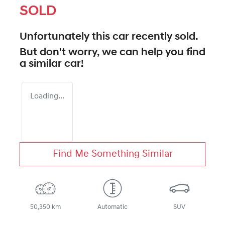
SOLD
Unfortunately this
car
recently sold.
But don't worry, we can help you find
a similar
car
!
Loading...
Find Me Something Similar
50,350 km
Automatic
SUV