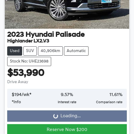
2023
Hyundai
Palisade
Highlander LX2.V3
Used
SUV
40,906km
Automatic
Stock No: UHE23698
$53,990
Drive Away
$
194
/wk*
9.57
%
11.61
%
*
Info
Interest rate
Comparison rate
Loading...
Loading...
Reserve Now $200