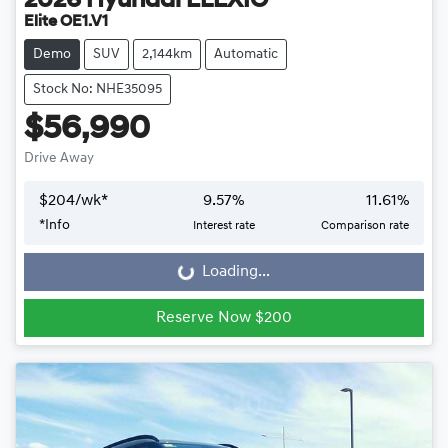
2026
Hyundai
ELEXIO
Elite OE1.V1
Demo
SUV
2,144km
Automatic
Stock No: NHE35095
$56,990
Drive Away
$
204
/wk*
9.57
%
11.61
%
*
Info
Interest rate
Comparison rate
Loading...
Loading...
Reserve Now $200