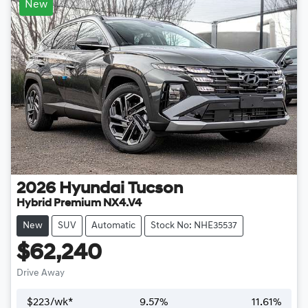
New
2026
Hyundai
Tucson
Hybrid Premium NX4.V4
New
SUV
Automatic
Stock No: NHE35537
$62,240
Drive Away
$
223
/wk*
9.57
%
11.61
%