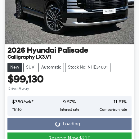
2026
Hyundai
Palisade
Calligraphy LX3.V1
New
SUV
Automatic
Stock No: NHE34601
$99,130
Drive Away
$
350
/wk*
9.57
%
11.61
%
*
Info
Interest rate
Comparison rate
Loading...
Loading...
Reserve Now $200