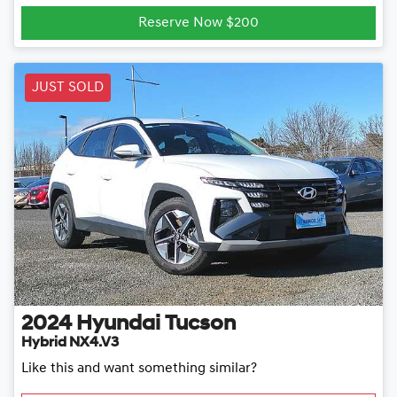
Reserve Now $200
JUST SOLD
2024
Hyundai
Tucson
Hybrid NX4.V3
Like this and want something similar?