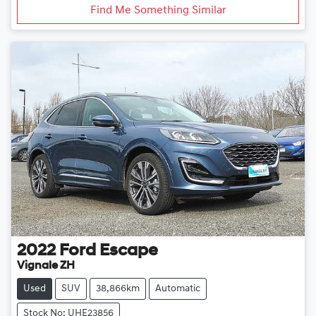
Find Me Something Similar
2022
Ford
Escape
Vignale ZH
Used
SUV
38,866km
Automatic
Stock No: UHE23856