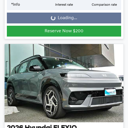
*
Info
Interest rate
Comparison rate
Loading...
Loading...
Reserve Now $200