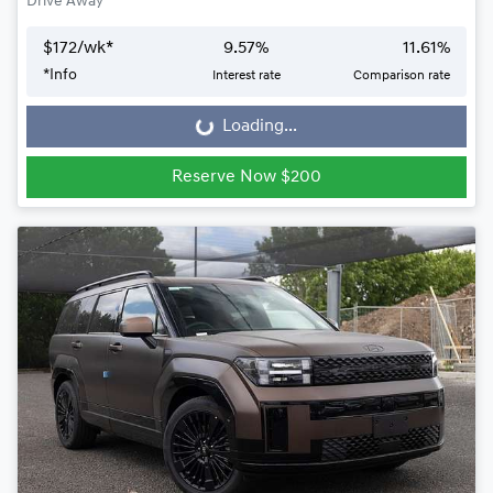
Drive Away
$
172
/wk*
9.57
%
11.61
%
*
Info
Interest rate
Comparison rate
Loading...
Loading...
Reserve Now $200