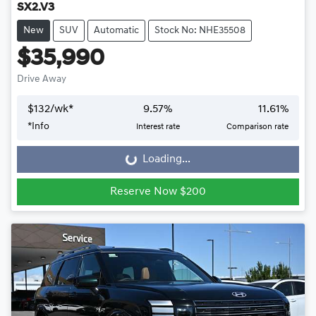
SX2.V3
New
SUV
Automatic
Stock No: NHE35508
$35,990
Drive Away
$
132
/wk*
9.57
%
11.61
%
*
Info
Interest rate
Comparison rate
Loading...
Loading...
Reserve Now $200