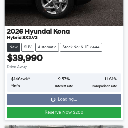
2026
Hyundai
Kona
Hybrid SX2.V3
New
SUV
Automatic
Stock No: NHE35444
$39,990
Drive Away
$
146
/wk*
9.57
%
11.61
%
*
Info
Interest rate
Comparison rate
Loading...
Loading...
Reserve Now $200