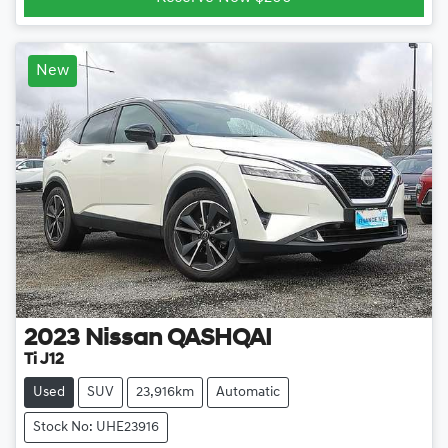
New
2023
Nissan
QASHQAI
Ti J12
Used
SUV
23,916km
Automatic
Stock No: UHE23916