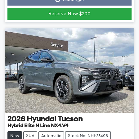
Loading...
Reserve Now $200
2026
Hyundai
Tucson
Hybrid Elite N Line NX4.V4
New
SUV
Automatic
Stock No: NHE35496