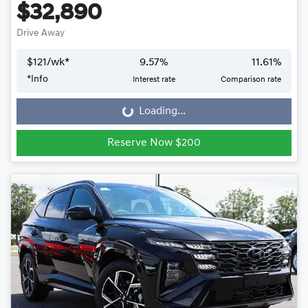
$32,890
Drive Away
$
121
/wk*
9.57
%
11.61
%
*
Info
Interest rate
Comparison rate
Loading...
Loading...
Reserve Now $200