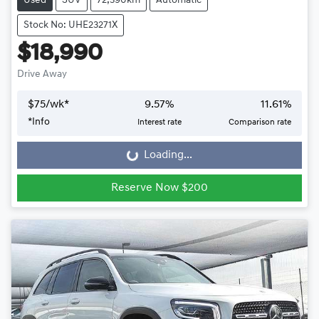
Used
SUV
72,390km
Automatic
Stock No: UHE23271X
$18,990
Drive Away
$
75
/wk*
9.57
%
11.61
%
*
Info
Interest rate
Comparison rate
Loading...
Loading...
Reserve Now $200