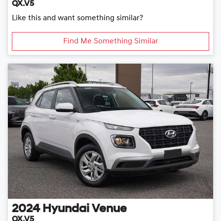
QX.V5
Like this and want something similar?
Find Me Something Similar
2024
Hyundai
Venue
QX.V5