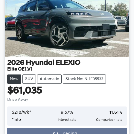
2026
Hyundai
ELEXIO
Elite OE1.V1
New
SUV
Automatic
Stock No: NHE35533
$61,035
Drive Away
$
218
/wk*
9.57
%
11.61
%
*
Info
Interest rate
Comparison rate
Loading...