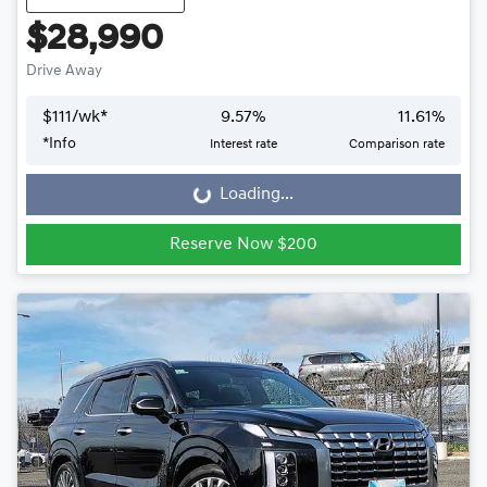
$28,990
Drive Away
$
111
/wk*
9.57
%
11.61
%
*
Info
Interest rate
Comparison rate
Loading...
Loading...
Reserve Now $200