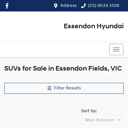
Address
(03) 9039 3538
Essendon Hyundai
(03) 9039 3538
SUVs for Sale in Essendon Fields, VIC
Filter Results
Sort by: