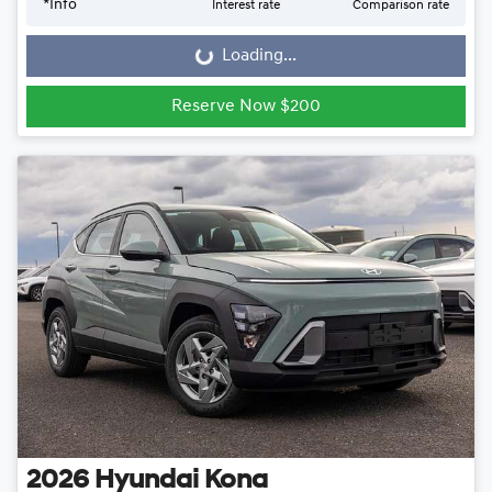
*
Info
Interest rate
Comparison rate
Loading...
Loading...
Reserve Now $200
2026
Hyundai
Kona