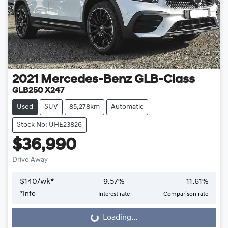
2021
Mercedes-Benz
GLB-Class
GLB250 X247
Used
SUV
85,278km
Automatic
Stock No: UHE23826
$36,990
Drive Away
$
140
/wk*
9.57
%
11.61
%
*
Info
Interest rate
Comparison rate
Loading...
Loading...