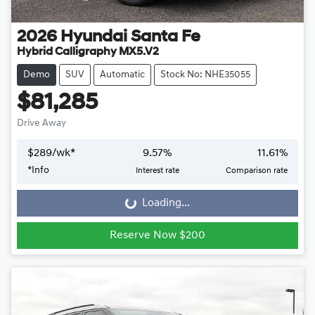
2026
Hyundai
Santa Fe
Hybrid Calligraphy MX5.V2
Demo
SUV
Automatic
Stock No: NHE35055
$81,285
Drive Away
$
289
/wk*
9.57
%
11.61
%
*
Info
Interest rate
Comparison rate
Loading...
Loading...
Reserve Now $200