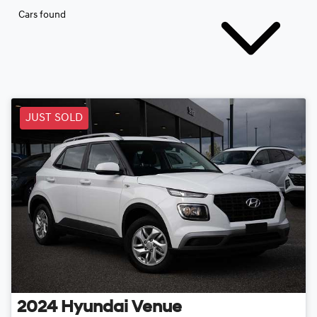
Cars found
JUST SOLD
2024
Hyundai
Venue