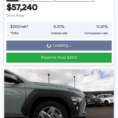
$57,240
Drive Away
$
205
/wk*
9.57
%
11.61
%
*
Info
Interest rate
Comparison rate
Loading...
Loading...
Reserve Now $200