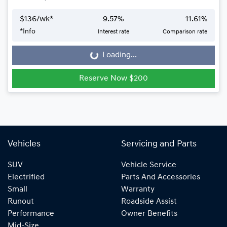
$
136
/wk*
9.57
%
11.61
%
*
Info
Interest rate
Comparison rate
Loading...
Loading...
Reserve Now $200
Vehicles
Servicing and Parts
SUV
Vehicle Service
Electrified
Parts And Accessories
Small
Warranty
Runout
Roadside Assist
Performance
Owner Benefits
Mid-Size