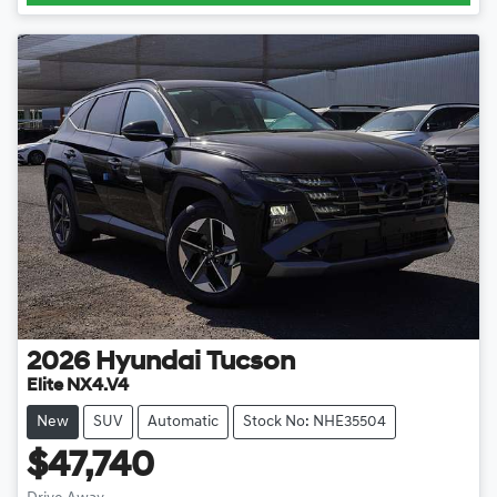
2026
Hyundai
Tucson
Elite NX4.V4
New
SUV
Automatic
Stock No: NHE35504
$47,740