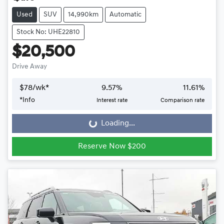
Used
SUV
14,990km
Automatic
Stock No: UHE22810
$20,500
Drive Away
$
78
/wk*
9.57
%
11.61
%
*
Info
Interest rate
Comparison rate
Loading...
Loading...
Reserve Now $200