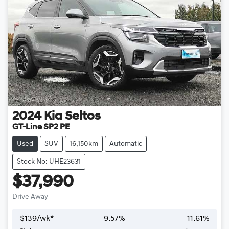
2024
Kia
Seltos
GT-Line SP2 PE
Used
SUV
16,150km
Automatic
Stock No: UHE23631
$37,990
Drive Away
$
139
/wk*
9.57
%
11.61
%