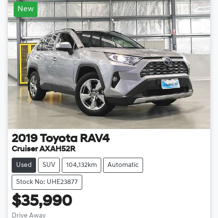
New
2019
Toyota
RAV4
Cruiser AXAH52R
Used
SUV
104,132km
Automatic
Stock No: UHE23877
$35,990
Drive Away