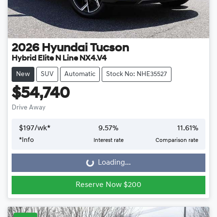
2026
Hyundai
Tucson
Hybrid Elite N Line NX4.V4
New
SUV
Automatic
Stock No: NHE35527
$54,740
Drive Away
$
197
/wk*
9.57
%
11.61
%
*
Info
Interest rate
Comparison rate
Loading...
Loading...
Reserve Now $200