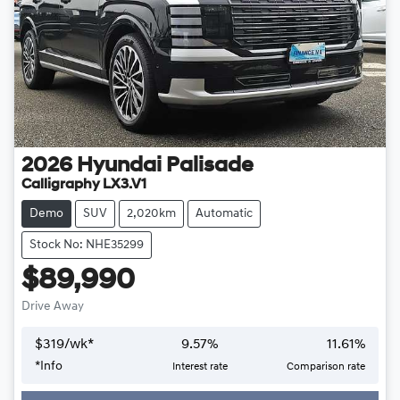
2026
Hyundai
Palisade
Calligraphy LX3.V1
Demo
SUV
2,020km
Automatic
Stock No: NHE35299
$89,990
Drive Away
$
319
/wk*
9.57
%
11.61
%
*
Info
Interest rate
Comparison rate