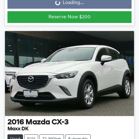
Loading...
Loading...
Reserve Now $200
2016
Mazda
CX-3
Maxx DK