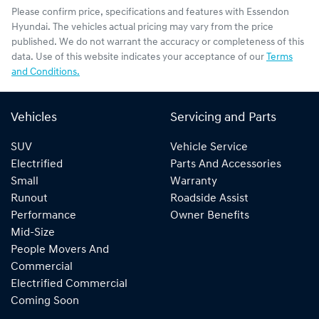
Please confirm price, specifications and features with
Essendon
Hyundai
. The vehicles actual pricing may vary from the price
published. We do not warrant the accuracy or completeness of this
data. Use of this website indicates your acceptance of our
Terms
and Conditions.
Vehicles
Servicing and Parts
SUV
Vehicle Service
Electrified
Parts And Accessories
Small
Warranty
Runout
Roadside Assist
Performance
Owner Benefits
Mid-Size
People Movers And
Commercial
Electrified Commercial
Coming Soon