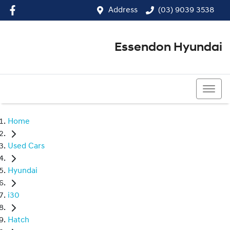
Address
(03) 9039 3538
Essendon Hyundai
(03) 9039 3538
Home
Used Cars
Hyundai
i30
Hatch