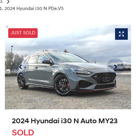
2024 Hyundai i30 N PDe.V5
JUST SOLD
2024 Hyundai i30 N Auto MY23
SOLD