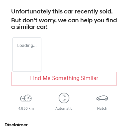
Unfortunately this
car
recently sold.
But don't worry, we can help you find
a similar
car
!
Loading...
Find Me Something Similar
4,950 km
Automatic
Hatch
Disclaimer