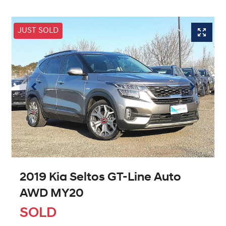
JUST SOLD
2019 Kia Seltos GT-Line Auto
AWD MY20
SOLD