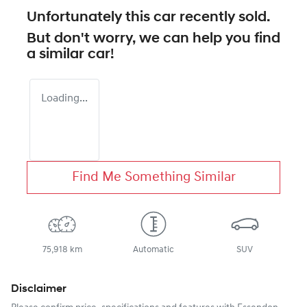
Unfortunately this
car
recently sold.
But don't worry, we can help you find
a similar
car
!
Loading...
Find Me Something Similar
75,918 km
Automatic
SUV
Disclaimer