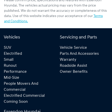
Please confirm price, specifications and features with
Essendon
Hyundai
. The vehicles actual pricing may vary from the price
published. We do not warrant the accuracy or completeness of this
data. Use of this website indicates your acceptance of our
Terms
and Conditions.
Vehicles
Servicing and Parts
SUV
Vehicle Service
Electrified
Parts And Accessories
Small
Warranty
Runout
Roadside Assist
Performance
Owner Benefits
Mid-Size
People Movers And
Commercial
Electrified Commercial
Coming Soon
Essendon Hyundai