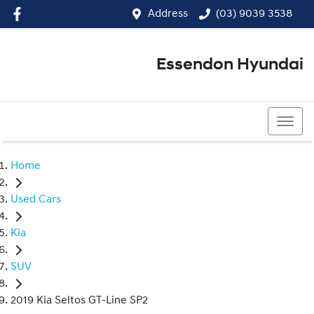
Address
(03) 9039 3538
Essendon Hyundai
(03) 9039 3538
Home
Used Cars
Kia
SUV
2019 Kia Seltos GT-Line SP2