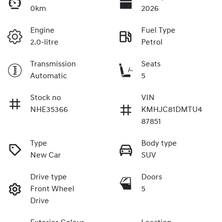
0km
2026
Engine
Fuel Type
2.0-litre
Petrol
Transmission
Seats
Automatic
5
Stock no
VIN
NHE35366
KMHJC81DMTU4
87851
Type
Body type
New Car
SUV
Drive type
Doors
Front Wheel
5
Drive