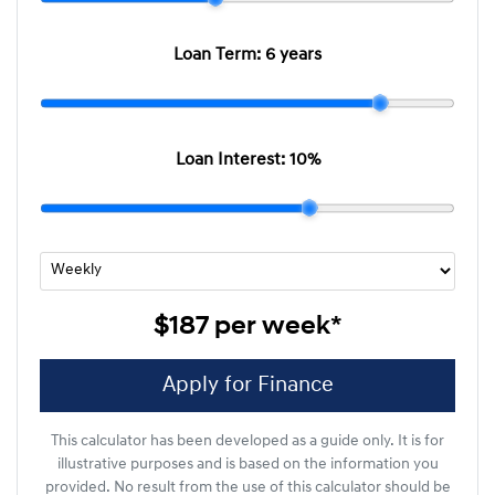
Loan Term:
6 years
Loan Interest:
10
%
$187
per
week
*
Apply for Finance
This calculator has been developed as a guide only. It is for
illustrative purposes and is based on the information you
provided. No result from the use of this calculator should be