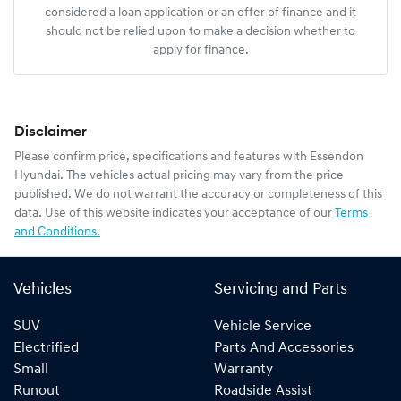
considered a loan application or an offer of finance and it
should not be relied upon to make a decision whether to
apply for finance.
Disclaimer
Please confirm price, specifications and features with
Essendon
Hyundai
. The vehicles actual pricing may vary from the price
published. We do not warrant the accuracy or completeness of this
data. Use of this website indicates your acceptance of our
Terms
and Conditions.
Vehicles
Servicing and Parts
SUV
Vehicle Service
Electrified
Parts And Accessories
Small
Warranty
Runout
Roadside Assist