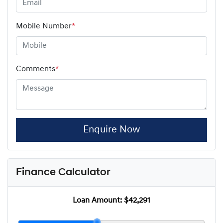
Mobile Number
*
Comments
*
Enquire Now
Finance Calculator
Loan Amount:
$42,291