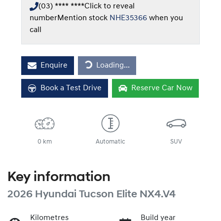
(03) **** ****
Click to reveal
number
Mention stock
NHE35366
when you
call
Loading...
Enquire
Loading...
Book a Test Drive
Reserve Car Now
0 km
Automatic
SUV
Key information
2026 Hyundai Tucson Elite NX4.V4
Kilometres
Build year