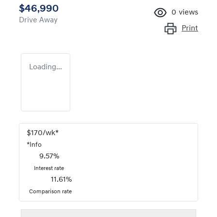
$46,990
0
views
Drive Away
Print
Loading...
$
170
/wk*
*
Info
9.57
%
Interest rate
11.61
%
Comparison rate