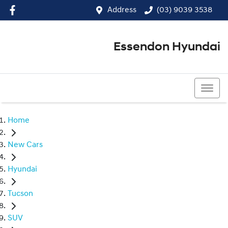
Address
(03) 9039 3538
Essendon Hyundai
(03) 9039 3538
Home
New Cars
Hyundai
Tucson
SUV