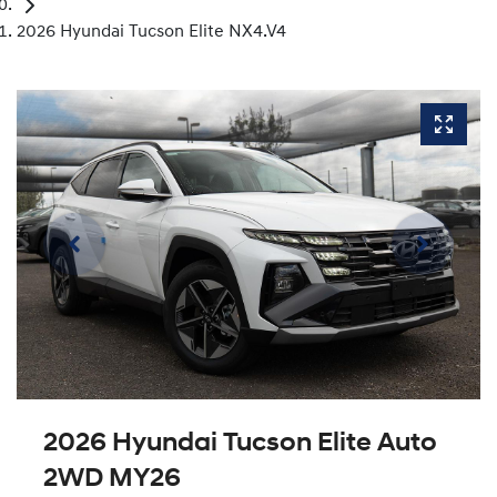
2026 Hyundai Tucson Elite NX4.V4
2026 Hyundai Tucson Elite Auto
2WD MY26