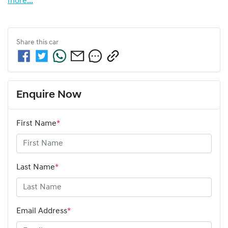
more
...
Share this
car
Enquire Now
First Name
*
Last Name
*
Email Address
*