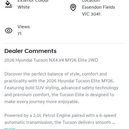
Exterior Colour
Location
White
Essendon Fields
VIC 3041
Views
71
Dealer Comments
2026 Hyundai Tucson NX4.V4 MY26 Elite 2WD

Discover the perfect balance of style, comfort and 
practicality with the 2026 Hyundai Tucson Elite MY26. 
Featuring bold SUV styling, advanced safety technology 
and premium comfort, the Tucson Elite is designed to 
make every journey more enjoyable.

Powered by a 2.0L Petrol Engine paired with a 6-speed 
automatic transmission, the Tucson delivers smooth …