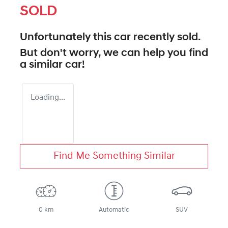
SOLD
Unfortunately this
car
recently sold.
But don't worry, we can help you find
a similar
car
!
Loading...
Find Me Something Similar
0 km
Automatic
SUV