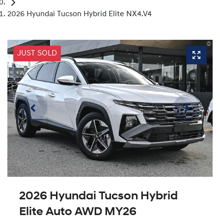
2026 Hyundai Tucson Hybrid Elite NX4.V4
JUST SOLD
2026 Hyundai Tucson Hybrid
Elite Auto AWD MY26