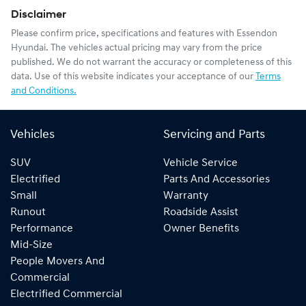
Disclaimer
Please confirm price, specifications and features with
Essendon
Hyundai
. The vehicles actual pricing may vary from the price
published. We do not warrant the accuracy or completeness of this
data. Use of this website indicates your acceptance of our
Terms
and Conditions.
Vehicles
Servicing and Parts
SUV
Vehicle Service
Electrified
Parts And Accessories
Small
Warranty
Runout
Roadside Assist
Performance
Owner Benefits
Mid-Size
People Movers And
Commercial
Electrified Commercial