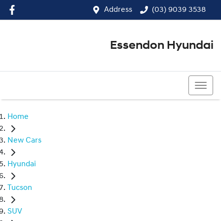
Address
(03) 9039 3538
Essendon Hyundai
(03) 9039 3538
Home
New Cars
Hyundai
Tucson
SUV