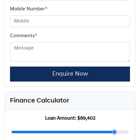
Mobile Number
*
Comments
*
Enquire Now
Finance Calculator
Loan Amount:
$89,402