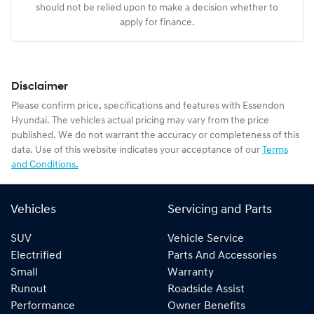
should not be relied upon to make a decision whether to
apply for finance.
Disclaimer
Please confirm price, specifications and features with
Essendon
Hyundai
. The vehicles actual pricing may vary from the price
published. We do not warrant the accuracy or completeness of this
data. Use of this website indicates your acceptance of our
Terms
and Conditions.
Vehicles
Servicing and Parts
SUV
Vehicle Service
Electrified
Parts And Accessories
Small
Warranty
Runout
Roadside Assist
Performance
Owner Benefits