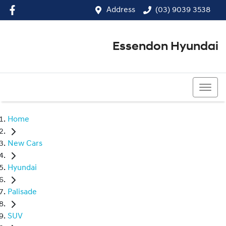
Address
(03) 9039 3538
Essendon Hyundai
(03) 9039 3538
Home
New Cars
Hyundai
Palisade
SUV