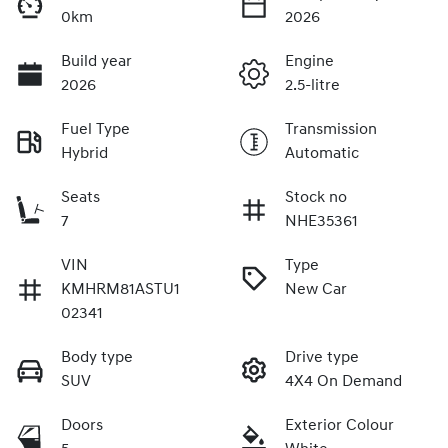
0km
2026
Build year
Engine
2026
2.5-litre
Fuel Type
Transmission
Hybrid
Automatic
Seats
Stock no
7
NHE35361
VIN
Type
KMHRM81ASTU1
New Car
02341
Body type
Drive type
SUV
4X4 On Demand
Doors
Exterior Colour