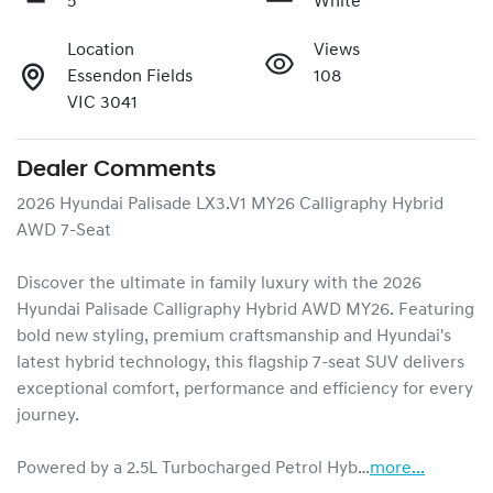
5
White
Location
Views
Essendon Fields
108
VIC 3041
Dealer Comments
2026 Hyundai Palisade LX3.V1 MY26 Calligraphy Hybrid 
AWD 7-Seat

Discover the ultimate in family luxury with the 2026 
Hyundai Palisade Calligraphy Hybrid AWD MY26. Featuring 
bold new styling, premium craftsmanship and Hyundai's 
latest hybrid technology, this flagship 7-seat SUV delivers 
exceptional comfort, performance and efficiency for every 
journey.

Powered by a 2.5L Turbocharged Petrol Hyb…
more
...