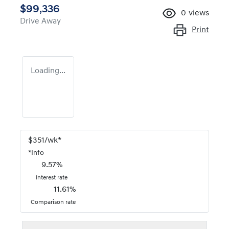
$99,336
0
views
Drive Away
Print
Loading...
$
351
/wk*
*
Info
9.57
%
Interest rate
11.61
%
Comparison rate