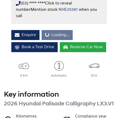
(03) **** ****
Click to reveal
number
Mention stock
NHE35361
when you
call
Enquire
Loading...
Loading...
Book a Test Drive
Reserve Car Now
0 km
Automatic
SUV
Key information
2026 Hyundai Palisade Calligraphy LX3.V1
Kilometres
Compliance year