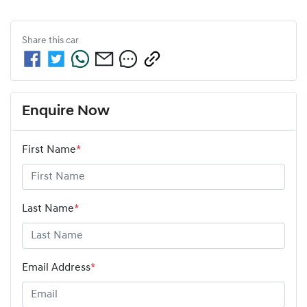
Share this
car
Enquire Now
First Name
*
Last Name
*
Email Address
*