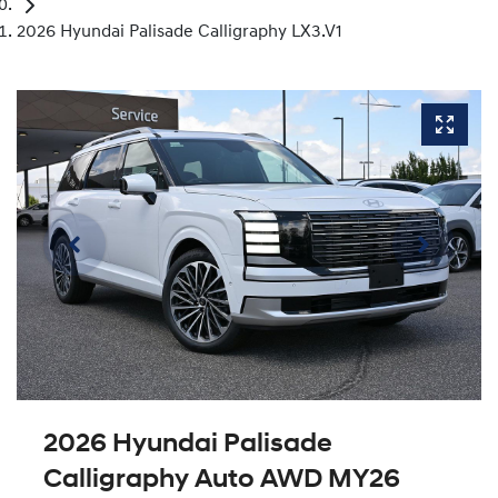
2026 Hyundai Palisade Calligraphy LX3.V1
2026 Hyundai Palisade
Calligraphy Auto AWD MY26