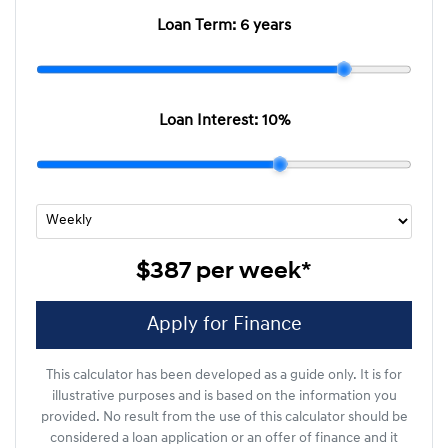
Loan Term:
6 years
Loan Interest:
10
%
$387
per
week
*
Apply for Finance
This calculator has been developed as a guide only. It is for
illustrative purposes and is based on the information you
provided. No result from the use of this calculator should be
considered a loan application or an offer of finance and it