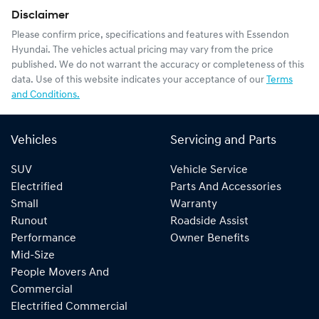
Disclaimer
Please confirm price, specifications and features with
Essendon
Hyundai
. The vehicles actual pricing may vary from the price
published. We do not warrant the accuracy or completeness of this
data. Use of this website indicates your acceptance of our
Terms
and Conditions.
Vehicles
Servicing and Parts
SUV
Vehicle Service
Electrified
Parts And Accessories
Small
Warranty
Runout
Roadside Assist
Performance
Owner Benefits
Mid-Size
People Movers And
Commercial
Electrified Commercial