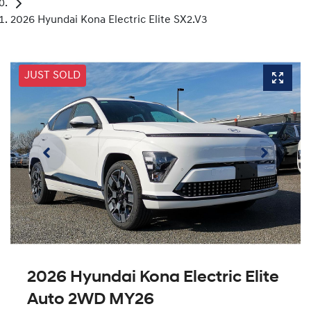
2026 Hyundai Kona Electric Elite SX2.V3
JUST SOLD
2026 Hyundai Kona Electric Elite
Auto 2WD MY26