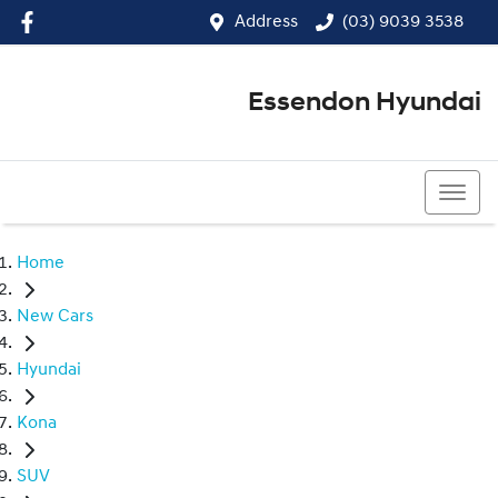
Address
(03) 9039 3538
Essendon Hyundai
(03) 9039 3538
Home
New Cars
Hyundai
Kona
SUV