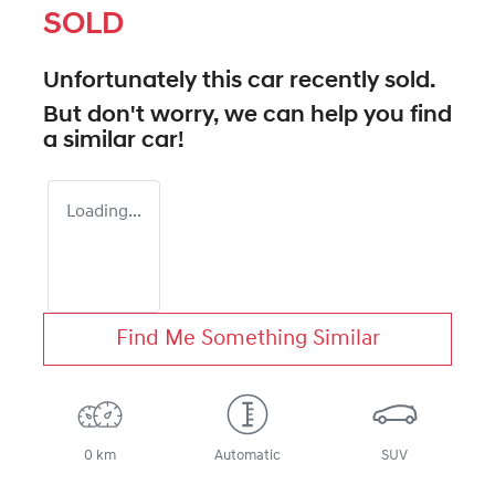
SOLD
Unfortunately this
car
recently sold.
But don't worry, we can help you find
a similar
car
!
Loading...
Find Me Something Similar
0 km
Automatic
SUV