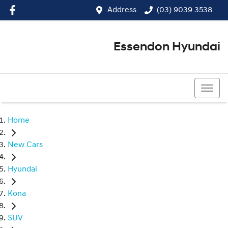
Address
(03) 9039 3538
Essendon Hyundai
(03) 9039 3538
Home
New Cars
Hyundai
Kona
SUV