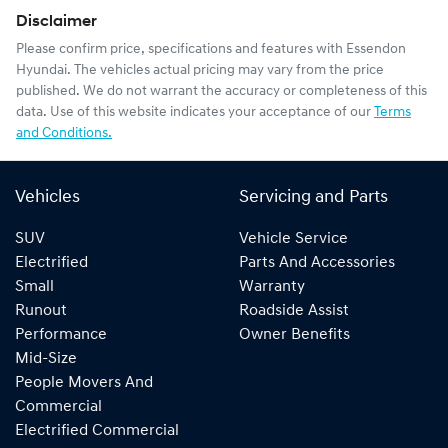
Disclaimer
Please confirm price, specifications and features with
Essendon
Hyundai
. The vehicles actual pricing may vary from the price
published. We do not warrant the accuracy or completeness of this
data. Use of this website indicates your acceptance of our
Terms
and Conditions.
Vehicles
Servicing and Parts
SUV
Vehicle Service
Electrified
Parts And Accessories
Small
Warranty
Runout
Roadside Assist
Performance
Owner Benefits
Mid-Size
People Movers And
Commercial
Electrified Commercial