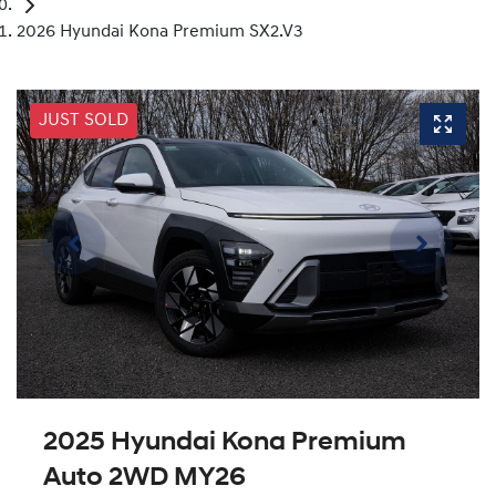
2026 Hyundai Kona Premium SX2.V3
JUST SOLD
2025 Hyundai Kona Premium
Auto 2WD MY26