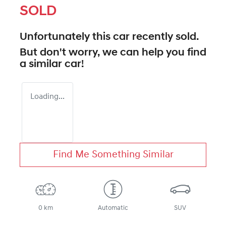
SOLD
Unfortunately this
car
recently sold.
But don't worry, we can help you find
a similar
car
!
Loading...
Find Me Something Similar
0 km
Automatic
SUV