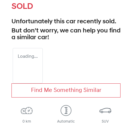
SOLD
Unfortunately this
car
recently sold.
But don't worry, we can help you find
a similar
car
!
Loading...
Find Me Something Similar
0 km
Automatic
SUV