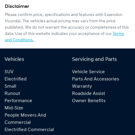
Disclaimer
Please confirm price, specifications and features with
Essendon
Hyundai
. The vehicles actual pricing may vary from the price
published. We do not warrant the accuracy or completeness of this
data. Use of this website indicates your acceptance of our
Terms
and Conditions.
Vehicles
Servicing and Parts
SUV
Vehicle Service
Electrified
Parts And Accessories
Small
Warranty
Runout
Roadside Assist
Performance
Owner Benefits
Mid-Size
People Movers And
Commercial
Electrified Commercial