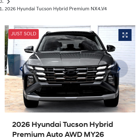
2026 Hyundai Tucson Hybrid Premium NX4.V4
JUST SOLD
2026 Hyundai Tucson Hybrid
Premium Auto AWD MY26