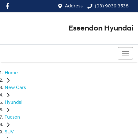
Address
(03) 9039 3538
Essendon Hyundai
(03) 9039 3538
Home
New Cars
Hyundai
Tucson
SUV