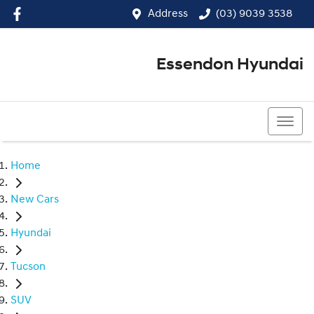
Address
(03) 9039 3538
Essendon Hyundai
(03) 9039 3538
Home
New Cars
Hyundai
Tucson
SUV