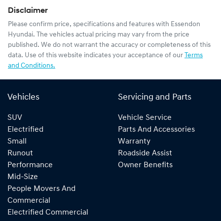
Disclaimer
Please confirm price, specifications and features with
Essendon
Hyundai
. The vehicles actual pricing may vary from the price
published. We do not warrant the accuracy or completeness of this
data. Use of this website indicates your acceptance of our
Terms
and Conditions.
Vehicles
Servicing and Parts
SUV
Vehicle Service
Electrified
Parts And Accessories
Small
Warranty
Runout
Roadside Assist
Performance
Owner Benefits
Mid-Size
People Movers And
Commercial
Electrified Commercial