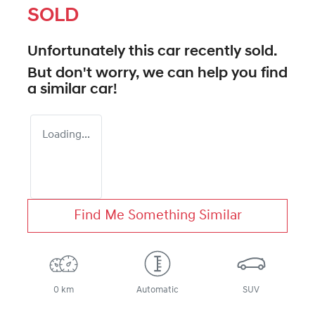
SOLD
Unfortunately this
car
recently sold.
But don't worry, we can help you find
a similar
car
!
Loading...
Find Me Something Similar
0 km
Automatic
SUV