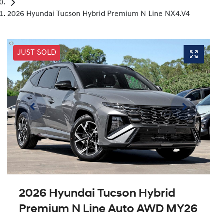
2026 Hyundai Tucson Hybrid Premium N Line NX4.V4
JUST SOLD
2026 Hyundai Tucson Hybrid
Premium N Line Auto AWD MY26