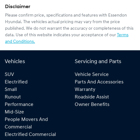
Disclaimer
Please confirm price, specifications and features with
Essendon
Hyundai
. The vehicles actual pricing may vary from the price
published. We do not warrant the accuracy or completeness of this
data. Use of this website indicates your acceptance of our
Terms
and Conditions.
Vehicles
Servicing and Parts
SUV
Vehicle Service
Electrified
Parts And Accessories
Small
Warranty
Runout
Roadside Assist
Performance
Owner Benefits
Mid-Size
People Movers And
Commercial
Electrified Commercial