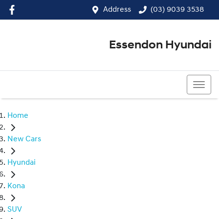
Address
(03) 9039 3538
Essendon Hyundai
(03) 9039 3538
Home
New Cars
Hyundai
Kona
SUV