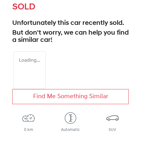
SOLD
Unfortunately this
car
recently sold.
But don't worry, we can help you find
a similar
car
!
Loading...
Find Me Something Similar
0 km
Automatic
SUV