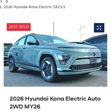
2026 Hyundai Kona Electric SX2.V3
JUST SOLD
2026 Hyundai Kona Electric Auto
2WD MY26