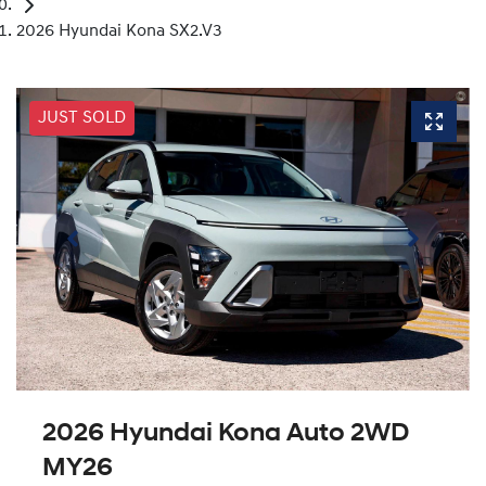
2026 Hyundai Kona SX2.V3
JUST SOLD
2026 Hyundai Kona Auto 2WD
MY26