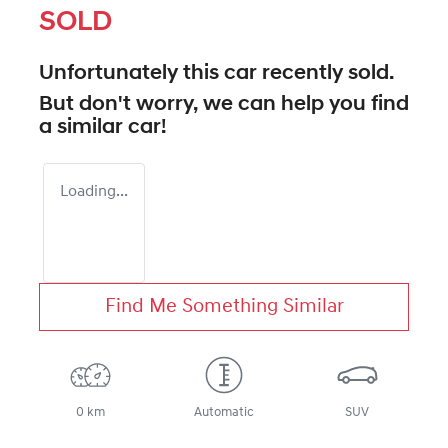
SOLD
Unfortunately this
car
recently sold.
But don't worry, we can help you find
a similar
car
!
Loading...
Find Me Something Similar
0 km
Automatic
SUV