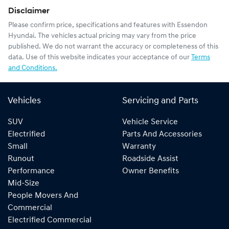
Disclaimer
Please confirm price, specifications and features with
Essendon
Hyundai
. The vehicles actual pricing may vary from the price
published. We do not warrant the accuracy or completeness of this
data. Use of this website indicates your acceptance of our
Terms
and Conditions.
Vehicles
Servicing and Parts
SUV
Vehicle Service
Electrified
Parts And Accessories
Small
Warranty
Runout
Roadside Assist
Performance
Owner Benefits
Mid-Size
People Movers And
Commercial
Electrified Commercial