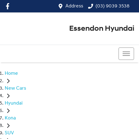
Address
(03) 9039 3538
Essendon Hyundai
(03) 9039 3538
Home
New Cars
Hyundai
Kona
SUV