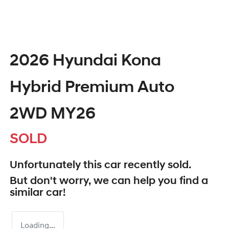
2026 Hyundai Kona
Hybrid Premium Auto
2WD MY26
SOLD
Unfortunately this
car
recently sold.
But don't worry, we can help you find a
similar
car
!
Loading...