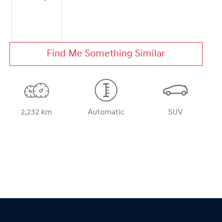
Find Me Something Similar
2,232 km
Automatic
SUV