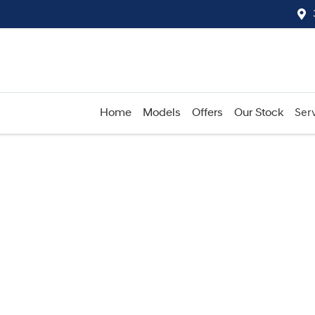
Home
Models
Offers
Our Stock
Serv
Compare
Cars