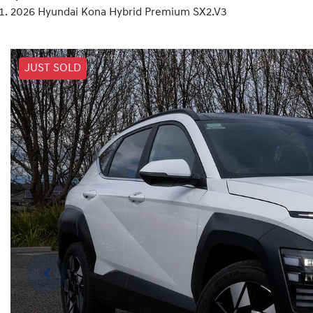
2026 Hyundai Kona Hybrid Premium SX2.V3
JUST SOLD