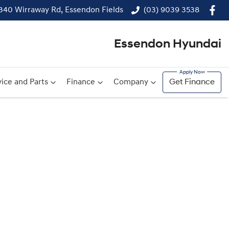
340 Wirraway Rd, Essendon Fields
(03) 9039 3538
Essendon Hyundai
ice and Parts
Finance
Company
Get Finance