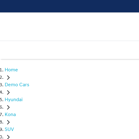
Home
Demo Cars
Hyundai
Kona
SUV