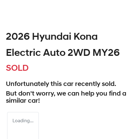
2026 Hyundai Kona
Electric Auto 2WD MY26
SOLD
Unfortunately this
car
recently sold.
But don't worry, we can help you find a
similar
car
!
Loading...