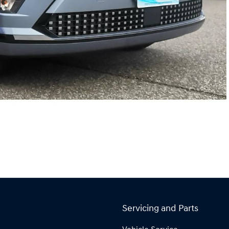
Servicing and Parts