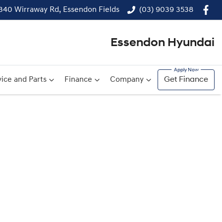
340 Wirraway Rd, Essendon Fields
(03) 9039 3538
Essendon Hyundai
ice and Parts
Finance
Company
Get Finance