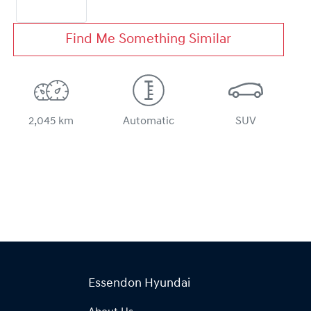
Find Me Something Similar
2,045 km
Automatic
SUV
Essendon Hyundai