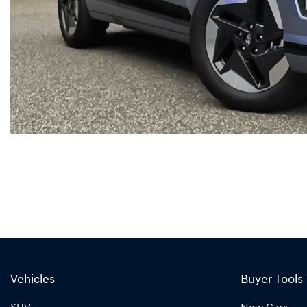
Vehicles
Buyer Tools