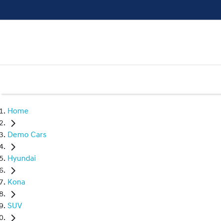
Home
Demo Cars
Hyundai
Kona
SUV