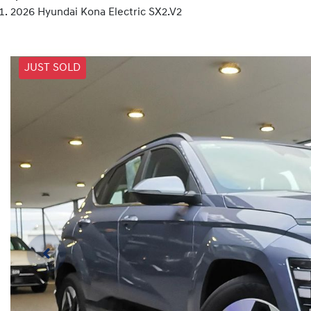
2026 Hyundai Kona Electric SX2.V2
JUST SOLD