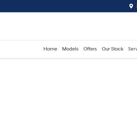
Home
Models
Offers
Our Stock
Serv
Compare
Cars