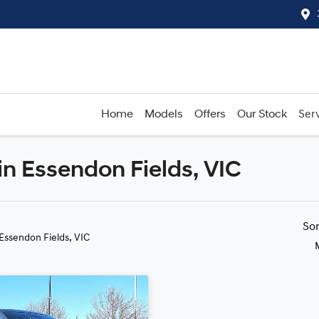
Home
Models
Offers
Our Stock
Serv
in Essendon Fields, VIC
Compare
Cars
So
 Essendon Fields, VIC