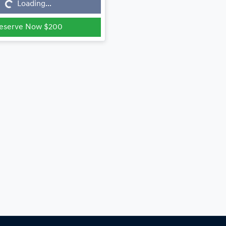
...
Loading...
eserve Now $200