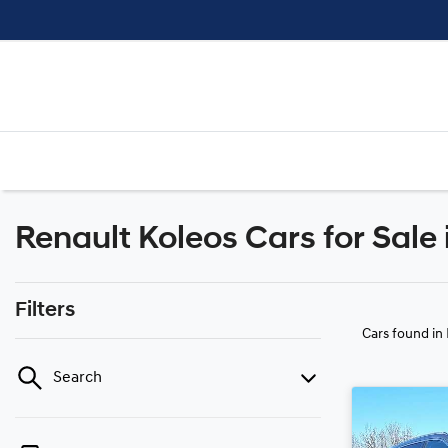
Renault Koleos Cars for Sale 
Filters
Cars found
in
Search