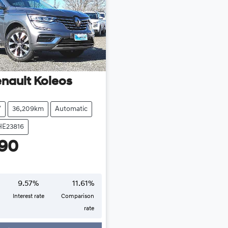
nault
Koleos
V
36,209km
Automatic
HE23816
990
9.57
%
11.61
%
Interest rate
Comparison
rate