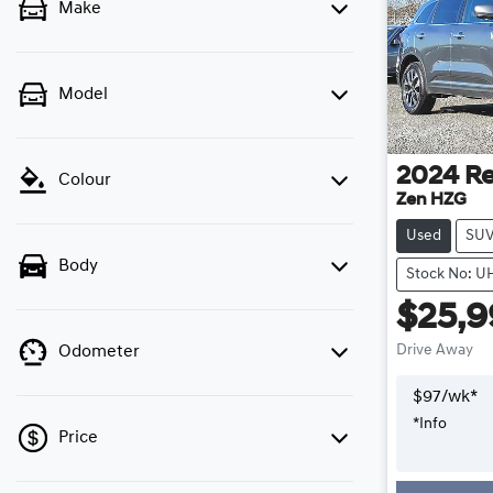
Make
Model
2024
Re
Colour
Zen HZG
Used
SU
Body
Stock No: U
$25,
Drive Away
Odometer
$
97
/wk*
*
Info
Price