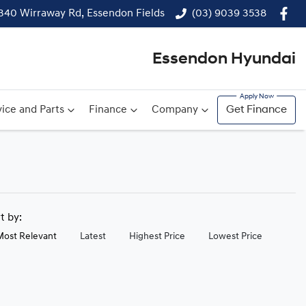
340 Wirraway Rd, Essendon Fields
(03) 9039 3538
Essendon Hyundai
ice and Parts
Finance
Company
Get Finance
rt by:
Most Relevant
Latest
Highest Price
Lowest Price