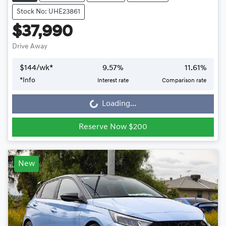
Stock No: UHE23861
$37,990
Drive Away
$
144
/wk*
9.57
%
11.61
%
*
Info
Interest rate
Comparison rate
Loading...
Loading...
Reserve Now $200
New