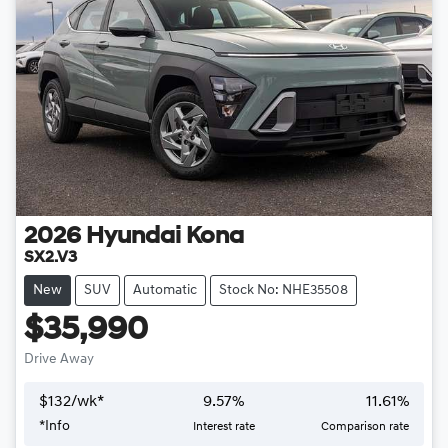
2026
Hyundai
Kona
SX2.V3
New
SUV
Automatic
Stock No: NHE35508
$35,990
Drive Away
$
132
/wk*
9.57
%
11.61
%
*
Info
Interest rate
Comparison rate