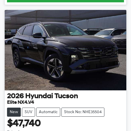
2026
Hyundai
Tucson
Elite NX4.V4
New
SUV
Automatic
Stock No: NHE35504
$47,740