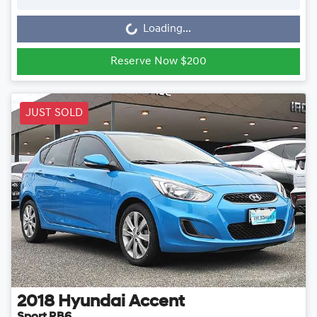
Loading...
Loading...
Reserve Now $200
JUST SOLD
2018
Hyundai
Accent