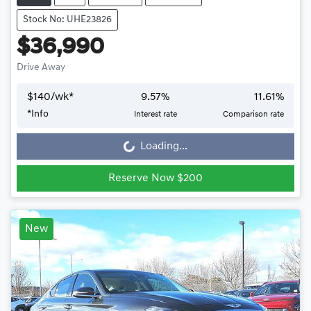
Stock No: UHE23826
$36,990
Drive Away
$
140
/wk*
9.57
%
11.61
%
*
Info
Interest rate
Comparison rate
Loading...
Loading...
Reserve Now $200
New