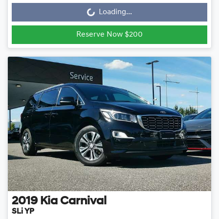
Loading...
Loading...
Reserve Now $200
2019
Kia
Carnival
SLi YP