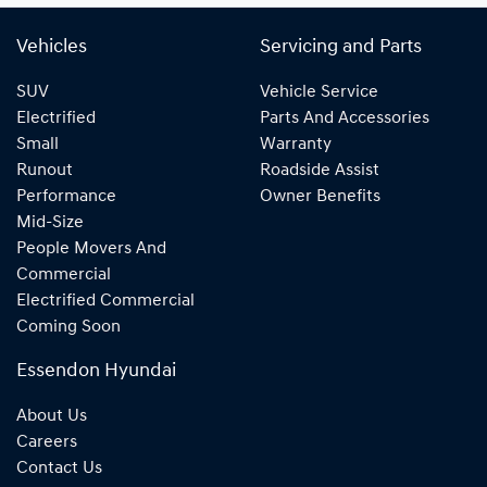
Vehicles
Servicing and Parts
SUV
Vehicle Service
Electrified
Parts And Accessories
Small
Warranty
Runout
Roadside Assist
Performance
Owner Benefits
Mid-Size
People Movers And
Commercial
Electrified Commercial
Coming Soon
Essendon Hyundai
About Us
Careers
Contact Us