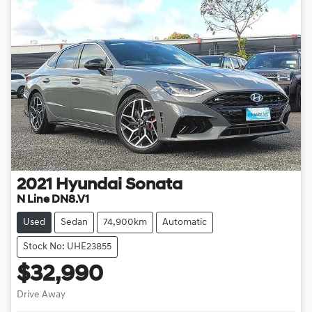
2021
Hyundai
Sonata
N Line DN8.V1
Used
Sedan
74,900km
Automatic
Stock No: UHE23855
$32,990
Drive Away