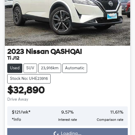
2023
Nissan
QASHQAI
Ti J12
Used
SUV
23,916km
Automatic
Stock No: UHE23916
$32,890
Drive Away
$
121
/wk*
9.57
%
11.61
%
*
Info
Interest rate
Comparison rate
Loading...
Loading...