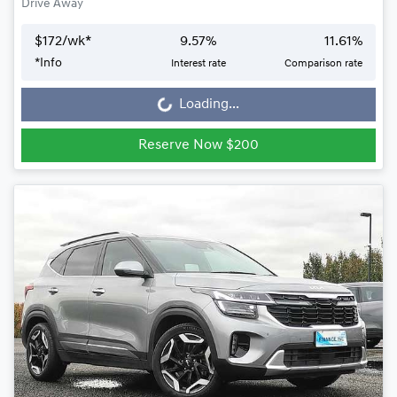
Drive Away
$
172
/wk*
9.57
%
11.61
%
*
Info
Interest rate
Comparison rate
Loading...
Loading...
Reserve Now $200