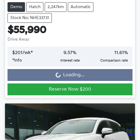
Demo
Hatch
2,247km
Automatic
Stock No: NHE33731
$55,990
Drive Away
$
201
/wk*
9.57
%
11.61
%
*
Info
Interest rate
Comparison rate
Loading...
Loading...
Reserve Now $200