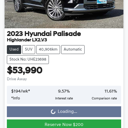
2023
Hyundai
Palisade
Highlander LX2.V3
Used
SUV
40,906km
Automatic
Stock No: UHE23698
$53,990
Drive Away
$
194
/wk*
9.57
%
11.61
%
*
Info
Interest rate
Comparison rate
Loading...
Loading...
Reserve Now $200