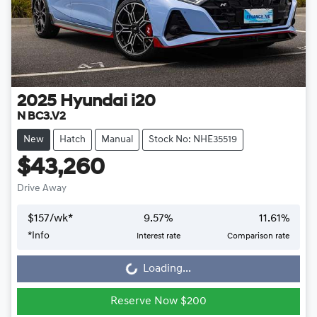
2025
Hyundai
i20
N BC3.V2
New
Hatch
Manual
Stock No: NHE35519
$43,260
Drive Away
$
157
/wk*
9.57
%
11.61
%
*
Info
Interest rate
Comparison rate
Loading...
Loading...
Reserve Now $200