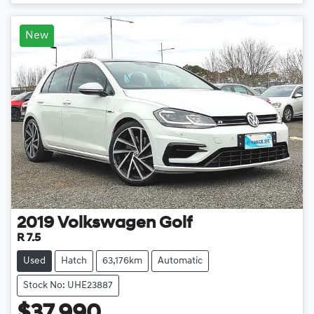
New
2019
Volkswagen
Golf
R 7.5
Used
Hatch
63,176km
Automatic
Stock No: UHE23887
$37,990