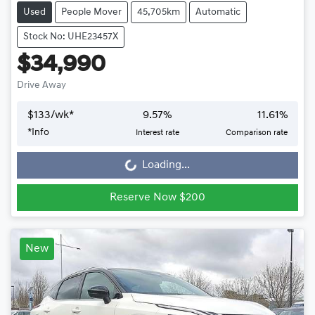
Used
People Mover
45,705km
Automatic
Stock No: UHE23457X
$34,990
Drive Away
$
133
/wk*
9.57
%
11.61
%
*
Info
Interest rate
Comparison rate
Loading...
Loading...
Reserve Now $200
New