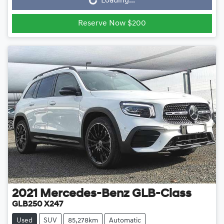
Loading...
Reserve Now $200
2021
Mercedes-Benz
GLB-Class
GLB250 X247
Used
SUV
85,278km
Automatic