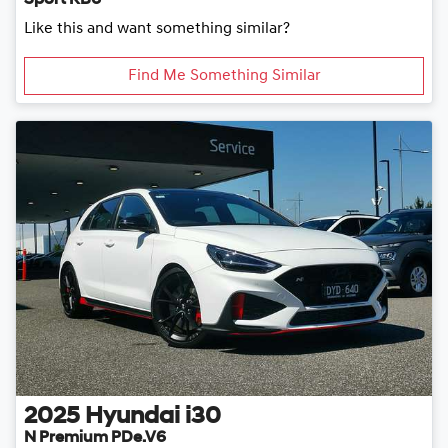
Sport RB6
Like this and want something similar?
Find Me Something Similar
2025
Hyundai
i30
N Premium PDe.V6