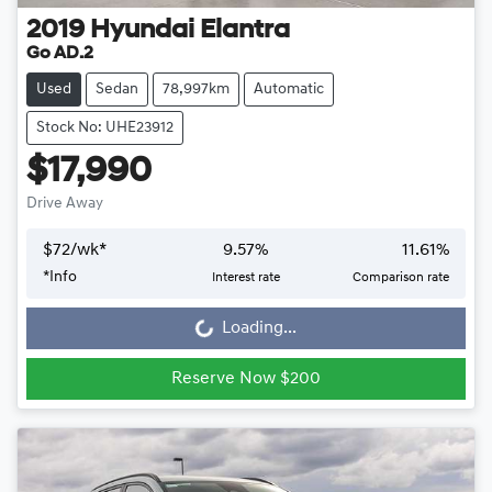
2019
Hyundai
Elantra
Go AD.2
Used
Sedan
78,997km
Automatic
Stock No: UHE23912
$17,990
Drive Away
$
72
/wk*
9.57
%
11.61
%
*
Info
Interest rate
Comparison rate
Loading...
Loading...
Reserve Now $200