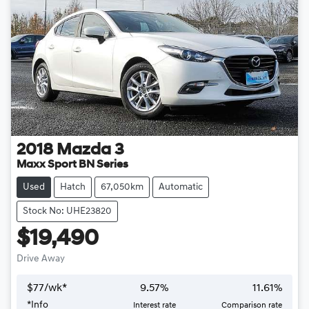
2018
Mazda
3
Maxx Sport BN Series
Used
Hatch
67,050km
Automatic
Stock No: UHE23820
$19,490
Drive Away
$
77
/wk*
9.57
%
11.61
%
*
Info
Interest rate
Comparison rate