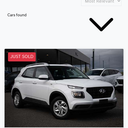
Cars found
JUST SOLD