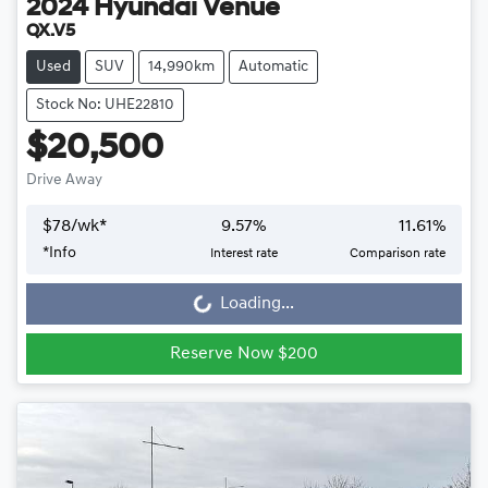
2024
Hyundai
Venue
QX.V5
Used
SUV
14,990km
Automatic
Stock No: UHE22810
$20,500
Drive Away
$
78
/wk*
9.57
%
11.61
%
*
Info
Interest rate
Comparison rate
Loading...
Loading...
Reserve Now $200