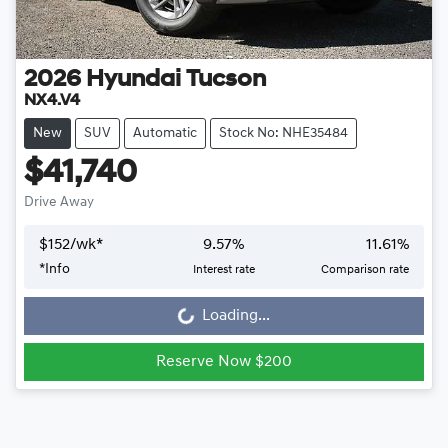
2026
Hyundai
Tucson
NX4.V4
New
SUV
Automatic
Stock No: NHE35484
$41,740
Drive Away
$
152
/wk*
9.57
%
11.61
%
*
Info
Interest rate
Comparison rate
Loading...
Loading...
Reserve Now $200