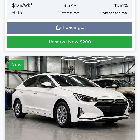
$
126
/wk*
9.57
%
11.61
%
*
Info
Interest rate
Comparison rate
Loading...
Loading...
Reserve Now $200
New