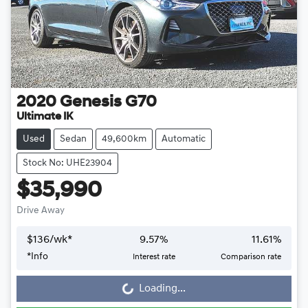
2020
Genesis
G70
Ultimate IK
Used
Sedan
49,600km
Automatic
Stock No: UHE23904
$35,990
Drive Away
$
136
/wk*
9.57
%
11.61
%
*
Info
Interest rate
Comparison rate
Loading...
Loading...