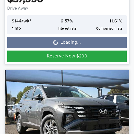
Drive Away
$
144
/wk*
9.57
%
11.61
%
*
Info
Interest rate
Comparison rate
Loading...
Loading...
Reserve Now $200