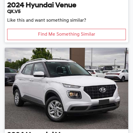
2024
Hyundai
Venue
QX.V5
Like this and want something similar?
Find Me Something Similar