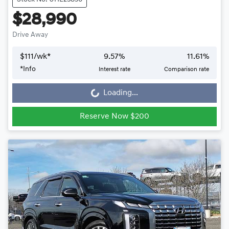
$28,990
Drive Away
$
111
/wk*
9.57
%
11.61
%
*
Info
Interest rate
Comparison rate
Loading...
Loading...
Reserve Now $200