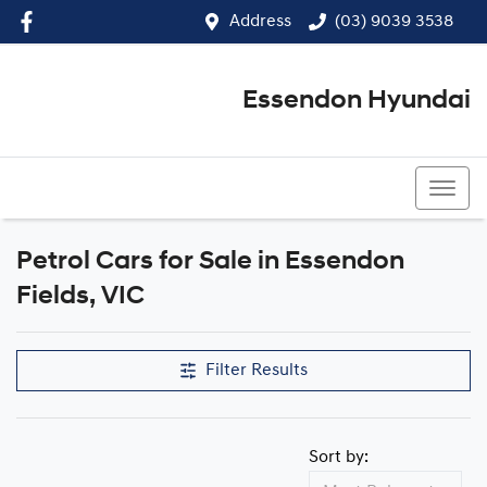
Address
(03) 9039 3538
Essendon Hyundai
(03) 9039 3538
Petrol Cars for Sale in Essendon
Fields, VIC
Filter Results
Sort by: