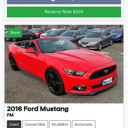
Reserve Now $200
New
2016
Ford
Mustang
FM
Used
Convertible
65,188km
Automatic