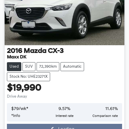
2016
Mazda
CX-3
Maxx DK
Used
SUV
72,390km
Automatic
Stock No: UHE23271X
$19,990
Drive Away
$
79
/wk*
9.57
%
11.61
%
*
Info
Interest rate
Comparison rate
Loading...