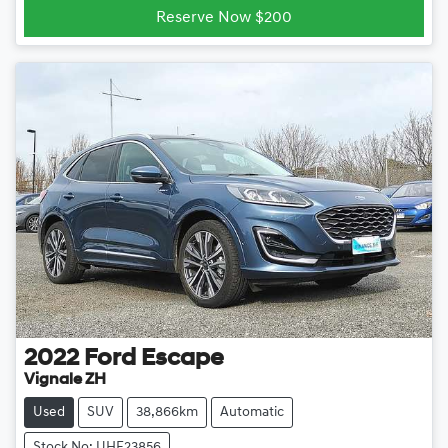
Reserve Now $200
2022
Ford
Escape
Vignale ZH
Used
SUV
38,866km
Automatic
Stock No: UHE23856