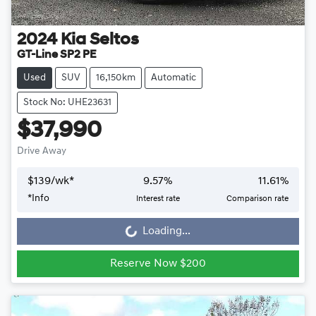
2024
Kia
Seltos
GT-Line SP2 PE
Used
SUV
16,150km
Automatic
Stock No: UHE23631
$37,990
Drive Away
$
139
/wk*
9.57
%
11.61
%
*
Info
Interest rate
Comparison rate
Loading...
Loading...
Reserve Now $200