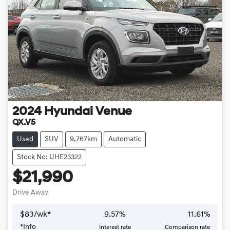
2024
Hyundai
Venue
QX.V5
Used
SUV
9,767km
Automatic
Stock No: UHE23322
$21,990
Drive Away
$
83
/wk*
9.57
%
11.61
%
*
Info
Interest rate
Comparison rate