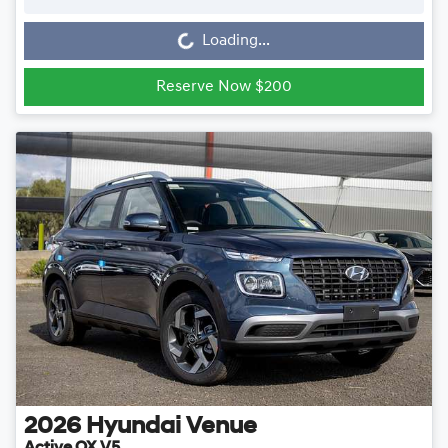
Loading...
Loading...
Reserve Now $200
2026
Hyundai
Venue