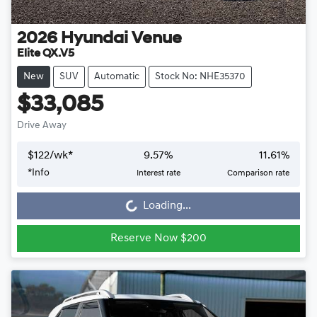
2026
Hyundai
Venue
Elite QX.V5
New
SUV
Automatic
Stock No: NHE35370
$33,085
Drive Away
$
122
/wk*
9.57
%
11.61
%
*
Info
Interest rate
Comparison rate
Loading...
Loading...
Reserve Now $200