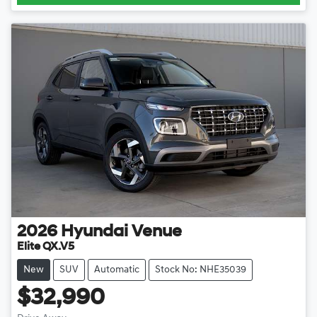
2026
Hyundai
Venue
Elite QX.V5
New
SUV
Automatic
Stock No: NHE35039
$32,990