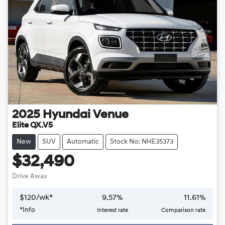
2025
Hyundai
Venue
Elite QX.V5
New
SUV
Automatic
Stock No: NHE35373
$32,490
Drive Away
$
120
/wk*
9.57
%
11.61
%
*
Info
Interest rate
Comparison rate