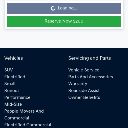
Loading...
Loading...
Reserve Now $200
Vehicles
Servicing and Parts
SUV
Vehicle Service
Electrified
Parts And Accessories
Small
Warranty
Runout
Roadside Assist
Performance
Owner Benefits
Mid-Size
People Movers And
Commercial
Electrified Commercial