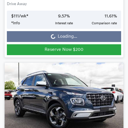
Drive Away
$
111
/wk*
9.57
%
11.61
%
*
Info
Interest rate
Comparison rate
Loading...
Loading...
Reserve Now $200