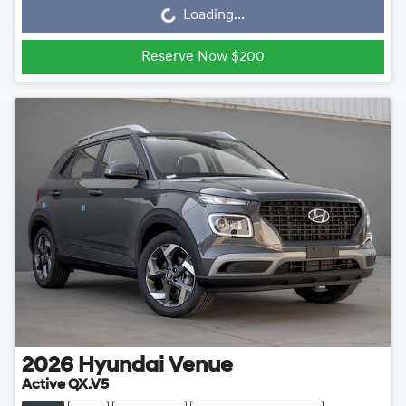
Loading...
Loading...
Reserve Now $200
2026
Hyundai
Venue
Active QX.V5