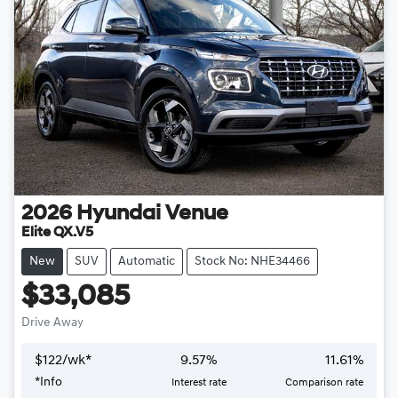
2026
Hyundai
Venue
Elite QX.V5
New
SUV
Automatic
Stock No: NHE34466
$33,085
Drive Away
$
122
/wk*
9.57
%
11.61
%
*
Info
Interest rate
Comparison rate