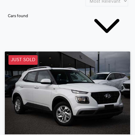
Cars found
JUST SOLD