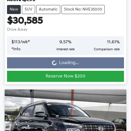
Active QX.V5
New
SUV
Automatic
Stock No: NHE35005
$30,585
Drive Away
$
113
/wk*
9.57
%
11.61
%
*
Info
Interest rate
Comparison rate
Loading...
Loading...
Reserve Now $200