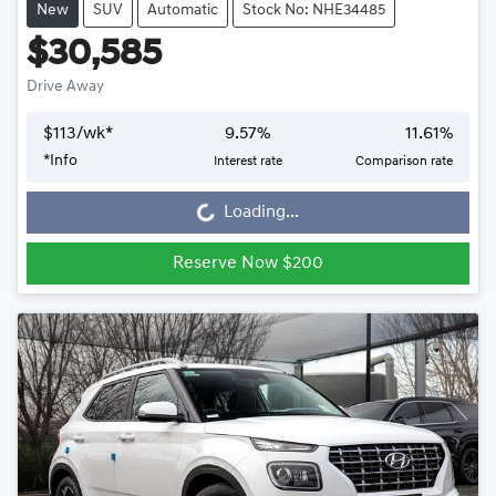
New
SUV
Automatic
Stock No: NHE34485
$30,585
Drive Away
$
113
/wk*
9.57
%
11.61
%
*
Info
Interest rate
Comparison rate
Loading...
Loading...
Reserve Now $200