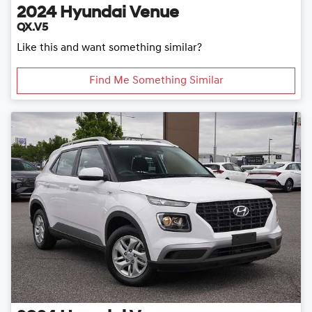
2024
Hyundai
Venue
QX.V5
Like this and want something similar?
Find Me Something Similar