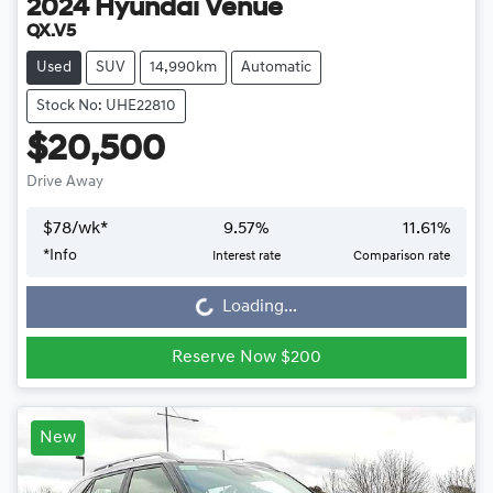
2024
Hyundai
Venue
QX.V5
Used
SUV
14,990km
Automatic
Stock No: UHE22810
$20,500
Drive Away
$
78
/wk*
9.57
%
11.61
%
*
Info
Interest rate
Comparison rate
Loading...
Loading...
Reserve Now $200
New