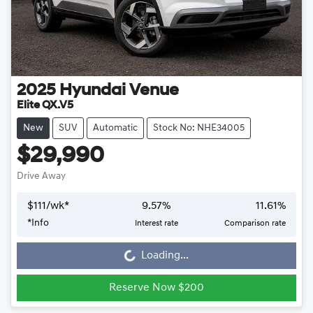
2025
Hyundai
Venue
Elite QX.V5
New
SUV
Automatic
Stock No: NHE34005
$29,990
Drive Away
$
111
/wk*
9.57
%
11.61
%
*
Info
Interest rate
Comparison rate
Loading...
Loading...
Reserve Now $200