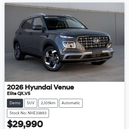
2026
Hyundai
Venue
Elite QX.V5
Demo
SUV
2,105km
Automatic
Stock No: NHE33893
$29,990