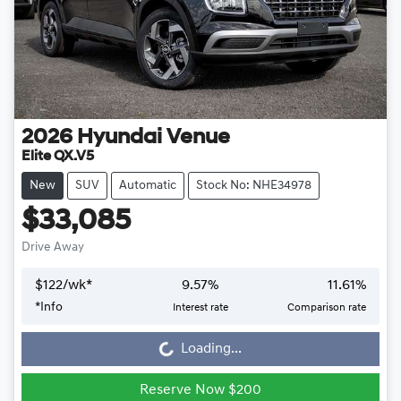
2026
Hyundai
Venue
Elite QX.V5
New
SUV
Automatic
Stock No: NHE34978
$33,085
Drive Away
$
122
/wk*
9.57
%
11.61
%
*
Info
Interest rate
Comparison rate
Loading...
Loading...
Reserve Now $200