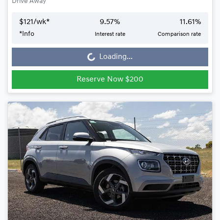
Drive Away
$
121
/wk*
9.57
%
11.61
%
*
Info
Interest rate
Comparison rate
Loading...
Loading...
Reserve Now $200