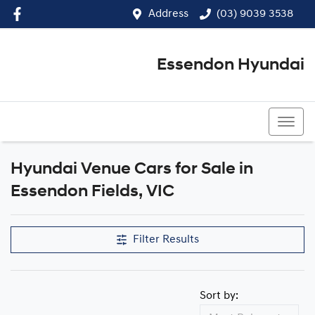
Address
(03) 9039 3538
Essendon Hyundai
(03) 9039 3538
Hyundai Venue Cars for Sale in
Essendon Fields, VIC
Filter Results
Sort by: