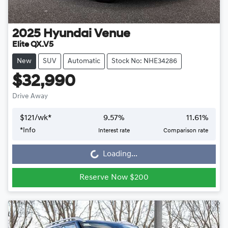
2025
Hyundai
Venue
Elite QX.V5
New
SUV
Automatic
Stock No: NHE34286
$32,990
Drive Away
$
121
/wk*
9.57
%
11.61
%
*
Info
Interest rate
Comparison rate
Loading...
Loading...
Reserve Now $200