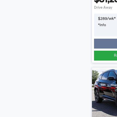
$81,2
Drive Away
$
289
/wk*
*
Info
R