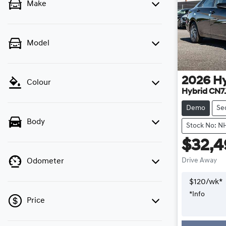
Make
Model
2026
H
Colour
Hybrid CN7
Demo
Se
Body
Stock No: N
$32,
Drive Away
Odometer
$
120
/wk*
*
Info
Price