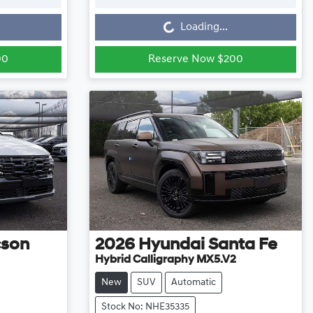
Loading...
Loading...
00
Reserve Now $200
cson
2026
Hyundai
Santa Fe
Hybrid Calligraphy MX5.V2
New
SUV
Automatic
Stock No: NHE35335