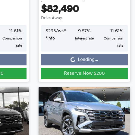
$82,490
Drive Away
11.61
%
$
293
/wk*
9.57
%
11.61
%
*
Info
Comparison
Interest rate
Comparison
Loading...
rate
rate
Loading...
00
Reserve Now $200