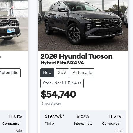
4
2026
Hyundai
Tucson
Hybrid Elite NX4.V4
Automatic
New
SUV
Automatic
Stock No: NHE35483
$54,740
Drive Away
11.61
%
$
197
/wk*
9.57
%
11.61
%
*
Info
Comparison
Interest rate
Comparison
rate
rate