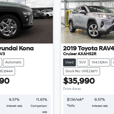
yundai
Kona
2019
Toyota
RAV
.V3
Cruiser AXAH52R
Automatic
Used
SUV
104,132km
HE35444
Stock No: UHE23877
990
$35,990
Drive Away
9.57
%
11.61
%
$
136
/wk*
9.57
%
*
Info
Interest rate
Comparison
Interest rate
rate