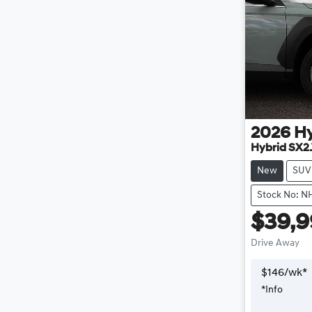
2026
H
Hybrid SX2
New
SUV
Stock No: N
$39,
Drive Away
$
146
/wk*
*
Info