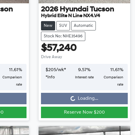
cson
2026
Hyundai
Tucson
Hybrid Elite N Line NX4.V4
New
SUV
Automatic
Stock No: NHE35496
$57,240
Drive Away
11.61
%
$
205
/wk*
9.57
%
11.61
%
*
Info
Comparison
Interest rate
Comparison
Loading...
rate
rate
Loading...
00
Reserve Now $200