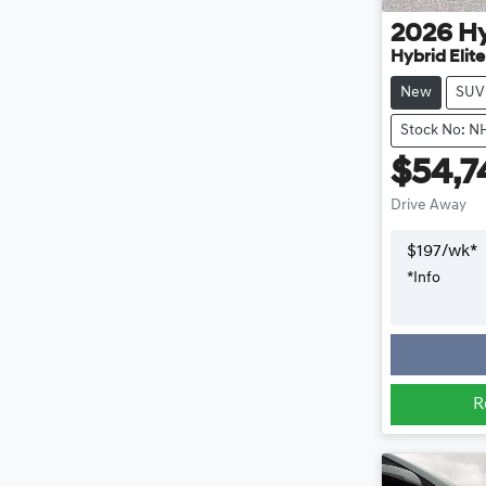
2026
H
Hybrid Elit
New
SUV
Stock No: N
$54,7
Drive Away
$
197
/wk*
*
Info
R