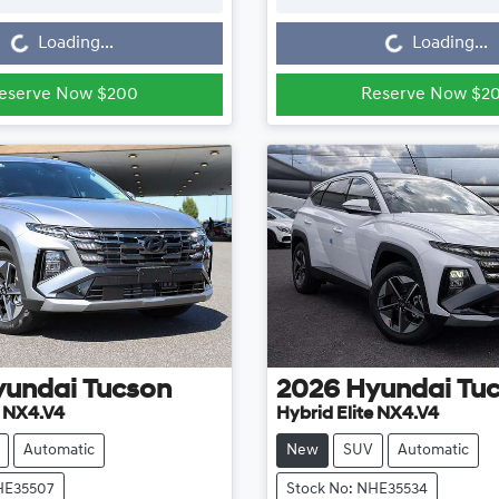
Loading...
Loading...
Loading...
Loading...
eserve Now $200
Reserve Now $2
yundai
Tucson
2026
Hyundai
Tu
e NX4.V4
Hybrid Elite NX4.V4
Automatic
New
SUV
Automatic
HE35507
Stock No: NHE35534