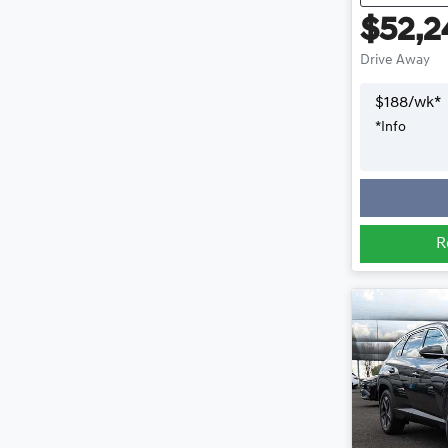
$52,2
Drive Away
$
188
/wk*
*
Info
R