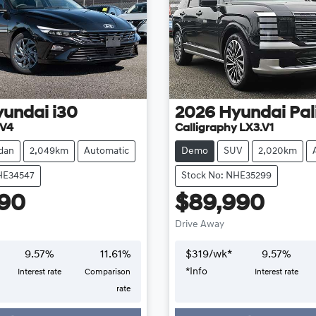
yundai
i30
2026
Hyundai
Pal
.V4
Calligraphy LX3.V1
dan
2,049km
Automatic
Demo
SUV
2,020km
HE34547
Stock No: NHE35299
490
$89,990
Drive Away
9.57
%
11.61
%
$
319
/wk*
9.57
%
*
Info
Interest rate
Comparison
Interest rate
Loading...
Loading...
rate