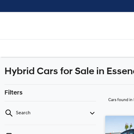
Hybrid Cars for Sale in Essen
Filters
Cars found
in
Search