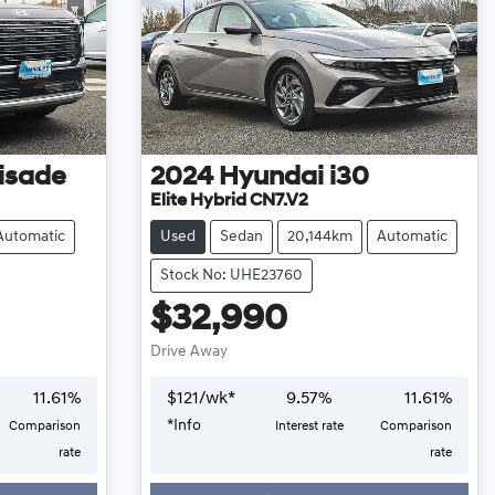
isade
2024
Hyundai
i30
Elite Hybrid CN7.V2
Automatic
Used
Sedan
20,144km
Automatic
Stock No: UHE23760
$32,990
Drive Away
11.61
%
$
121
/wk*
9.57
%
11.61
%
*
Info
Comparison
Interest rate
Comparison
Loading...
rate
rate