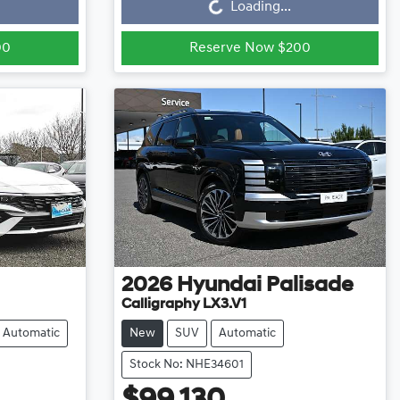
Loading...
00
Reserve Now $200
2026
Hyundai
Palisade
Calligraphy LX3.V1
Automatic
New
SUV
Automatic
Stock No: NHE34601