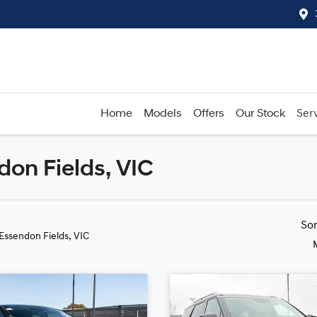
Home
Models
Offers
Our Stock
Serv
don Fields, VIC
Compare
Cars
So
 Essendon Fields, VIC