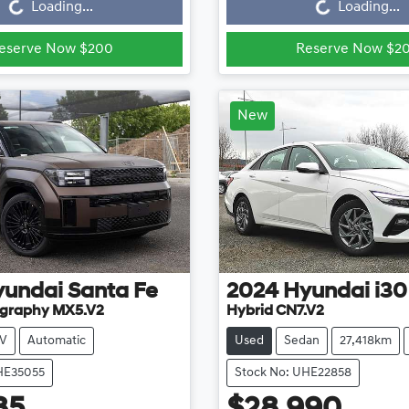
Loading...
Loading...
eserve Now $200
Reserve Now $2
New
yundai
Santa Fe
2024
Hyundai
i30
ligraphy MX5.V2
Hybrid CN7.V2
V
Automatic
Used
Sedan
27,418km
HE35055
Stock No: UHE22858