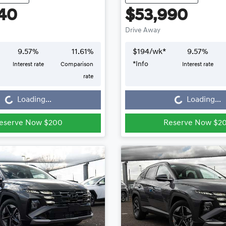
40
$53,990
Drive Away
9.57
%
11.61
%
$
194
/wk*
9.57
%
*
Info
Interest rate
Comparison
Interest rate
Loading...
Loading...
rate
Loading...
Loading...
eserve Now $200
Reserve Now $2