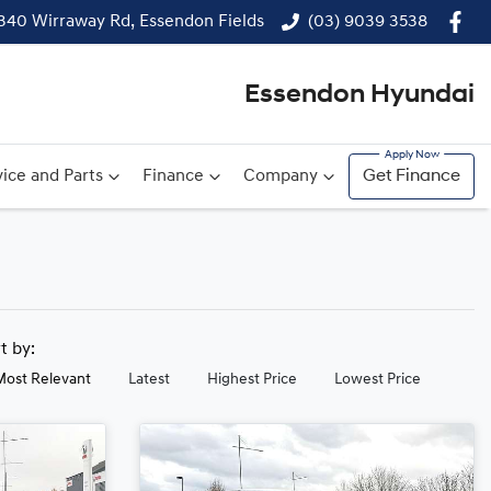
340 Wirraway Rd, Essendon Fields
(03) 9039 3538
Essendon Hyundai
ice and Parts
Finance
Company
Get Finance
rt by:
Most Relevant
Latest
Highest Price
Lowest Price