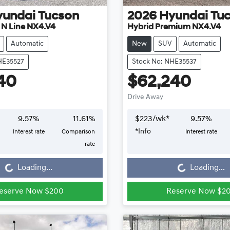
yundai
Tucson
2026
Hyundai
Tu
e N Line NX4.V4
Hybrid Premium NX4.V4
Automatic
New
SUV
Automatic
HE35527
Stock No: NHE35537
40
$62,240
Drive Away
9.57
%
11.61
%
$
223
/wk*
9.57
%
*
Info
Interest rate
Comparison
Interest rate
Loading...
Loading...
rate
Loading...
Loading...
eserve Now $200
Reserve Now $2