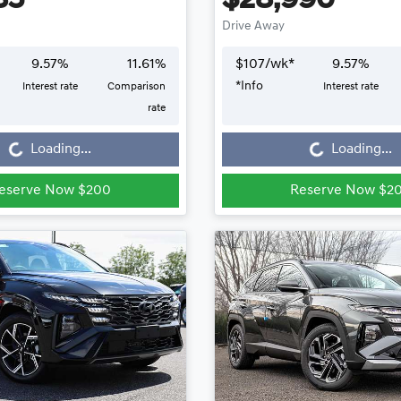
85
$28,990
Drive Away
9.57
%
11.61
%
$
107
/wk*
9.57
%
*
Info
Interest rate
Comparison
Interest rate
Loading...
Loading...
rate
Loading...
Loading...
eserve Now $200
Reserve Now $2