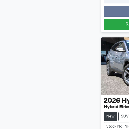
R
2026
H
Hybrid Elit
New
SUV
Stock No: N