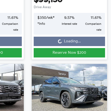
$99,130
Drive Away
11.61
%
$
350
/wk*
9.57
%
11.61
%
*
Info
Comparison
Interest rate
Comparison
Loading...
rate
rate
Loading...
00
Reserve Now $200