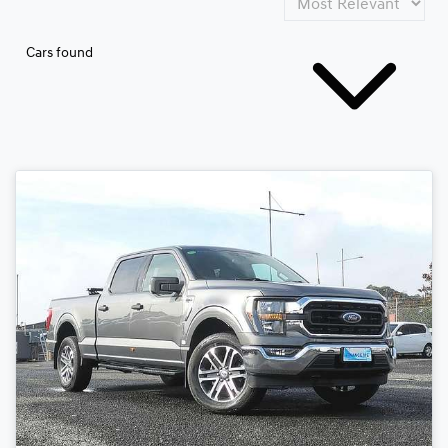
Cars found