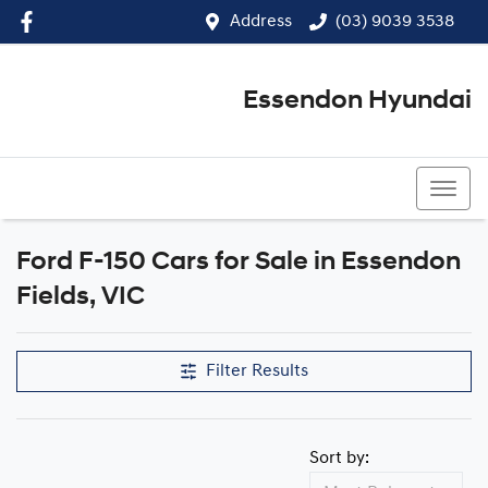
Address
(03) 9039 3538
Essendon Hyundai
(03) 9039 3538
Ford F-150 Cars for Sale in Essendon
Fields, VIC
Filter Results
Sort by: