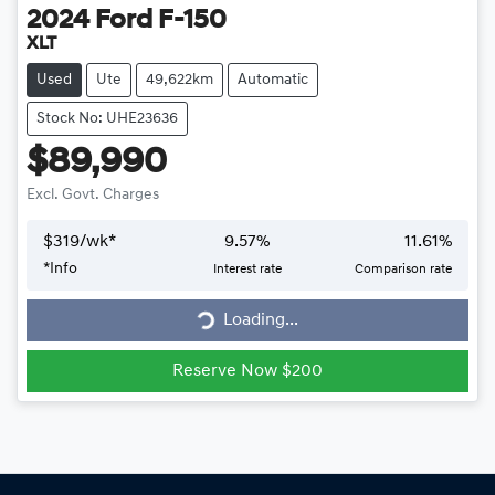
2024
Ford
F-150
XLT
Used
Ute
49,622km
Automatic
Stock No: UHE23636
$89,990
Excl. Govt. Charges
$
319
/wk*
9.57
%
11.61
%
Loading...
*
Info
Interest rate
Comparison rate
Loading...
Reserve Now $200