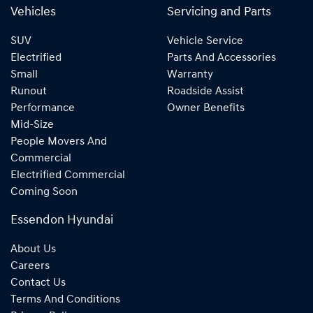
Vehicles
Servicing and Parts
SUV
Vehicle Service
Electrified
Parts And Accessories
Small
Warranty
Runout
Roadside Assist
Performance
Owner Benefits
Mid-Size
People Movers And
Commercial
Electrified Commercial
Coming Soon
Essendon Hyundai
About Us
Careers
Contact Us
Terms And Conditions