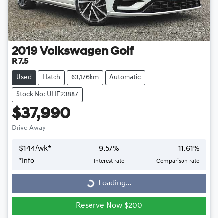
2019
Volkswagen
Golf
R 7.5
Used
Hatch
63,176km
Automatic
Stock No: UHE23887
$37,990
Drive Away
$
144
/wk*
9.57
%
11.61
%
*
Info
Interest rate
Comparison rate
Loading...
Loading...
Reserve Now $200