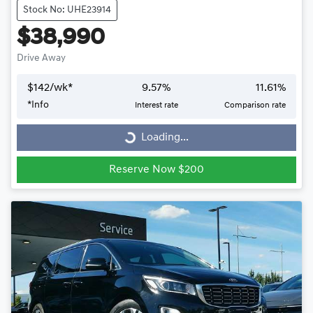
Stock No: UHE23914
$38,990
Drive Away
$
142
/wk*
9.57
%
11.61
%
*
Info
Interest rate
Comparison rate
Loading...
Loading...
Reserve Now $200