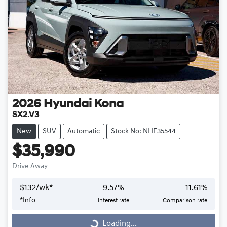
2026
Hyundai
Kona
SX2.V3
New
SUV
Automatic
Stock No: NHE35544
$35,990
Drive Away
$
132
/wk*
9.57
%
11.61
%
*
Info
Interest rate
Comparison rate
Loading...