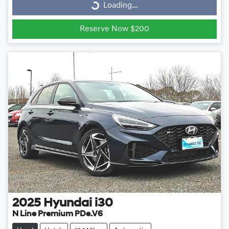
Loading...
Loading...
Reserve Now $200
2025
Hyundai
i30
N Line Premium PDe.V6