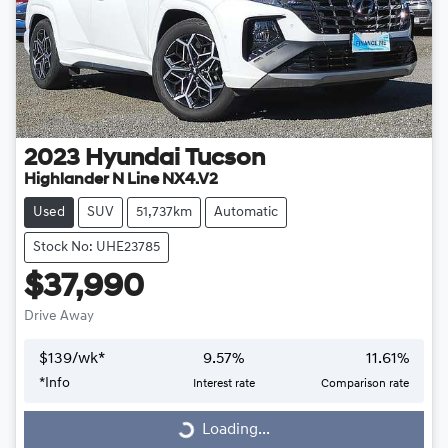
2023
Hyundai
Tucson
Highlander N Line NX4.V2
Used
SUV
51,737km
Automatic
Stock No: UHE23785
$37,990
Drive Away
$
139
/wk*
9.57
%
11.61
%
*
Info
Interest rate
Comparison rate
Loading...