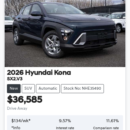
2026
Hyundai
Kona
SX2.V3
New
SUV
Automatic
Stock No: NHE35490
$36,585
Drive Away
$
134
/wk*
9.57
%
11.61
%
*
Info
Interest rate
Comparison rate