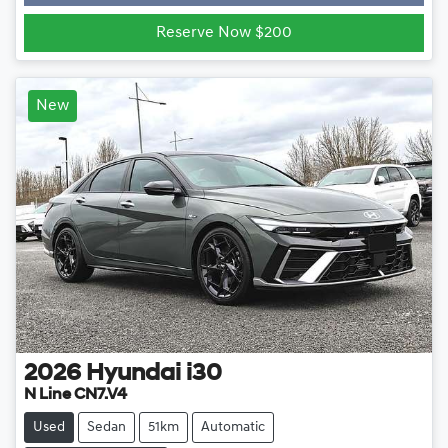
Loading...
Reserve Now $200
New
2026
Hyundai
i30
N Line CN7.V4
Used
Sedan
51km
Automatic