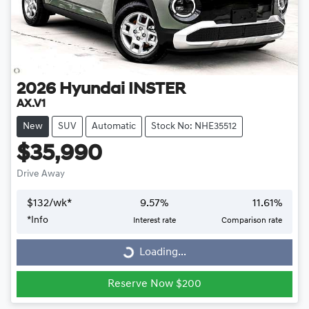
2026
Hyundai
INSTER
AX.V1
New
SUV
Automatic
Stock No: NHE35512
$35,990
Drive Away
$
132
/wk*
9.57
%
11.61
%
*
Info
Interest rate
Comparison rate
Loading...
Loading...
Reserve Now $200