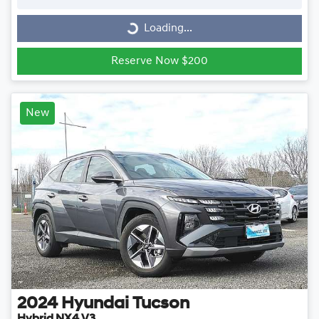
Loading...
Loading...
Reserve Now $200
New
2024
Hyundai
Tucson
Hybrid NX4.V3