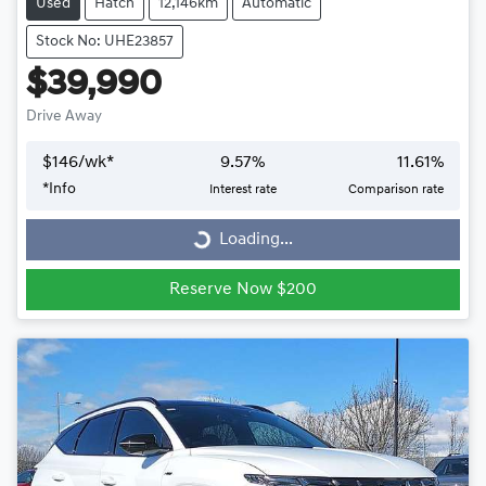
Used
Hatch
12,146km
Automatic
Stock No: UHE23857
$39,990
Drive Away
$
146
/wk*
9.57
%
11.61
%
*
Info
Interest rate
Comparison rate
Loading...
Loading...
Reserve Now $200