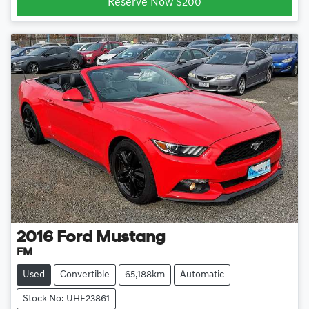
Reserve Now $200
2016
Ford
Mustang
FM
Used
Convertible
65,188km
Automatic
Stock No: UHE23861