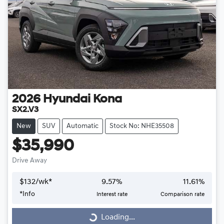
2026
Hyundai
Kona
SX2.V3
New
SUV
Automatic
Stock No: NHE35508
$35,990
Drive Away
$
132
/wk*
9.57
%
11.61
%
*
Info
Interest rate
Comparison rate
Loading...