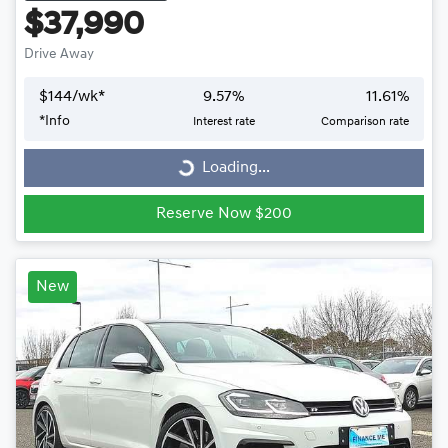
$37,990
Drive Away
$
144
/wk*
9.57
%
11.61
%
*
Info
Interest rate
Comparison rate
Loading...
Loading...
Reserve Now $200
New