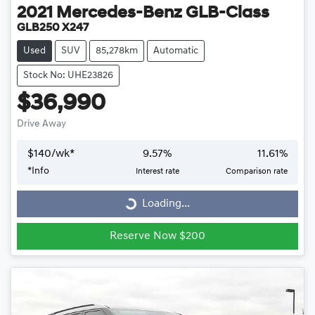
2021
Mercedes-Benz
GLB-Class
GLB250 X247
Used
SUV
85,278km
Automatic
Stock No: UHE23826
$36,990
Drive Away
$
140
/wk*
9.57
%
11.61
%
*
Info
Interest rate
Comparison rate
Loading...
Loading...
Reserve Now $200