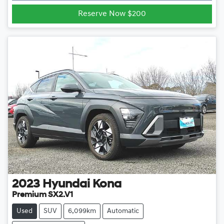
Loading...
Reserve Now $200
2023
Hyundai
Kona
Premium SX2.V1
Used
SUV
6,099km
Automatic