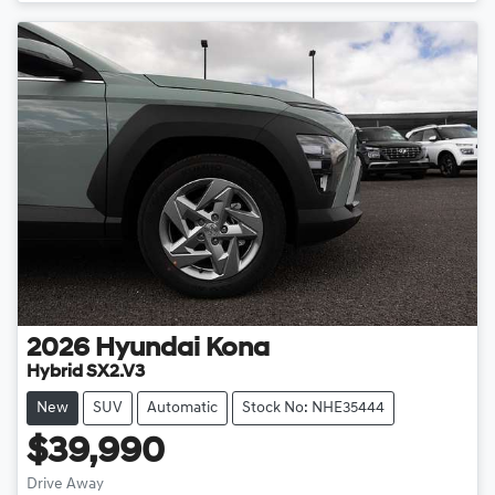
2026
Hyundai
Kona
Hybrid SX2.V3
New
SUV
Automatic
Stock No: NHE35444
$39,990
Drive Away