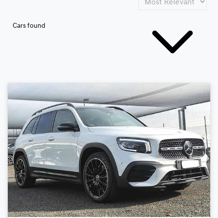
Cars found