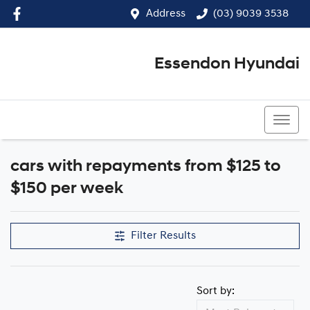
Address
(03) 9039 3538
Essendon Hyundai
(03) 9039 3538
cars with repayments from $125 to
$150 per week
Filter Results
Sort by: