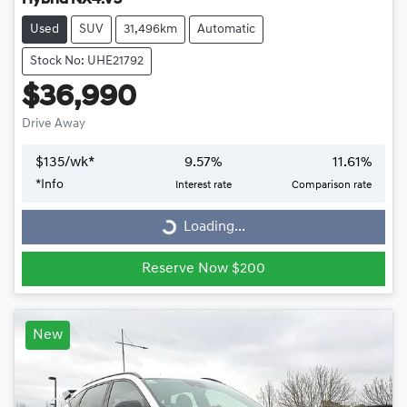
Used
SUV
31,496km
Automatic
Stock No: UHE21792
$36,990
Drive Away
$
135
/wk*
9.57
%
11.61
%
*
Info
Interest rate
Comparison rate
Loading...
Loading...
Reserve Now $200
New