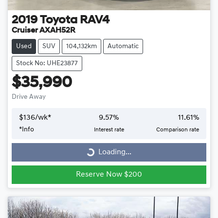
2019
Toyota
RAV4
Cruiser AXAH52R
Used
SUV
104,132km
Automatic
Stock No: UHE23877
$35,990
Drive Away
$
136
/wk*
9.57
%
11.61
%
*
Info
Interest rate
Comparison rate
Loading...
Loading...
Reserve Now $200