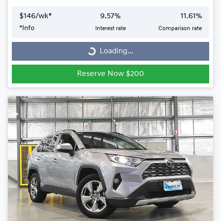
$
146
/wk*
9.57
%
11.61
%
*
Info
Interest rate
Comparison rate
Loading...
Loading...
Reserve Now $200