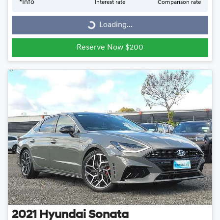
*
Info
Interest rate
Comparison rate
Loading...
Loading...
Reserve Now $200
2021
Hyundai
Sonata