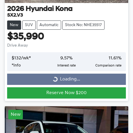
2026
Hyundai
Kona
SX2.V3
New
SUV
Automatic
Stock No: NHE35517
$35,990
Drive Away
$
132
/wk*
9.57
%
11.61
%
*
Info
Interest rate
Comparison rate
Loading...
Loading...
Reserve Now $200
New