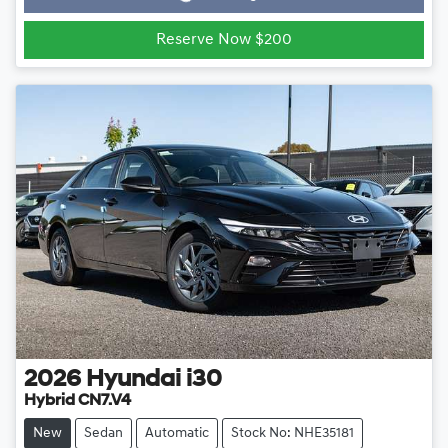
Loading...
Reserve Now $200
2026
Hyundai
i30
Hybrid CN7.V4
New
Sedan
Automatic
Stock No: NHE35181