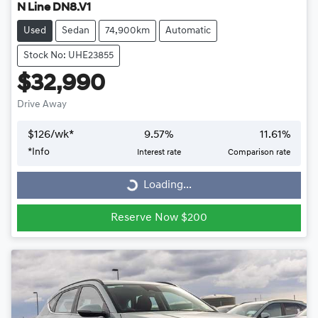
N Line DN8.V1
Used
Sedan
74,900km
Automatic
Stock No: UHE23855
$32,990
Drive Away
$
126
/wk*
9.57
%
11.61
%
*
Info
Interest rate
Comparison rate
Loading...
Loading...
Reserve Now $200