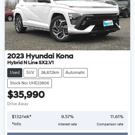
2023
Hyundai
Kona
Hybrid N Line SX2.V1
Used
SUV
38,672km
Automatic
Stock No: UHE23906
$35,990
Drive Away
$
132
/wk*
9.57
%
11.61
%
*
Info
Interest rate
Comparison rate