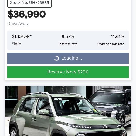
Stock No: UHE23885
$36,990
Drive Away
$
135
/wk*
9.57
%
11.61
%
*
Info
Interest rate
Comparison rate
Loading...
Loading...
Reserve Now $200