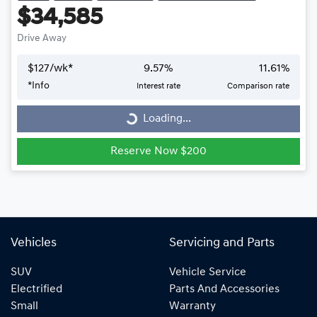
$34,585
Drive Away
$
127
/wk*
9.57
%
11.61
%
*
Info
Interest rate
Comparison rate
Loading...
Loading...
Reserve Now $200
Vehicles
Servicing and Parts
SUV
Vehicle Service
Electrified
Parts And Accessories
Small
Warranty