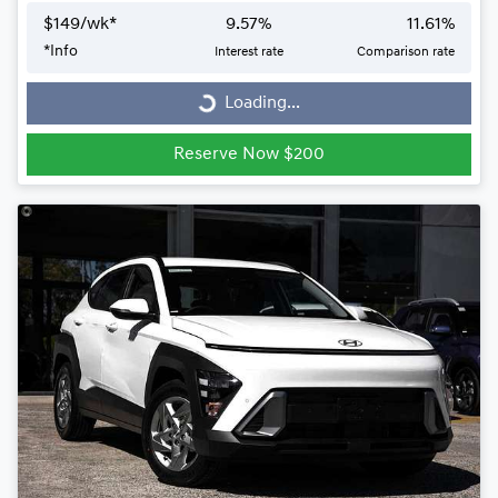
$
149
/wk*
9.57
%
11.61
%
*
Info
Interest rate
Comparison rate
Loading...
Loading...
Reserve Now $200