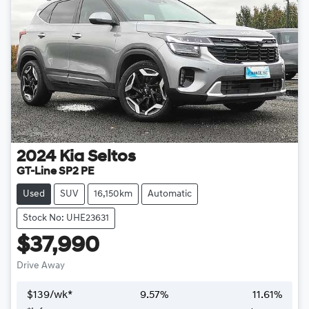
2024
Kia
Seltos
GT-Line SP2 PE
Used
SUV
16,150km
Automatic
Stock No: UHE23631
$37,990
Drive Away
$
139
/wk*
9.57
%
11.61
%