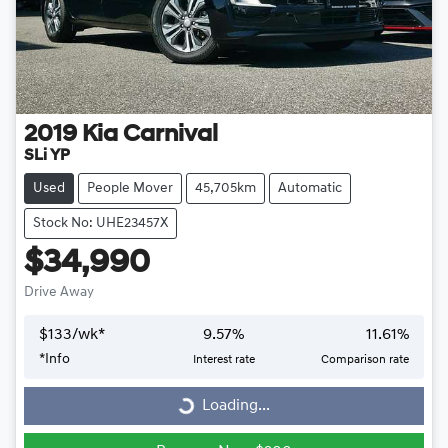
2019
Kia
Carnival
SLi YP
Used
People Mover
45,705km
Automatic
Stock No: UHE23457X
$34,990
Drive Away
$
133
/wk*
9.57
%
11.61
%
*
Info
Interest rate
Comparison rate
Loading...
Loading...