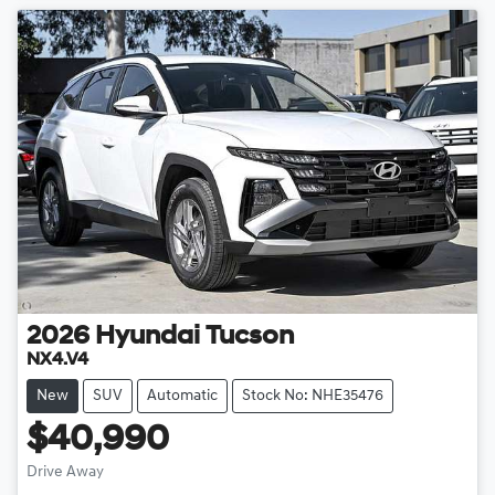
2026
Hyundai
Tucson
NX4.V4
New
SUV
Automatic
Stock No: NHE35476
$40,990
Drive Away