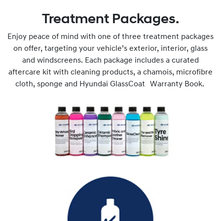
Treatment Packages.
Enjoy peace of mind with one of three treatment packages
on offer, targeting your vehicle’s exterior, interior, glass
and windscreens. Each package includes a curated
aftercare kit with cleaning products, a chamois, microfibre
cloth, sponge and Hyundai GlassCoat Warranty Book.