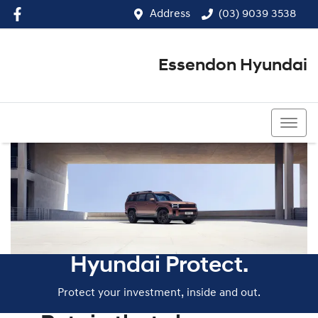
Address
(03) 9039 3538
Essendon Hyundai
(03) 9039 3538
Hyundai Protect.
Protect your investment, inside and out.