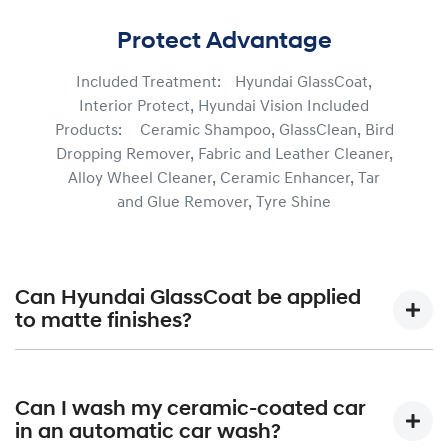
Protect Advantage
Included Treatment: Hyundai GlassCoat,
Interior Protect, Hyundai Vision Included
Products: Ceramic Shampoo, GlassClean, Bird
Dropping Remover, Fabric and Leather Cleaner,
Alloy Wheel Cleaner, Ceramic Enhancer, Tar
and Glue Remover, Tyre Shine
Can Hyundai GlassCoat be applied
to matte finishes?
Hyundai GlassCoat is formulated not only to assist in
protecting your vehicle’s paintwork from the elements,
Can I wash my ceramic-coated car
but also help maintain your vehicle’s shine to be long-
in an automatic car wash?