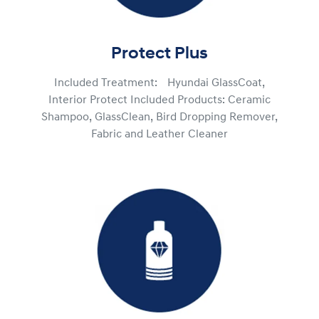
Protect Plus
Included Treatment: Hyundai GlassCoat,
Interior Protect Included Products: Ceramic
Shampoo, GlassClean, Bird Dropping Remover,
Fabric and Leather Cleaner