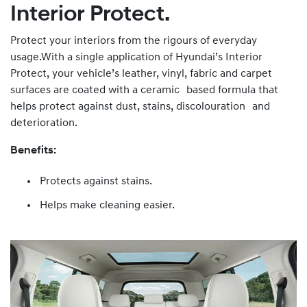
Interior Protect.
Protect your interiors from the rigours of everyday
usage.With a single application of Hyundai’s Interior
Protect, your vehicle’s leather, vinyl, fabric and carpet
surfaces are coated with a ceramic based formula that
helps protect against dust, stains, discolouration and
deterioration.
Benefits:
Protects against stains.
Helps make cleaning easier.