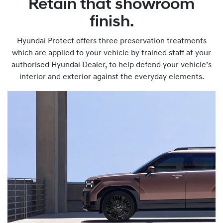
Retain that showroom
finish.
Hyundai Protect offers three preservation treatments
which are applied to your vehicle by trained staff at your
authorised Hyundai Dealer, to help defend your vehicle’s
interior and exterior against the everyday elements.