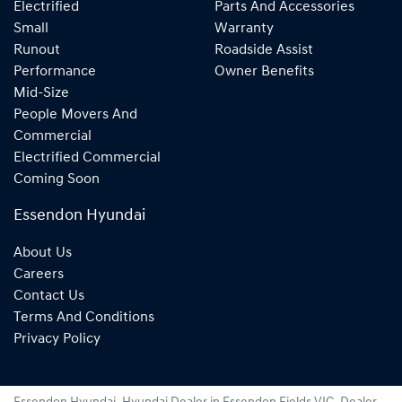
Electrified
Parts And Accessories
Small
Warranty
Runout
Roadside Assist
Performance
Owner Benefits
Mid-Size
People Movers And
Commercial
Electrified Commercial
Coming Soon
Essendon Hyundai
About Us
Careers
Contact Us
Terms And Conditions
Privacy Policy