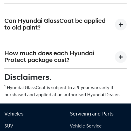
lasting. It is not intended to be applied to matte finished
paintwork.
While Hyundai GlassCoat provides some level of
protection, it is still best to avoid automatic car washes
Can Hyundai GlassCoat be applied
that use harsh chemicals or abrasive brushes. Hand
to old paint?
washing is recommended.
Hyundai GlassCoat can be applied to both new and old
paint. However, it is important to properly prepare the
How much does each Hyundai
surface by removing any existing contaminants or
Protect package cost?
imperfections.
Disclaimers.
Please contact your authorised Hyundai Dealer for more
information on pricing.
1
Hyundai GlassCoat is subject to a 5-year warranty if
purchased and applied at an authorised Hyundai Dealer.
Vehicles
Servicing and Parts
SUV
Vehicle Service