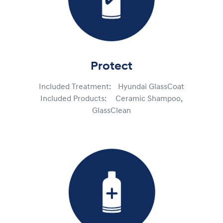
Protect
Included Treatment: Hyundai GlassCoat
Included Products: Ceramic Shampoo,
GlassClean