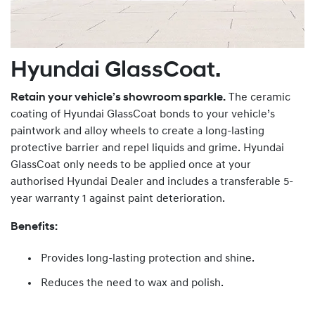
Hyundai GlassCoat.
Retain your vehicle’s showroom sparkle.
The ceramic
coating of Hyundai GlassCoat bonds to your vehicle’s
paintwork and alloy wheels to create a long-lasting
protective barrier and repel liquids and grime. Hyundai
GlassCoat only needs to be applied once at your
authorised Hyundai Dealer and includes a transferable 5-
year warranty 1 against paint deterioration.
Benefits:
Provides long-lasting protection and shine.
Reduces the need to wax and polish.