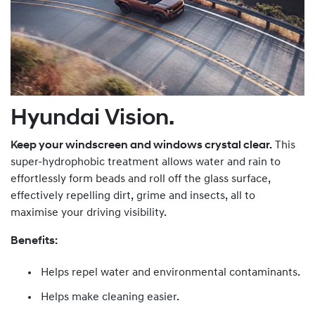
Hyundai Vision.
Keep your windscreen and windows crystal clear.
This
super-hydrophobic treatment allows water and rain to
effortlessly form beads and roll off the glass surface,
effectively repelling dirt, grime and insects, all to
maximise your driving visibility.
Benefits:
Helps repel water and environmental contaminants.
Helps make cleaning easier.