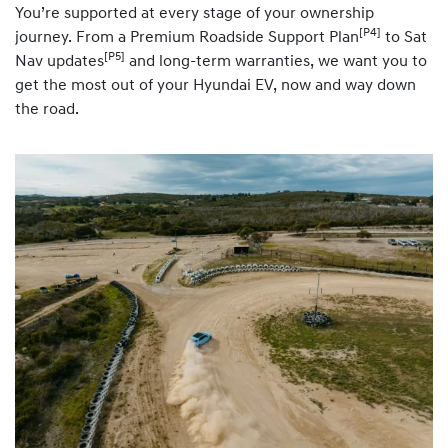
You’re supported at every stage of your ownership
[P4]
journey. From a Premium Roadside Support Plan
to Sat
[P5]
Nav updates
and long-term warranties, we want you to
get the most out of your Hyundai EV, now and way down
the road.