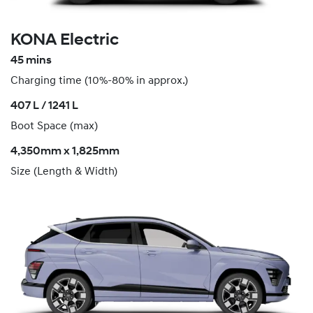
KONA Electric
45 mins
Charging time (10%-80% in approx.)
407 L / 1241 L
Boot Space (max)
4,350mm x 1,825mm
Size (Length & Width)