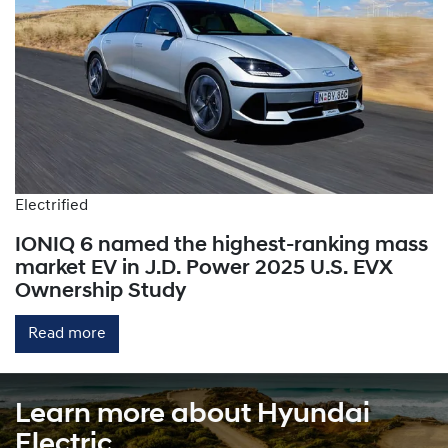
Electrified
IONIQ 6 named the highest-ranking mass
market EV in J.D. Power 2025 U.S. EVX
Ownership Study
Read more
Learn more about Hyundai
Electric.