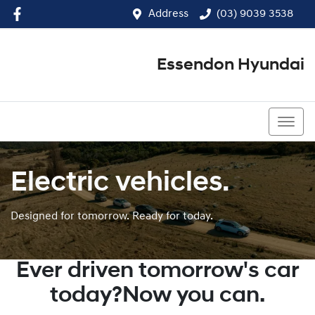
Address
(03) 9039 3538
Essendon Hyundai
(03) 9039 3538
Electric vehicles.
Designed for tomorrow. Ready for today.
Ever driven tomorrow's car
today?Now you can.