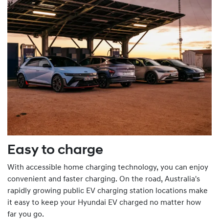
Easy to charge
With accessible home charging technology, you can enjoy
convenient and faster charging. On the road, Australia's
rapidly growing public EV charging station locations make
it easy to keep your Hyundai EV charged no matter how
far you go.