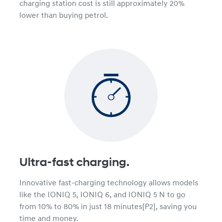
charging station cost is still approximately 20%
lower than buying petrol.
Ultra-fast charging.
Innovative fast-charging technology allows models
like the IONIQ 5, IONIQ 6, and IONIQ 5 N to go
from 10% to 80% in just 18 minutes[P2], saving you
time and money.