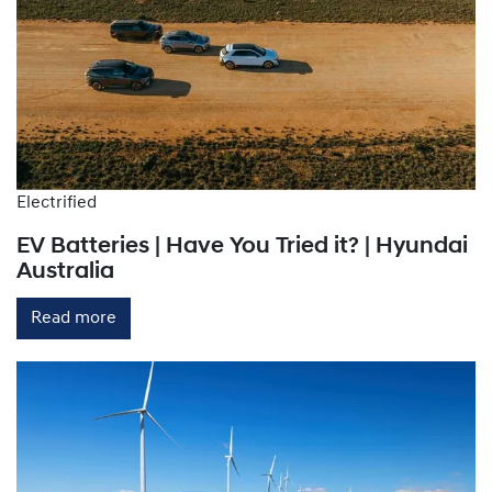
Electrified
EV Batteries | Have You Tried it? | Hyundai
Australia
Read more