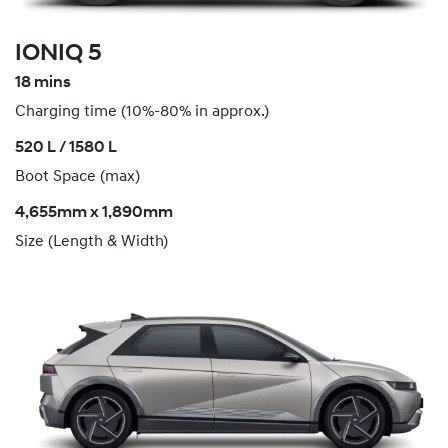
IONIQ 5
18 mins
Charging time (10%-80% in approx.)
520 L / 1580 L
Boot Space (max)
4,655mm x 1,890mm
Size (Length & Width)