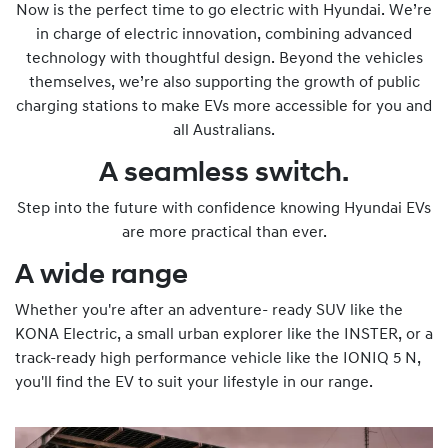
Now is the perfect time to go electric with Hyundai. We’re
in charge of electric innovation, combining advanced
technology with thoughtful design. Beyond the vehicles
themselves, we’re also supporting the growth of public
charging stations to make EVs more accessible for you and
all Australians.
A seamless switch.
Step into the future with confidence knowing Hyundai EVs
are more practical than ever.
A wide range
Whether you're after an adventure- ready SUV like the
KONA Electric, a small urban explorer like the INSTER, or a
track-ready high performance vehicle like the IONIQ 5 N,
you'll find the EV to suit your lifestyle in our range.