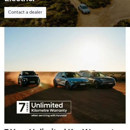
Contact a dealer