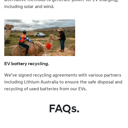
including solar and wind.
EV battery recycling.
We’ve signed recycling agreements with various partners
including Lithium Australia to ensure the safe disposal and
recycling of used batteries from our EVs.
FAQs.