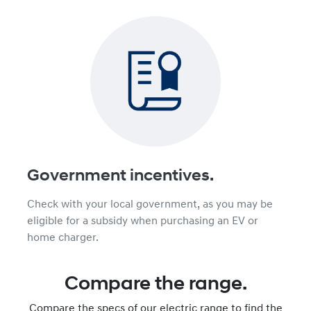
Government incentives.
Check with your local government, as you may be
eligible for a subsidy when purchasing an EV or
home charger.
Compare the range.
Compare the specs of our electric range to find the