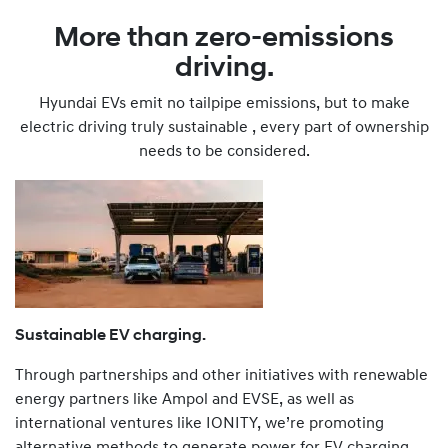
More than zero-emissions
driving.
Hyundai EVs emit no tailpipe emissions, but to make
electric driving truly sustainable , every part of ownership
needs to be considered.
Sustainable EV charging.
Through partnerships and other initiatives with renewable
energy partners like Ampol and EVSE, as well as
international ventures like IONITY, we’re promoting
alternative methods to generate power for EV charging,