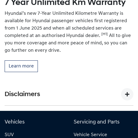
7 Year Unlimited Km Warranty
Hyundai’s new 7-Year Unlimited Kilometre Warranty is
available for Hyundai passenger vehicles first registered
from 1 June 2025 and when all scheduled services are
[H1]
completed at an authorised Hyundai dealer.
All to give
you more coverage and more peace of mind, so you can
go further on every drive.
Learn more
Disclaimers
[P1]
Figure based on WLTP (Worldwide Harmonised Light-
Duty Vehicles Test Procedure) static laboratory combined
Vehicles
Servicing and Parts
average city and highway cycle test, which measure,
SUV
Vehicle Service
energy consumption, range, and emissions in passenger