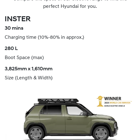
perfect Hyundai for you.
INSTER
30 mins
Charging time (10%-80% in approx.)
280 L
Boot Space (max)
3,825mm x 1,610mm
Size (Length & Width)