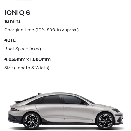
IONIQ 6
18 mins
Charging time (10%-80% in approx.)
​401 L
Boot Space (max)
4,855mm x 1,880mm
Size (Length & Width)