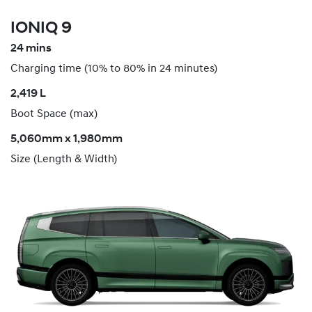
IONIQ 9
24 mins
Charging time (10% to 80% in 24 minutes)
​2,419 L
Boot Space (max)
5,060mm x 1,980mm
Size (Length & Width)