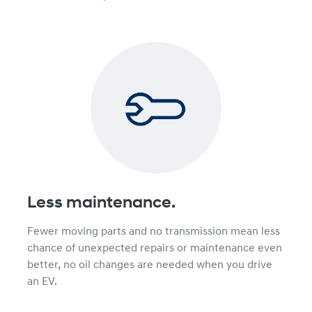
Less maintenance.
Fewer moving parts and no transmission mean less
chance of unexpected repairs or maintenance even
better, no oil changes are needed when you drive
an EV.