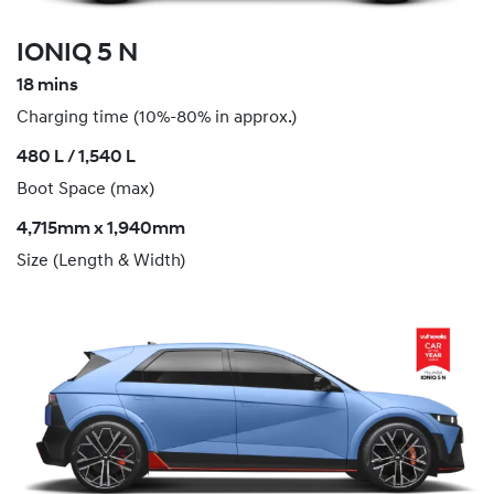
IONIQ 5 N
18 mins
Charging time (10%-80% in approx.)
​480 L / 1,540 L
Boot Space (max)
4,715mm x 1,940mm
Size (Length & Width)