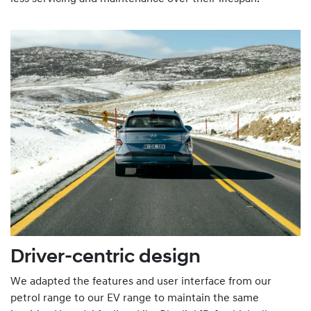
Driver-centric design
We adapted the features and user interface from our
petrol range to our EV range to maintain the same