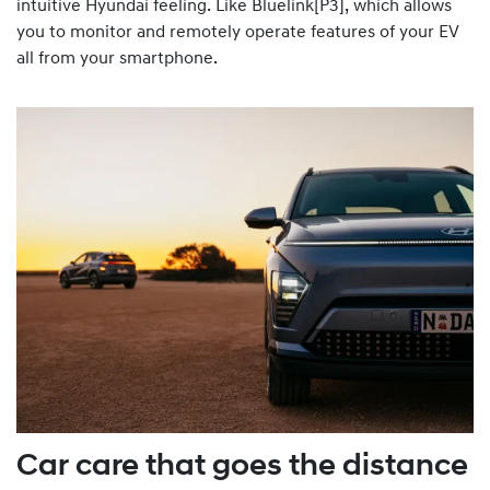
intuitive Hyundai feeling. Like Bluelink[P3], which allows
you to monitor and remotely operate features of your EV
all from your smartphone.
Car care that goes the distance