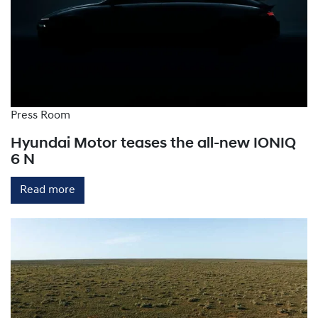
provide rapid charging by converting AC power to
DC within the charging station, bypassing the
vehicle's onboard charger. They can deliver up to
150-300km of range per hour.
Press Room
Hyundai Motor teases the all-new IONIQ
6 N
Read more