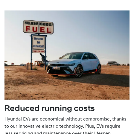
Reduced running costs
Hyundai EVs are economical without compromise, thanks
to our innovative electric technology. Plus, EVs require
less servicing and maintenance over their lifespan.