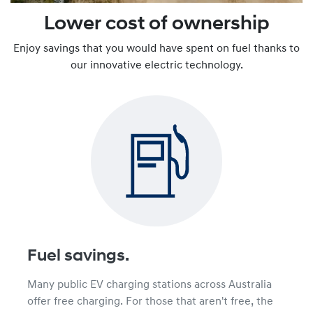
Lower cost of ownership
Enjoy savings that you would have spent on fuel thanks to
our innovative electric technology.
Fuel savings.
Many public EV charging stations across Australia
offer free charging. For those that aren't free, the