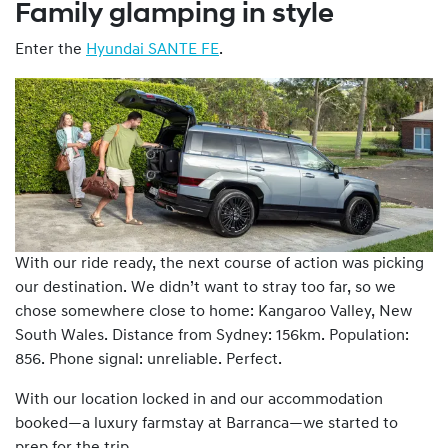
Family glamping in style
Enter the
Hyundai SANTE FE
.
With our ride ready, the next course of action was picking
our destination. We didn’t want to stray too far, so we
chose somewhere close to home: Kangaroo Valley, New
South Wales. Distance from Sydney: 156km. Population:
856. Phone signal: unreliable. Perfect.
With our location locked in and our accommodation
booked—a luxury farmstay at Barranca—we started to