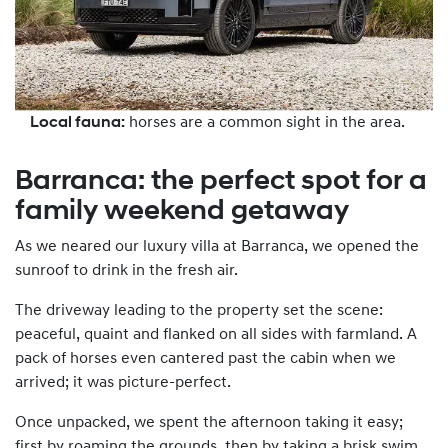
Local fauna:
horses are a common sight in the area.
Barranca: the perfect spot for a
family weekend getaway
As we neared our luxury villa at Barranca, we opened the
sunroof to drink in the fresh air.
The driveway leading to the property set the scene:
peaceful, quaint and flanked on all sides with farmland. A
pack of horses even cantered past the cabin when we
arrived; it was picture-perfect.
Once unpacked, we spent the afternoon taking it easy;
first by roaming the grounds, then by taking a brisk swim