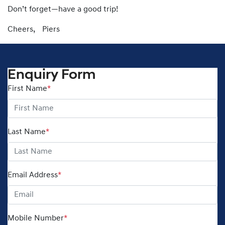
Don’t forget—have a good trip!
Cheers, Piers
Enquiry Form
First Name
*
Last Name
*
Email Address
*
Mobile Number
*