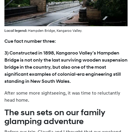
Local legend:
Hampden Bridge, Kangaroo Valley.
Cue fact number three:
3) Constructed in 1898, Kangaroo Valley’s Hampden
Bridge is not only the last surviving wooden suspension
bridge in the country, but also one of the most
significant examples of colonial-era engineering still
standing in New South Wales.
After some more sightseeing, it was time to reluctantly
head home.
The sun sets on our family
glamping adventure