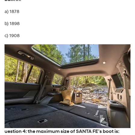
a) 1878
b) 1898
c) 1908
uestion 4: the maximum size of SANTA FE’s boot is: