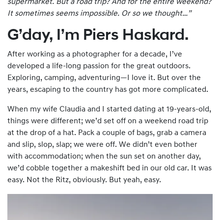
supermarket. But a road trip? And for the entire
weekend
?
It sometimes seems impossible. Or so we thought…”
G’day, I’m Piers Haskard.
After working as a photographer for a decade, I’ve
developed a life-long passion for the great outdoors.
Exploring, camping, adventuring—I love it. But over the
years, escaping to the country has got more complicated.
When my wife Claudia and I started dating at 19-years-old,
things were different; we’d set off on a weekend road trip
at the drop of a hat. Pack a couple of bags, grab a camera
and slip, slop, slap; we were off. We didn’t even bother
with accommodation; when the sun set on another day,
we’d cobble together a makeshift bed in our old car. It was
easy. Not the Ritz, obviously. But yeah, easy.