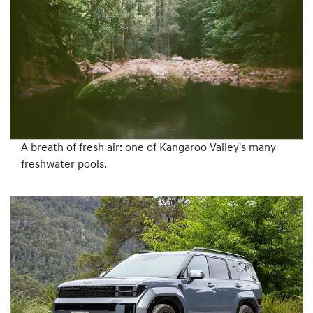
A breath of fresh air: one of Kangaroo Valley's many
freshwater pools.