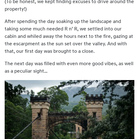
(To be honest, we kept finding excuses to drive around the
property!)
After spending the day soaking up the landscape and
taking some much needed R n’ R, we settled into our
cabin and whiled away the hours next to the fire, gazing at
the escarpment as the sun set over the valley. And with
that, our first day was brought to a close.
The next day was filled with even more good vibes, as well
as a peculiar sight…