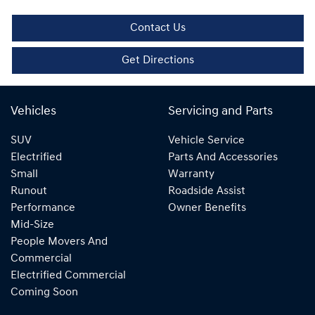
Contact Us
Get Directions
Vehicles
Servicing and Parts
SUV
Vehicle Service
Electrified
Parts And Accessories
Small
Warranty
Runout
Roadside Assist
Performance
Owner Benefits
Mid-Size
People Movers And
Commercial
Electrified Commercial
Coming Soon