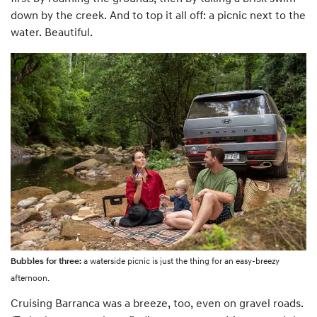
down by the creek. And to top it all off: a picnic next to the
water. Beautiful.
Bubbles for three:
a waterside picnic is just the thing for an easy-breezy
afternoon.
Cruising Barranca was a breeze, too, even on gravel roads.