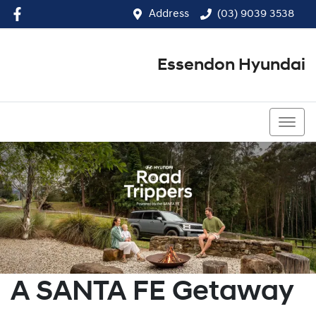
Address
(03) 9039 3538
Essendon Hyundai
(03) 9039 3538
A SANTA FE Getaway