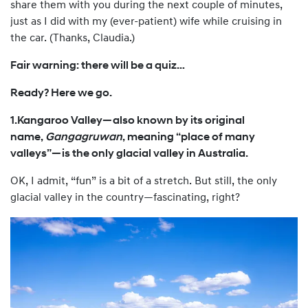
share them with you during the next couple of minutes,
just as I did with my (ever-patient) wife while cruising in
the car. (Thanks, Claudia.)
Fair warning: there will be a quiz…
Ready? Here we go.
1.Kangaroo Valley—also known by its original
name,
Gangagruwan
, meaning “place of many
valleys”—is the only glacial valley in Australia.
OK, I admit, “fun” is a bit of a stretch. But still, the only
glacial valley in the country—fascinating, right?