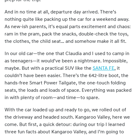
prep for the trip.
And in no time at all, departure day arrived. There’s
nothing quite like packing up the car for a weekend away.
As new-ish parents, it’s equal parts excitement and chaos:
ram in the pram, pack the snacks, double-check the toys,
the clothes, the child seat… and somehow make it all fit.
In our old car—the one that Claudia and I used to camp in
as teenagers—it would’ve been a nightmare. Impossible,
maybe. But with a practical SUV like the
SANTA FE
, it
couldn’t have been easier. There’s the 642-litre boot, the
hands-free Smart Power Tailgate, the one-touch folding
seats, the loads and loads of space. Everything was packed
in with plenty of room—and time—to spare.
With the car loaded up and ready to go, we rolled out of
the driveway and headed south. Kangaroo Valley, here we
come. But first, a quick detour: during our trip I learned
three fun facts about Kangaroo Valley, and I’m going to