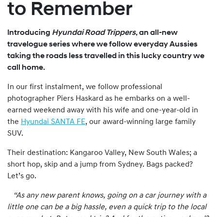
to Remember
Introducing
Hyundai Road Trippers
, an all-new
travelogue series where we follow everyday Aussies
taking the roads less travelled in this lucky country we
call home.
In our first instalment, we follow professional
photographer Piers Haskard as he embarks on a well-
earned weekend away with his wife and one-year-old in
the
Hyundai SANTA FE
, our award-winning large family
SUV.
Their destination: Kangaroo Valley, New South Wales; a
short hop, skip and a jump from Sydney. Bags packed?
Let’s go.
“As any new parent knows, going on a car journey with a
little one can be a big hassle, even a quick trip to the local