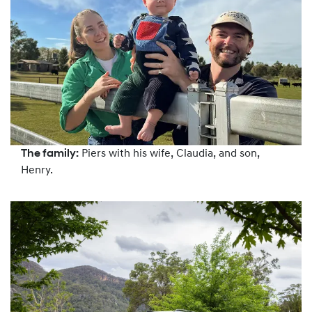
The family:
Piers with his wife, Claudia, and son,
Henry.