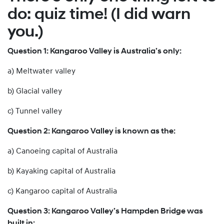
do: quiz time! (I did warn
you.)
Question 1: Kangaroo Valley is Australia’s only:
a) Meltwater valley
b) Glacial valley
c) Tunnel valley
Question 2: Kangaroo Valley is known as the:
a) Canoeing capital of Australia
b) Kayaking capital of Australia
c) Kangaroo capital of Australia
Question 3: Kangaroo Valley’s Hampden Bridge was
built in: