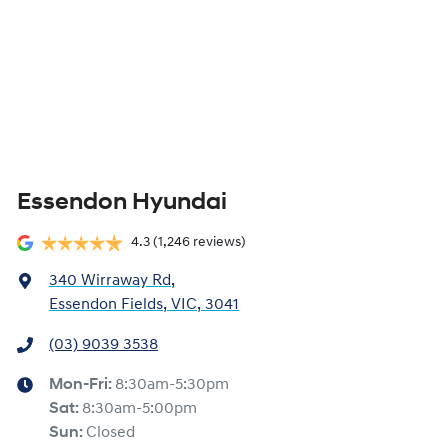
Essendon Hyundai
4.3
(1,246 reviews)
340 Wirraway Rd
,
Essendon Fields, VIC, 3041
(03) 9039 3538
Mon-Fri:
8:30am-5:30pm
Sat
:
8:30am-5:00pm
Sun
:
Closed