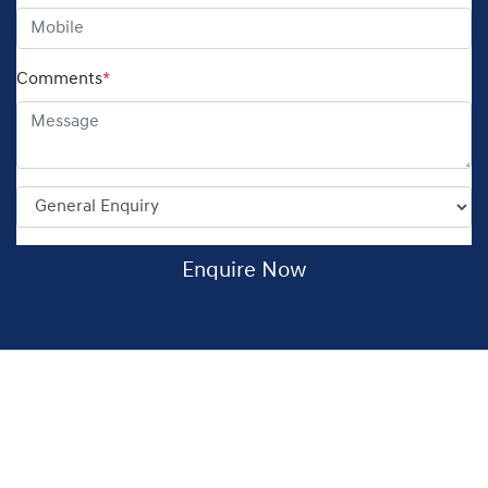
Comments
*
Enquire Now