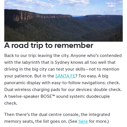
A road trip to remember
Back to our trip: leaving the city. Anyone who’s contended
with the labyrinth that is Sydney knows all too well that
driving in the big city can test your skills—not to mention
your patience. But in the
SANTA FE
? Too easy. A big
panoramic display with easy-to-follow navigations: check.
Dual wireless charging pads for our devices: double check.
A twelve-speaker BOSE™ sound system: duodecuple
check.
Then there’s the dual centre console, the integrated
memory seats, the list goes on. (See
here
for more.)