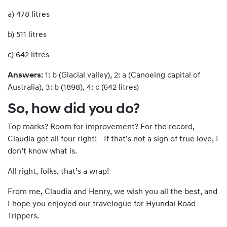
a) 478 litres
b) 511 litres
c) 642 litres
Answers:
1: b (Glacial valley), 2: a (Canoeing capital of
Australia), 3: b (1898), 4: c (642 litres)
So, how did you do?
Top marks? Room for improvement? For the record,
Claudia got all four right! If that’s not a sign of true love, I
don’t know what is.
All right, folks, that’s a wrap!
From me, Claudia and Henry, we wish you all the best, and
I hope you enjoyed our travelogue for Hyundai Road
Trippers.