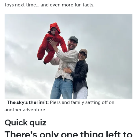
toys next time… and even more fun facts.
The sky's the limit:
Piers and family setting off on
another adventure.
Quick quiz
There’s only one thing left to