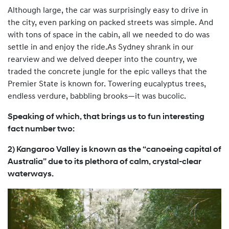
Although large, the car was surprisingly easy to drive in
the city, even parking on packed streets was simple. And
with tons of space in the cabin, all we needed to do was
settle in and enjoy the ride.As Sydney shrank in our
rearview and we delved deeper into the country, we
traded the concrete jungle for the epic valleys that the
Premier State is known for. Towering eucalyptus trees,
endless verdure, babbling brooks—it was bucolic.
Speaking of which, that brings us to fun interesting
fact number two:
2) Kangaroo Valley is known as the “canoeing capital of
Australia” due to its plethora of calm, crystal-clear
waterways.