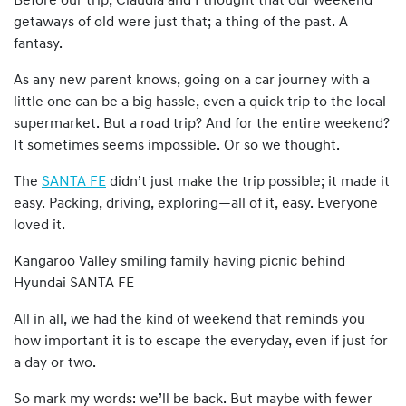
Before our trip, Claudia and I thought that our weekend
getaways of old were just that; a thing of the past. A
fantasy.
As any new parent knows, going on a car journey with a
little one can be a big hassle, even a quick trip to the local
supermarket. But a road trip? And for the entire weekend?
It sometimes seems impossible. Or so we thought.
The
SANTA FE
didn’t just make the trip possible; it made it
easy. Packing, driving, exploring—all of it, easy. Everyone
loved it.
Kangaroo Valley smiling family having picnic behind
Hyundai SANTA FE
All in all, we had the kind of weekend that reminds you
how important it is to escape the everyday, even if just for
a day or two.
So mark my words: we’ll be back. But maybe with fewer