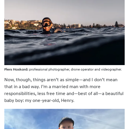
Piers Haskard:
professional photographer, drone operator and videographer.
Now, though, things aren’t as simple—and I don’t mean
that in a bad way. I’m a married man with more
responsibilities, less free time and—best of all—a beautiful
baby boy: my one-year-old, Henry.