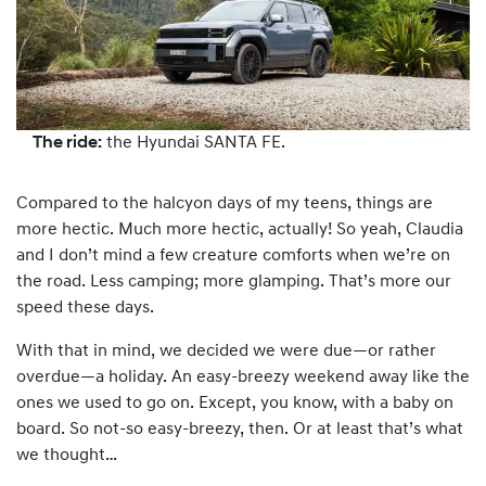
The ride:
the Hyundai SANTA FE.
Compared to the halcyon days of my teens, things are
more hectic. Much more hectic, actually! So yeah, Claudia
and I don’t mind a few creature comforts when we’re on
the road. Less camping; more glamping. That’s more our
speed these days.
With that in mind, we decided we were due—or rather
overdue—a holiday. An easy-breezy weekend away like the
ones we used to go on. Except, you know, with a baby on
board. So not-so easy-breezy, then. Or at least that’s what
we thought…