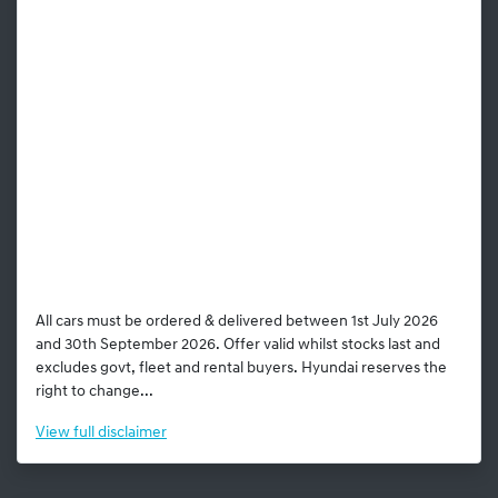
All cars must be ordered & delivered between 1st July 2026
and 30th September 2026. Offer valid whilst stocks last and
excludes govt, fleet and rental buyers. Hyundai reserves the
right to change...
View
full disclaimer