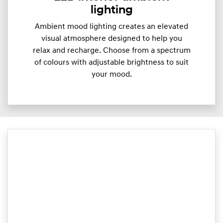
lighting
Ambient mood lighting creates an elevated
visual atmosphere designed to help you
relax and recharge. Choose from a spectrum
of colours with adjustable brightness to suit
your mood.