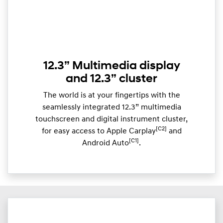
12.3” Multimedia display
and 12.3” cluster
The world is at your fingertips with the
seamlessly integrated 12.3” multimedia
touchscreen and digital instrument cluster,
[C2]
for easy access to Apple Carplay
and
[C1]
Android Auto
.