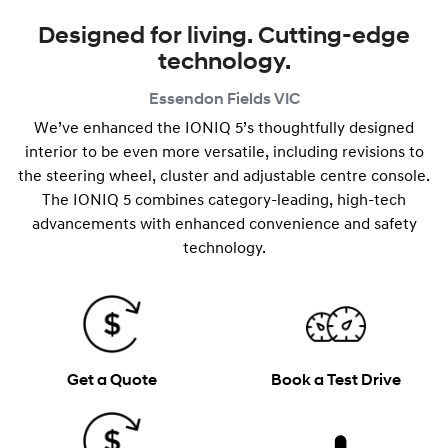
Designed for living. Cutting-edge
technology.
Essendon Fields
VIC
We’ve enhanced the IONIQ 5’s thoughtfully designed
interior to be even more versatile, including revisions to
the steering wheel, cluster and adjustable centre console.
The IONIQ 5 combines category-leading, high-tech
advancements with enhanced convenience and safety
technology.
Get a Quote
Book a Test Drive