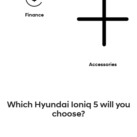
Finance
Accessories
Which Hyundai Ioniq 5 will you
choose?