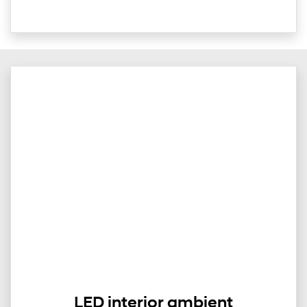
LED interior ambient