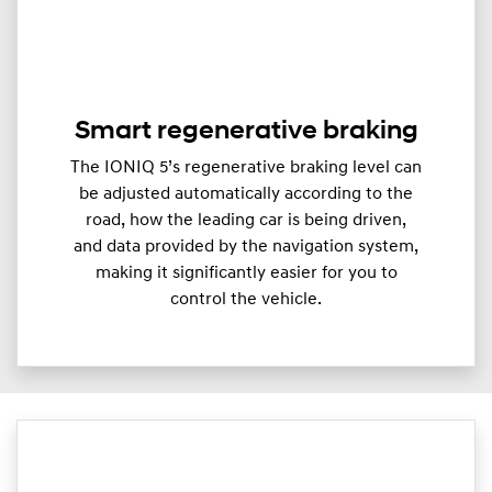
Smart regenerative braking
The IONIQ 5’s regenerative braking level can
be adjusted automatically according to the
road, how the leading car is being driven,
and data provided by the navigation system,
making it significantly easier for you to
control the vehicle.