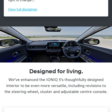
right to change...
View
full disclaimer
Designed for living.
We’ve enhanced the IONIQ 5’s thoughtfully designed
interior to be even more versatile, including revisions to
the steering wheel, cluster and adjustable centre console.