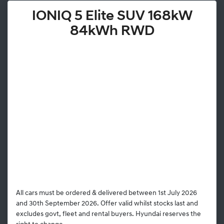
IONIQ 5 Elite SUV 168kW
84kWh RWD
All cars must be ordered & delivered between 1st July 2026
and 30th September 2026. Offer valid whilst stocks last and
excludes govt, fleet and rental buyers. Hyundai reserves the