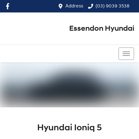
Address
(03) 9039 3538
Essendon Hyundai
(03) 9039 3538
Hyundai Ioniq 5