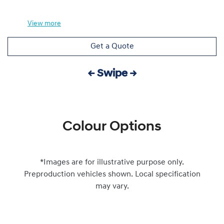
View
more
Get a Quote
← Swipe →
Colour Options
*Images are for illustrative purpose only.
Preproduction vehicles shown. Local specification
may vary.