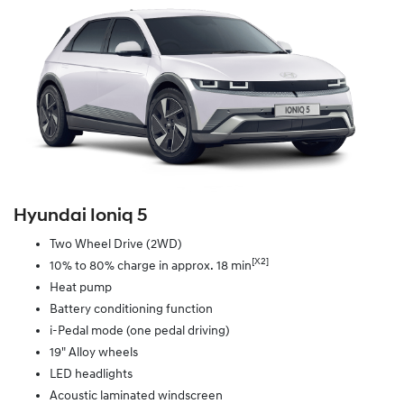
Hyundai Ioniq 5
Two Wheel Drive (2WD)
[X2]
10% to 80% charge in approx. 18 min
Heat pump
Battery conditioning function
i-Pedal mode (one pedal driving)
19" Alloy wheels
LED headlights
Acoustic laminated windscreen