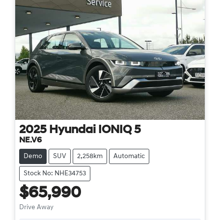
2025
Hyundai
IONIQ 5
NE.V6
Demo
SUV
2,258km
Automatic
Stock No: NHE34753
$65,990
Drive Away