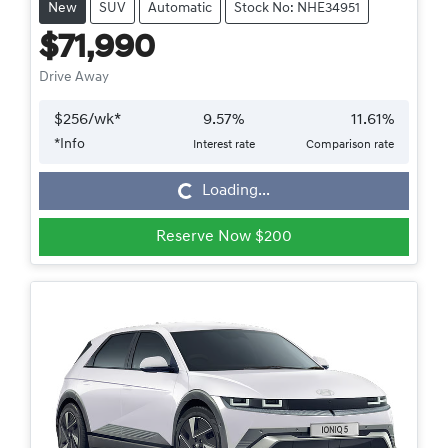
New
SUV
Automatic
Stock No: NHE34951
$71,990
Drive Away
$
256
/wk*
9.57
%
11.61
%
*
Info
Interest rate
Comparison rate
Loading...
Loading...
Reserve Now $200