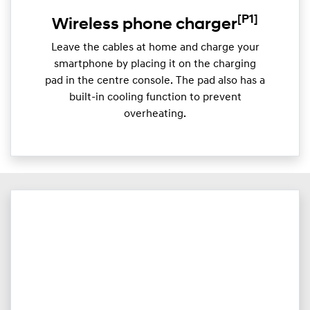
[P1]
Wireless phone charger
Leave the cables at home and charge your
smartphone by placing it on the charging
pad in the centre console. The pad also has a
built-in cooling function to prevent
overheating.