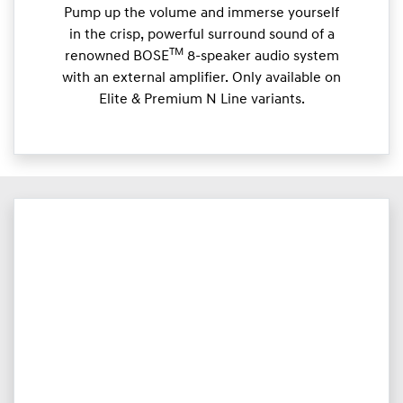
Pump up the volume and immerse yourself
in the crisp, powerful surround sound of a
TM
renowned BOSE
8-speaker audio system
with an external amplifier. Only available on
Elite & Premium N Line variants.