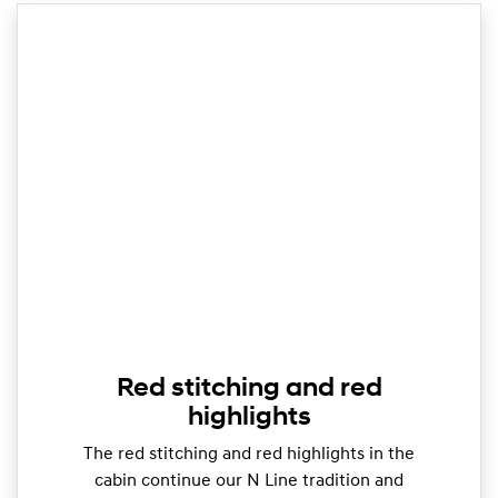
Red stitching and red
highlights
The red stitching and red highlights in the
cabin continue our N Line tradition and