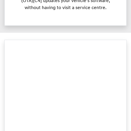
(OTA)[C4] updates your vehicle’s software,
without having to visit a service centre.​