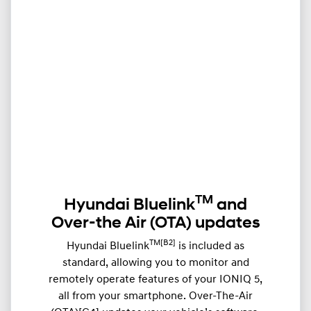
TM
Hyundai Bluelink
and
Over-the Air (OTA) updates
TM[B2]
Hyundai Bluelink
is included as
standard, allowing you to monitor and
remotely operate features of your IONIQ 5,
all from your smartphone. Over-The-Air