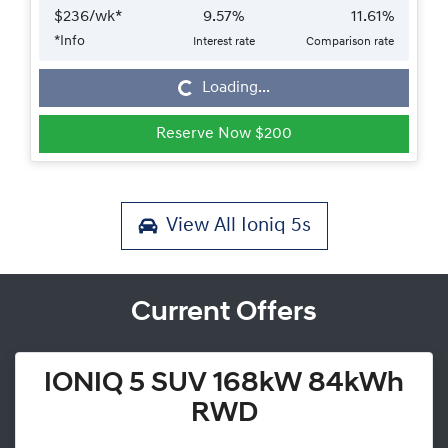
$
236
/wk*
9.57
%
11.61
%
*
Info
Interest rate
Comparison rate
Loading...
Loading...
Reserve Now $200
View All
Ioniq 5s
Current Offers
IONIQ 5 SUV 168kW 84kWh
RWD