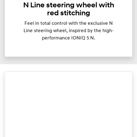
N Line steering wheel with
red stitching
Feel in total control with the exclusive N
Line steering wheel, inspired by the high-
performance IONIQ 5 N.