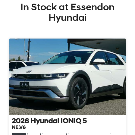
In Stock at
Essendon
Hyundai
2026
Hyundai
IONIQ 5
NE.V6