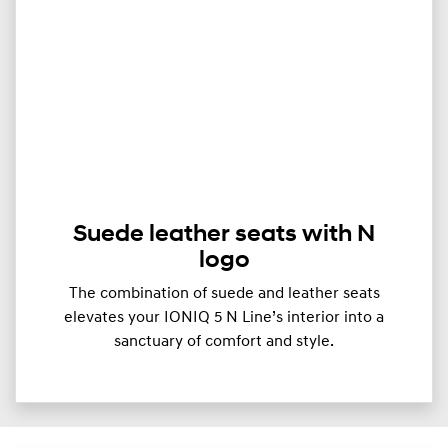
Suede leather seats with N
logo
The combination of suede and leather seats
elevates your IONIQ 5 N Line’s interior into a
sanctuary of comfort and style.