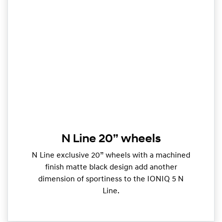
N Line 20” wheels
N Line exclusive 20” wheels with a machined
finish matte black design add another
dimension of sportiness to the IONIQ 5 N
Line.