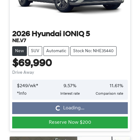
2026
Hyundai
IONIQ 5
NE.V7
New
SUV
Automatic
Stock No: NHE35440
$69,990
Drive Away
$
249
/wk*
9.57
%
11.61
%
*
Info
Interest rate
Comparison rate
Loading...
Loading...
Reserve Now $200