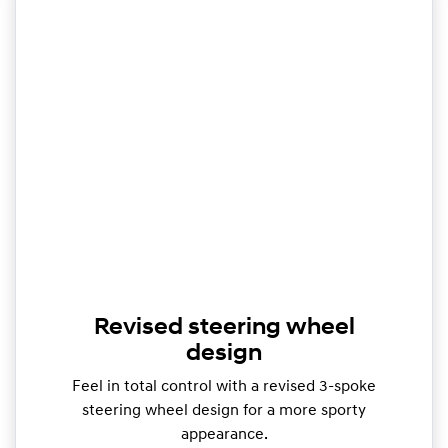
Revised steering wheel
design
Feel in total control with a revised 3-spoke
steering wheel design for a more sporty
appearance.