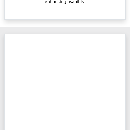
enhancing usability.