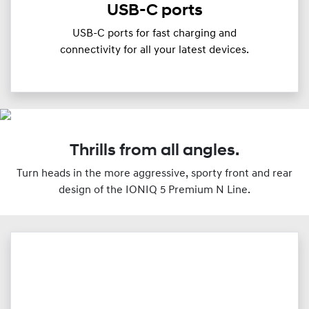
USB-C ports
USB-C ports for fast charging and
connectivity for all your latest devices.
Thrills from all angles.
Turn heads in the more aggressive, sporty front and rear
design of the IONIQ 5 Premium N Line.