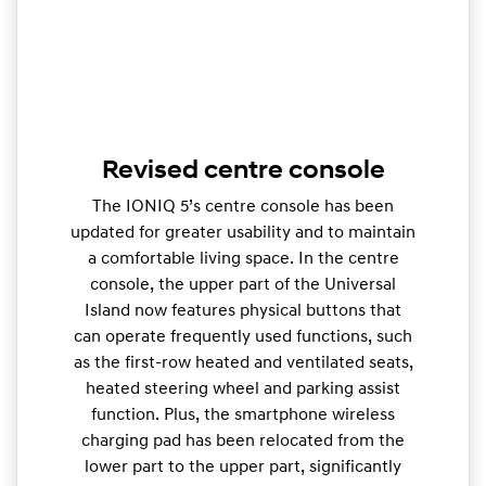
Revised centre console
The IONIQ 5’s centre console has been
updated for greater usability and to maintain
a comfortable living space. In the centre
console, the upper part of the Universal
Island now features physical buttons that
can operate frequently used functions, such
as the first-row heated and ventilated seats,
heated steering wheel and parking assist
function. Plus, the smartphone wireless
charging pad has been relocated from the
lower part to the upper part, significantly