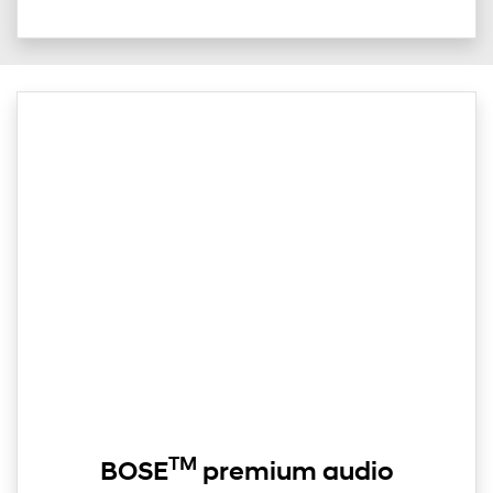
TM
BOSE
premium audio