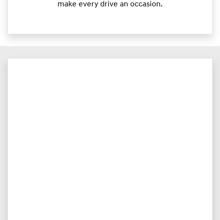
make every drive an occasion.