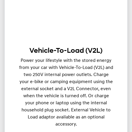
Vehicle-To-Load (V2L)
Power your lifestyle with the stored energy
from your car with Vehicle-To-Load (V2L) and
two 250V internal power outlets. Charge
your e-bike or camping equipment using the
external socket and a V2L Connector, even
when the vehicle is turned off. Or charge
your phone or laptop using the internal
household plug socket. External Vehicle to
Load adaptor available as an optional
accessory.