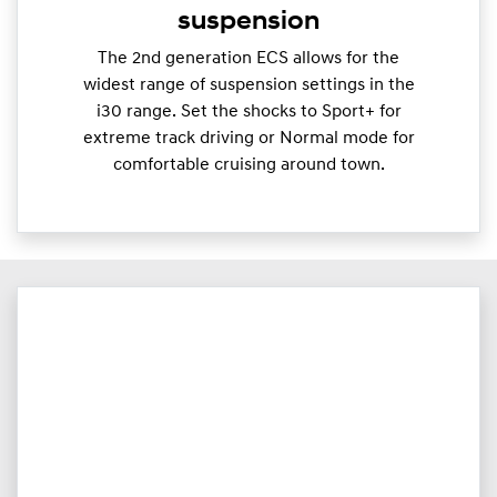
suspension
The 2nd generation ECS allows for the
widest range of suspension settings in the
i30 range. Set the shocks to Sport+ for
extreme track driving or Normal mode for
comfortable cruising around town.