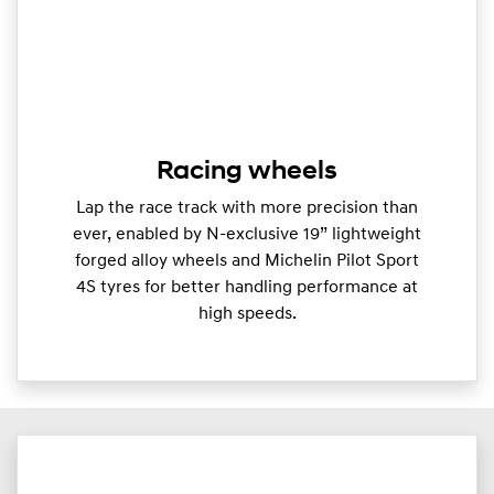
Racing wheels
Lap the race track with more precision than
ever, enabled by N-exclusive 19” lightweight
forged alloy wheels and Michelin Pilot Sport
4S tyres for better handling performance at
high speeds.