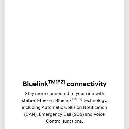
TM
[P2]
Bluelink
connectivity
Stay more connected to your ride with
TM[P2]
state-of-the-art Bluelink
technology,
including Automatic Collision Notification
(CAN), Emergency Call (SOS) and Voice
Control functions.