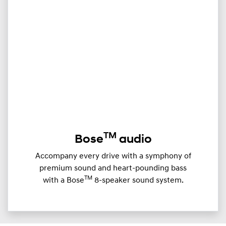
TM
Bose
audio
Accompany every drive with a symphony of
premium sound and heart-pounding bass
TM
with a Bose
8-speaker sound system.