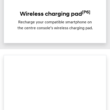
[P6]
Wireless charging pad
Recharge your compatible smartphone on
the centre console’s wireless charging pad.