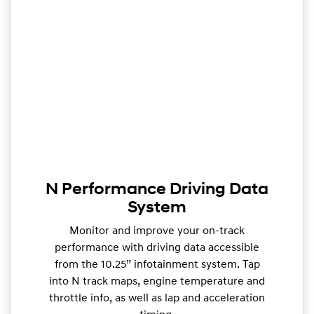
N Performance Driving Data
System
Monitor and improve your on-track
performance with driving data accessible
from the 10.25” infotainment system. Tap
into N track maps, engine temperature and
throttle info, as well as lap and acceleration