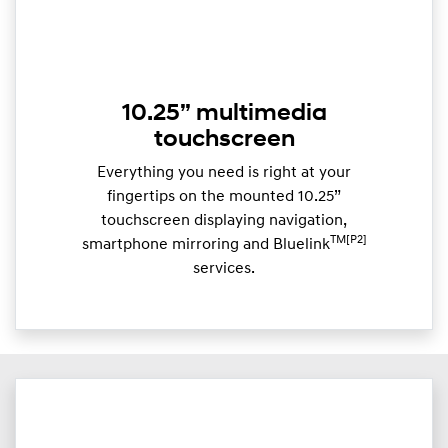
10.25” multimedia
touchscreen
Everything you need is right at your
fingertips on the mounted 10.25”
touchscreen displaying navigation,
TM[P2]
smartphone mirroring and Bluelink
services.