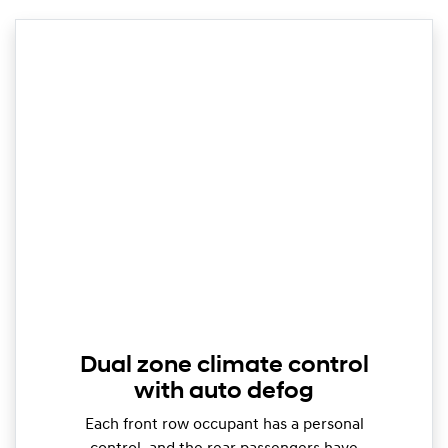
Dual zone climate control
with auto defog
Each front row occupant has a personal