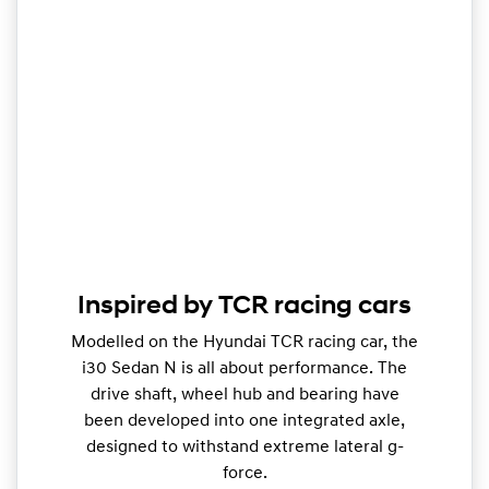
Inspired by TCR racing cars
Modelled on the Hyundai TCR racing car, the
i30 Sedan N is all about performance. The
drive shaft, wheel hub and bearing have
been developed into one integrated axle,
designed to withstand extreme lateral g-
force.