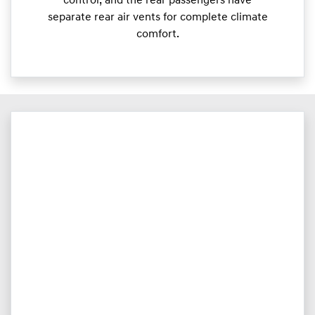
control, and the rear passengers have
separate rear air vents for complete climate
comfort.