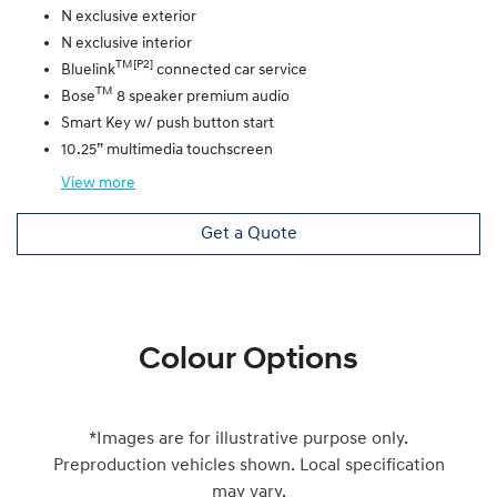
N exclusive exterior
N exclusive interior
TM[P2]
Bluelink
connected car service
TM
Bose
8 speaker premium audio
Smart Key w/ push button start
10.25” multimedia touchscreen
View
more
Get a Quote
Colour Options
*Images are for illustrative purpose only.
Preproduction vehicles shown. Local specification
may vary.