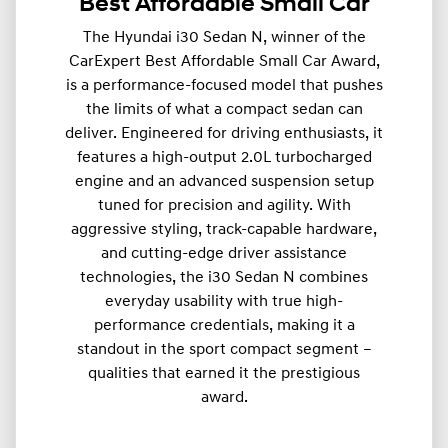
Best Affordable Small Car
The Hyundai i30 Sedan N, winner of the
CarExpert Best Affordable Small Car Award,
is a performance-focused model that pushes
the limits of what a compact sedan can
deliver. Engineered for driving enthusiasts, it
features a high-output 2.0L turbocharged
engine and an advanced suspension setup
tuned for precision and agility. With
aggressive styling, track-capable hardware,
and cutting-edge driver assistance
technologies, the i30 Sedan N combines
everyday usability with true high-
performance credentials, making it a
standout in the sport compact segment –
qualities that earned it the prestigious
award.