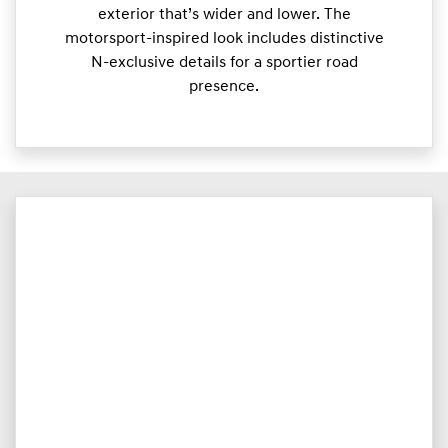
exterior that’s wider and lower. The
motorsport-inspired look includes distinctive
N-exclusive details for a sportier road
presence.