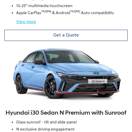
10.25” multimedia touchscreen
TM[P4]
TM[P5]
Apple CarPlay
& Android
Auto compatibility
View
more
Get a Quote
Hyundai i30 Sedan N Premium with Sunroof
Glass sunroof - tilt and slide panel
N exclusive driving engagement