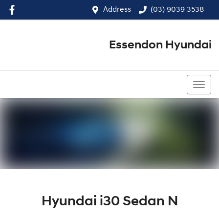
Address
(03) 9039 3538
Essendon Hyundai
(03) 9039 3538
Hyundai i30 Sedan N