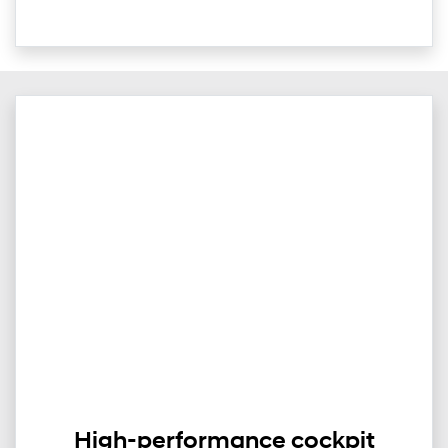
High-performance cockpit