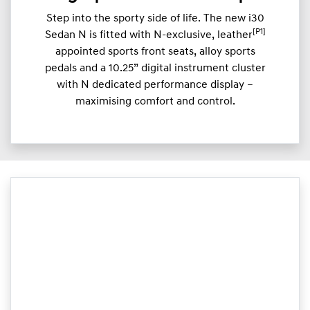
Step into the sporty side of life. The new i30
[P1]
Sedan N is fitted with N-exclusive, leather
appointed sports front seats, alloy sports
pedals and a 10.25” digital instrument cluster
with N dedicated performance display –
maximising comfort and control.