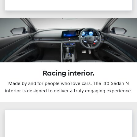
Racing interior.
Made by and for people who love cars. The i30 Sedan N
interior is designed to deliver a truly engaging experience.