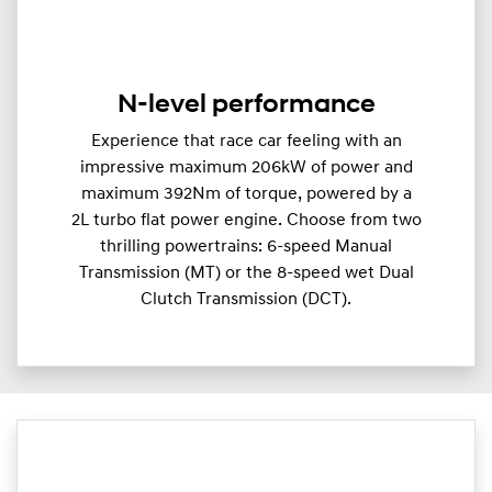
N-level performance
Experience that race car feeling with an
impressive maximum 206kW of power and
maximum 392Nm of torque, powered by a
2L turbo flat power engine. Choose from two
thrilling powertrains: 6-speed Manual
Transmission (MT) or the 8-speed wet Dual
Clutch Transmission (DCT).