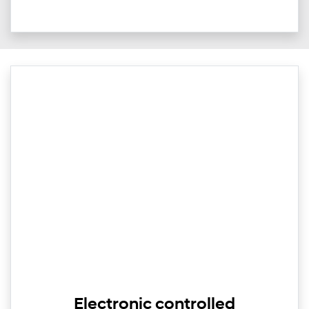
Electronic controlled