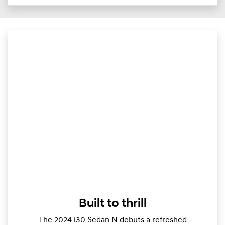
Built to thrill
The 2024 i30 Sedan N debuts a refreshed