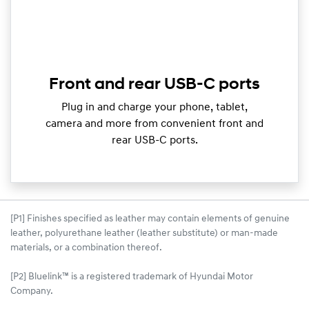
Front and rear USB-C ports
Plug in and charge your phone, tablet,
camera and more from convenient front and
rear USB-C ports.
[P1] Finishes specified as leather may contain elements of genuine
leather, polyurethane leather (leather substitute) or man-made
materials, or a combination thereof.
[P2] Bluelink™ is a registered trademark of Hyundai Motor
Company.