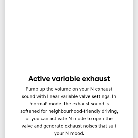
Active variable exhaust
Pump up the volume on your N exhaust
sound with linear variable valve settings. In
‘normal’ mode, the exhaust sound is
softened for neighbourhood-friendly driving,
or you can activate N mode to open the
valve and generate exhaust noises that suit
your N mood.