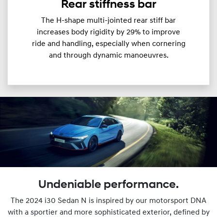
Rear stiffness bar
The H-shape multi-jointed rear stiff bar
increases body rigidity by 29% to improve
ride and handling, especially when cornering
and through dynamic manoeuvres.
Undeniable performance.
The 2024 i30 Sedan N is inspired by our motorsport DNA
with a sportier and more sophisticated exterior, defined by