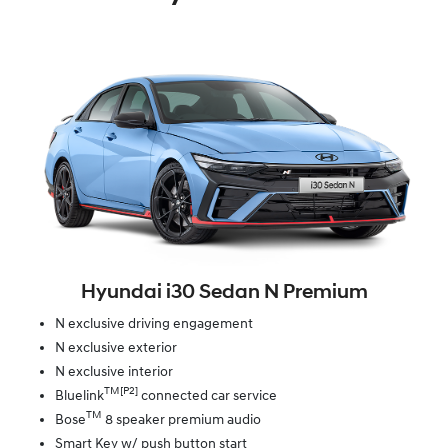
Hyundai i30 Sedan N Premium
N exclusive driving engagement
N exclusive exterior
N exclusive interior
TM[P2]
Bluelink
connected car service
TM
Bose
8 speaker premium audio
Smart Key w/ push button start