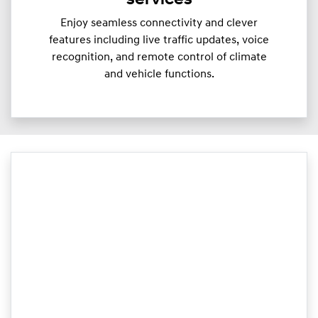
services
Enjoy seamless connectivity and clever
features including live traffic updates, voice
recognition, and remote control of climate
and vehicle functions.