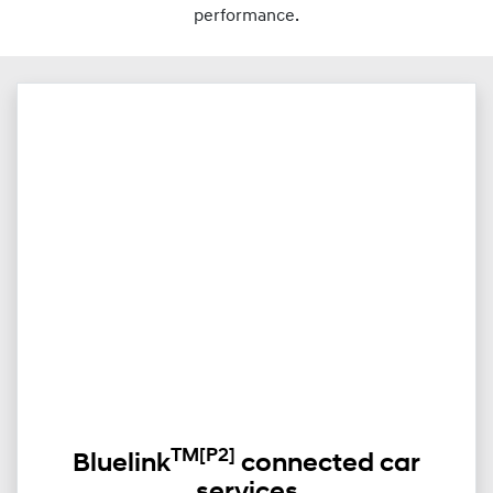
performance.
TM
[P2]
Bluelink
connected car