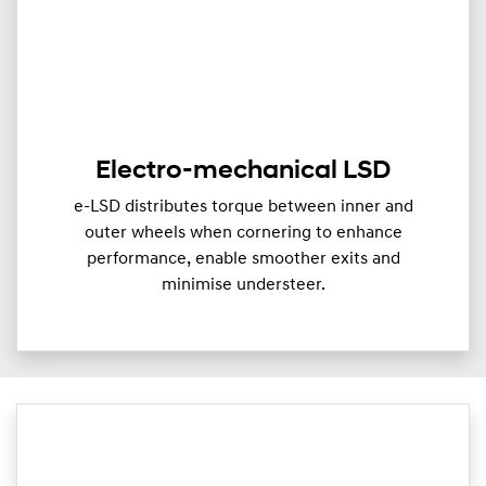
Electro-mechanical LSD
e-LSD distributes torque between inner and
outer wheels when cornering to enhance
performance, enable smoother exits and
minimise understeer.