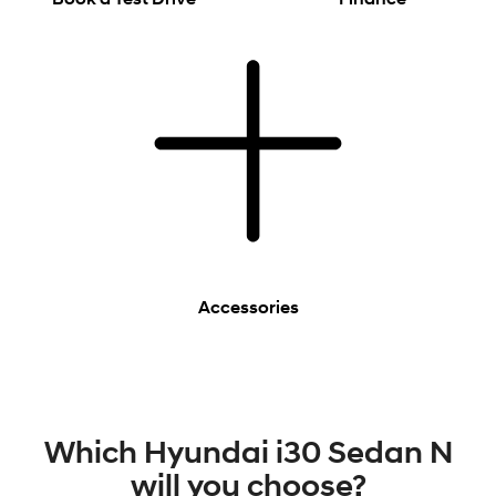
Accessories
Which Hyundai i30 Sedan N
will you choose?