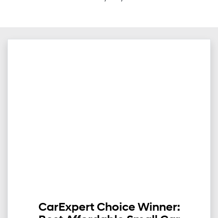
CarExpert Choice Winner: