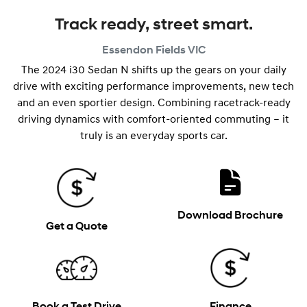
Track ready, street smart.
Essendon Fields
VIC
The 2024 i30 Sedan N shifts up the gears on your daily
drive with exciting performance improvements, new tech
and an even sportier design. Combining racetrack-ready
driving dynamics with comfort-oriented commuting – it
truly is an everyday sports car.
Download Brochure
Get a Quote
Book a Test Drive
Finance