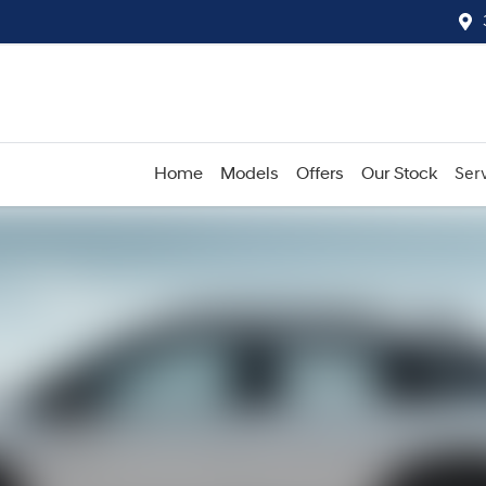
Home
Models
Offers
Our Stock
Serv