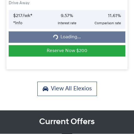
Drive Away
$
217
/wk*
9.57
%
11.61
%
*
Info
Interest rate
Comparison rate
Loading...
Loading...
Reserve Now $200
View All
Elexios
Current Offers