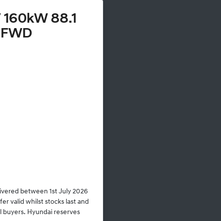
 160kW 88.1
 FWD
livered between 1st July 2026
r valid whilst stocks last and
al buyers. Hyundai reserves