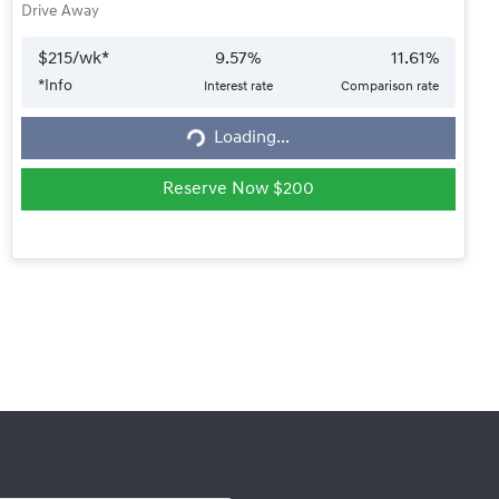
Drive Away
$
215
/wk*
9.57
%
11.61
%
*
Info
Interest rate
Comparison rate
Loading...
Loading...
Reserve Now $200