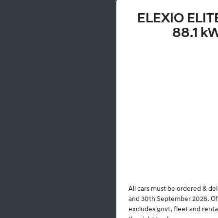
ELEXIO ELIT
88.1 k
All cars must be ordered & de
and 30th September 2026. Offe
excludes govt, fleet and rent