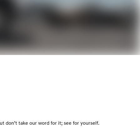
 don’t take our word for it; see for yourself.