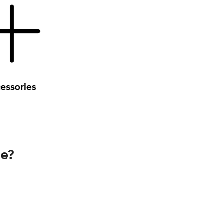
essories
se?