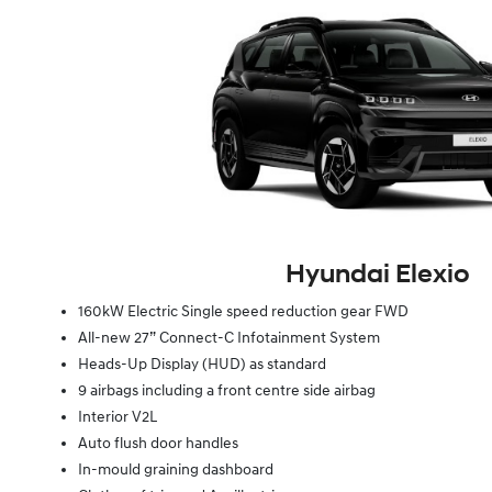
Hyundai Elexio
160kW Electric Single speed reduction gear FWD
All-new 27” Connect-C Infotainment System
Heads-Up Display (HUD) as standard
9 airbags including a front centre side airbag
Interior V2L
Auto flush door handles
In-mould graining dashboard