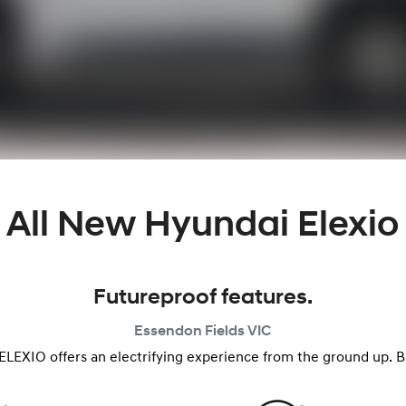
All New
Hyundai Elexio
Futureproof features.
Essendon Fields
VIC
ELEXIO offers an electrifying experience from the ground up. But