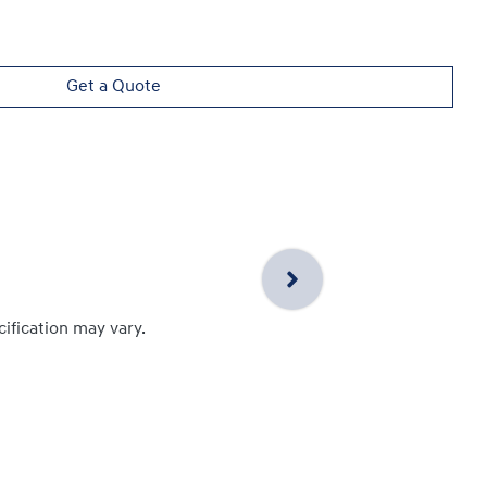
Get a Quote
cification may vary.