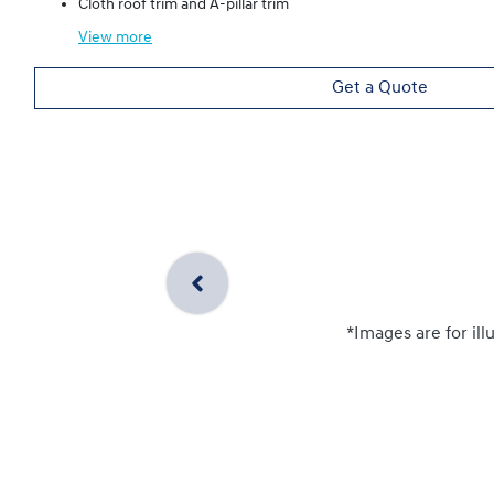
Cloth roof trim and A-pillar trim
View
more
Get a Quote
*Images are for ill