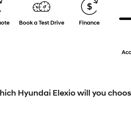
uote
Book a Test Drive
Finance
Acc
ich Hyundai Elexio will you choo