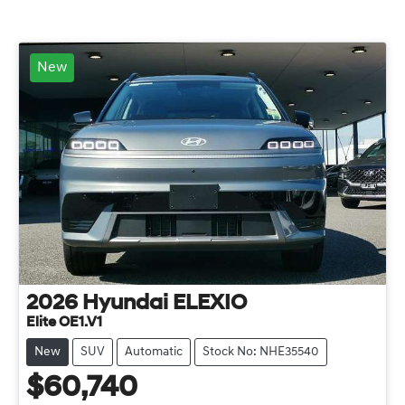
New
2026
Hyundai
ELEXIO
Elite OE1.V1
New
SUV
Automatic
Stock No: NHE35540
$60,740