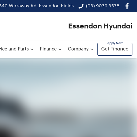
340 Wirraway Rd, Essendon Fields
(03) 9039 3538
Essendon Hyundai
ice and Parts
Finance
Company
Get Finance