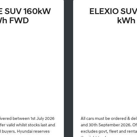
E SUV 160kW
ELEXIO SUV
Wh FWD
kWh
livered between 1st July 2026
All cars must be ordered & de
r valid whilst stocks last and
and 30th September 2026. Offe
al buyers. Hyundai reserves
excludes govt, fleet and rent