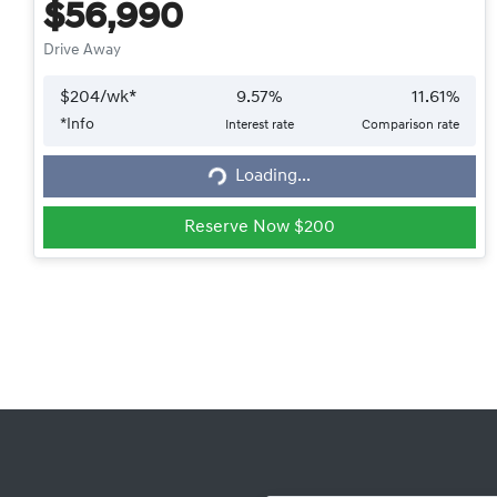
$56,990
Drive Away
$
204
/wk*
9.57
%
11.61
%
*
Info
Interest rate
Comparison rate
Loading...
Loading...
Reserve Now $200