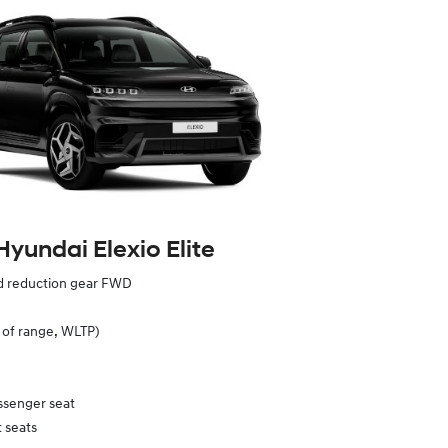
Hyundai Elexio Elite
ed reduction gear FWD
of range, WLTP)
ssenger seat
 seats