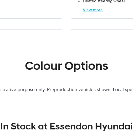
Heated steering wheel
View
more
Colour Options
ustrative purpose only. Preproduction vehicles shown. Local spe
In Stock at
Essendon Hyundai