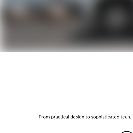
From practical design to sophisticated tech, 