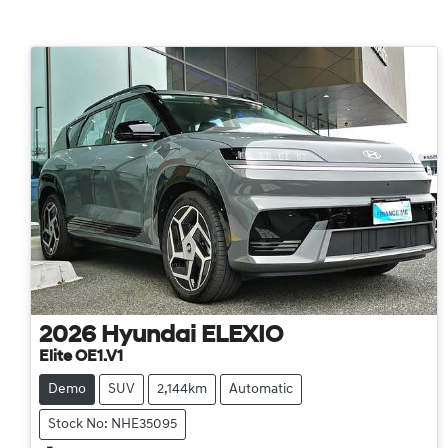
2026
Hyundai
ELEXIO
Elite OE1.V1
Demo
SUV
2,144km
Automatic
Stock No: NHE35095