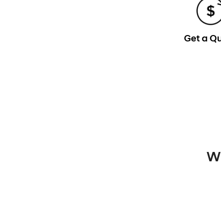
Get a Q
Wh