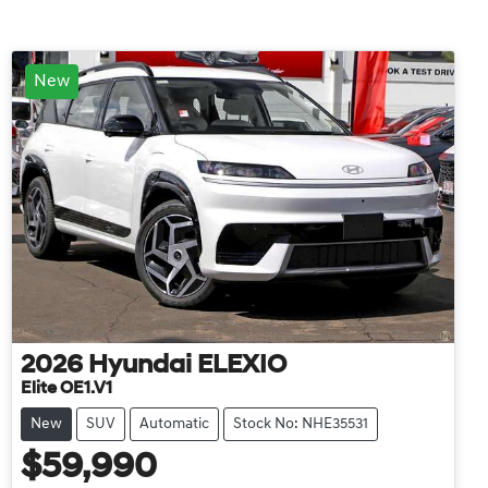
New
2026
Hyundai
ELEXIO
Elite OE1.V1
New
SUV
Automatic
Stock No: NHE35531
$59,990