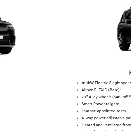
160kW Electric Single spe
Above ELEXIO (Base):
[F1]
20” Alloy wheels (546km
Smart Power tailgate
[P1]
Leather-appointed seats
4-way power adjustable pa
Heated and ventilated front