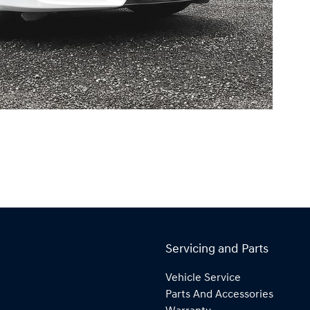
Servicing and Parts
Vehicle Service
Parts And Accessories