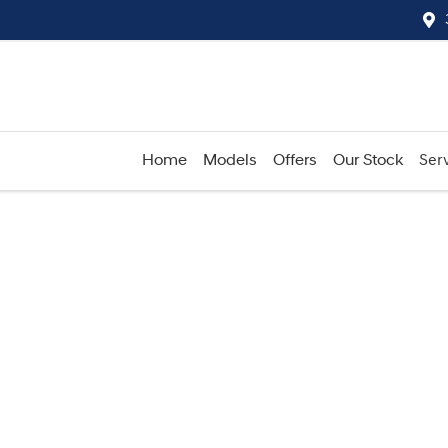
Home
Models
Offers
Our Stock
Serv
Compare
Cars