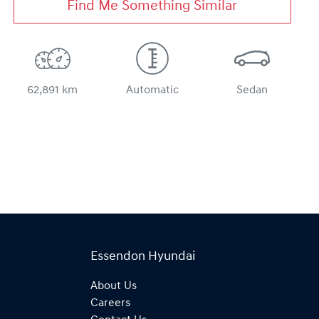
Find Me Something Similar
62,891 km
Automatic
Sedan
Essendon Hyundai
About Us
Careers