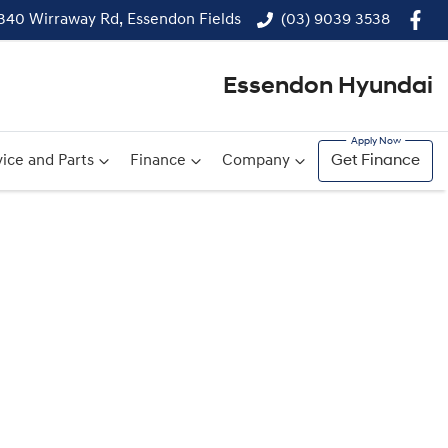
340 Wirraway Rd, Essendon Fields
(03) 9039 3538
Essendon Hyundai
ice and Parts
Finance
Company
Get Finance