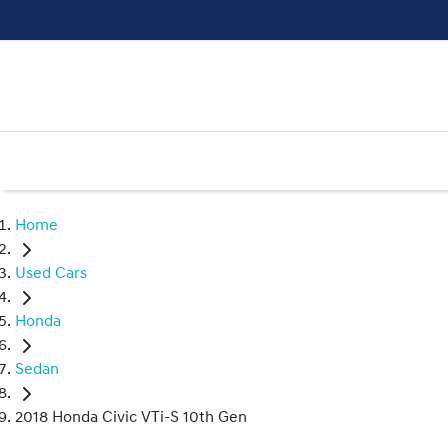
Home
Used Cars
Honda
Sedan
2018 Honda Civic VTi-S 10th Gen