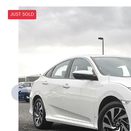
JUST SOLD