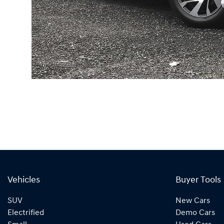
Vehicles
Buyer Tools
SUV
New Cars
Electrified
Demo Cars