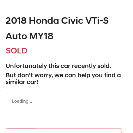
2018 Honda Civic VTi-S
Auto MY18
SOLD
Unfortunately this
car
recently sold.
But don't worry, we can help you find a
similar
car
!
Loading...