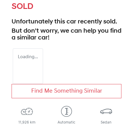
SOLD
Unfortunately this
car
recently sold.
But don't worry, we can help you find
a similar
car
!
Loading...
Find Me Something Similar
11,926 km
Automatic
Sedan