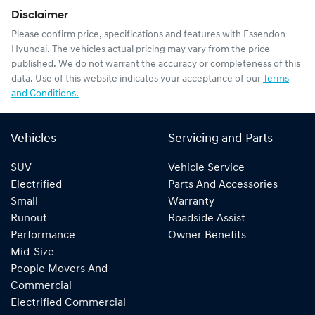
Disclaimer
Please confirm price, specifications and features with
Essendon
Hyundai
. The vehicles actual pricing may vary from the price
published. We do not warrant the accuracy or completeness of this
data. Use of this website indicates your acceptance of our
Terms
and Conditions.
Vehicles
Servicing and Parts
SUV
Vehicle Service
Electrified
Parts And Accessories
Small
Warranty
Runout
Roadside Assist
Performance
Owner Benefits
Mid-Size
People Movers And
Commercial
Electrified Commercial