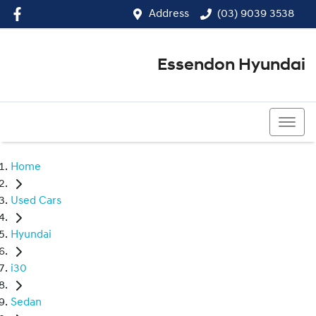
Address
(03) 9039 3538
Essendon Hyundai
(03) 9039 3538
Home
Used Cars
Hyundai
i30
Sedan