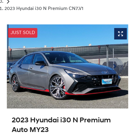
2023 Hyundai i30 N Premium CN7.V1
JUST SOLD
2023 Hyundai i30 N Premium
Auto MY23