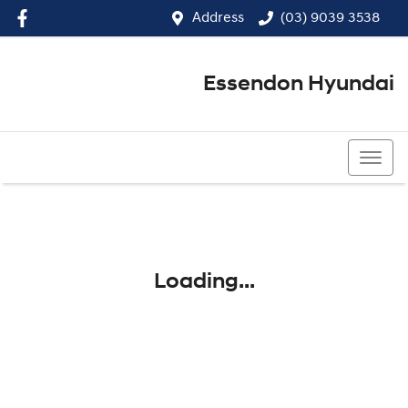
Address
(03) 9039 3538
Essendon Hyundai
(03) 9039 3538
Loading...