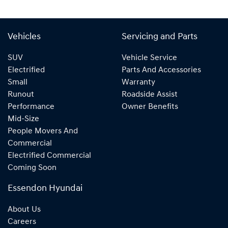
Vehicles
Servicing and Parts
SUV
Vehicle Service
Electrified
Parts And Accessories
Small
Warranty
Runout
Roadside Assist
Performance
Owner Benefits
Mid-Size
People Movers And
Commercial
Electrified Commercial
Coming Soon
Essendon Hyundai
About Us
Careers