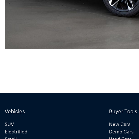
Vehicles
Buyer Tools
SUV
New Cars
Electrified
Demo Cars