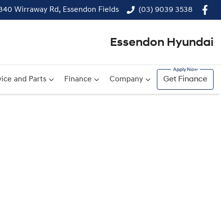
340 Wirraway Rd, Essendon Fields
(03) 9039 3538
Essendon Hyundai
ice and Parts
Finance
Company
Get Finance