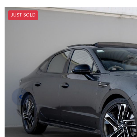
JUST SOLD