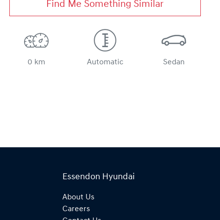
Find Me Something Similar
0 km
Automatic
Sedan
Essendon Hyundai
About Us
Careers