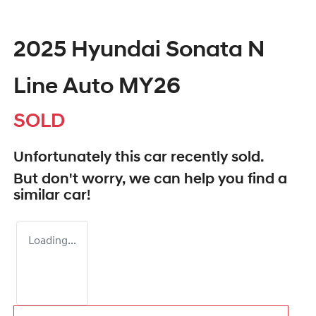
2025 Hyundai Sonata N
Line Auto MY26
SOLD
Unfortunately this
car
recently sold.
But don't worry, we can help you find a
similar
car
!
Loading...