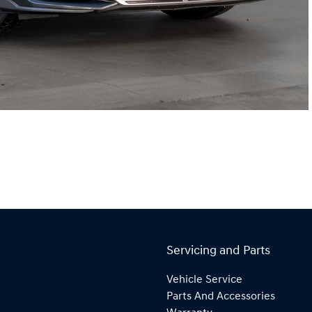
Servicing and Parts
Vehicle Service
Parts And Accessories