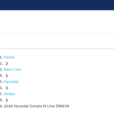
Home
New Cars
Hyundai
Sedan
2026 Hyundai Sonata N Line DN8.V4