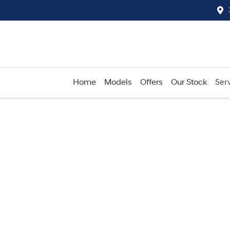
Home
Models
Offers
Our Stock
Serv
Compare
Cars