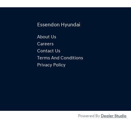
Essendon Hyundai
About Us
Careers
Contact Us
Terms And Conditions
Privacy Policy
Powered By
Dealer Studio