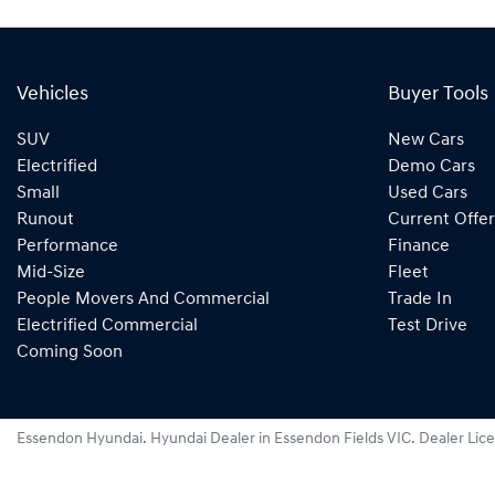
Vehicles
Buyer Tools
SUV
New Cars
Electrified
Demo Cars
Small
Used Cars
Runout
Current Offer
Performance
Finance
Mid-Size
Fleet
People Movers And Commercial
Trade In
Electrified Commercial
Test Drive
Coming Soon
Essendon Hyundai
.
Hyundai Dealer
in
Essendon Fields VIC
.
Dealer Lic