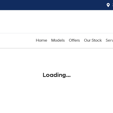
Home
Models
Offers
Our Stock
Serv
Compare
Cars
Loading...