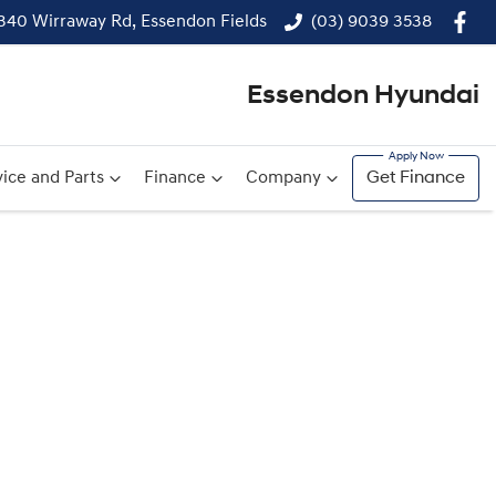
340 Wirraway Rd, Essendon Fields
(03) 9039 3538
Essendon Hyundai
ice and Parts
Finance
Company
Get Finance