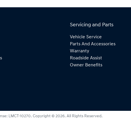
Servicing and Parts
Vehicle Service
Parts And Accessories
Warranty
s
Roadside Assist
Owner Benefits
ense:
LMCT-10270
.
Copyright ©
2026
. All Rights Reserved.