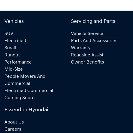
Vehicles
Servicing and Parts
SUV
Vehicle Service
Electrified
Parts And Accessories
Small
Warranty
Runout
Roadside Assist
Performance
Owner Benefits
Mid-Size
People Movers And
Commercial
Electrified Commercial
Coming Soon
Essendon Hyundai
About Us
Careers