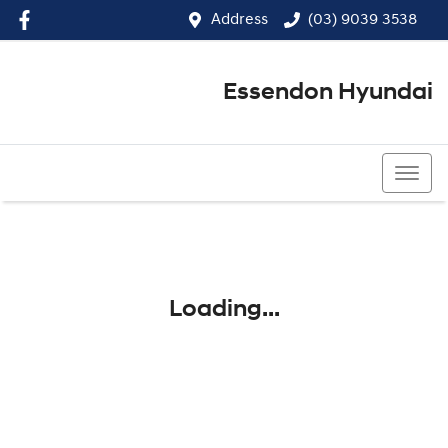
Address
(03) 9039 3538
Essendon Hyundai
(03) 9039 3538
Loading...