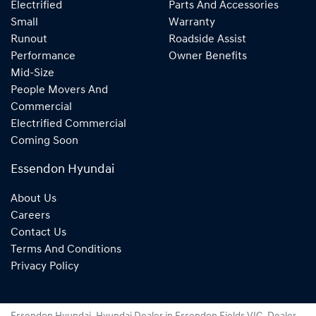
Electrified
Parts And Accessories
Small
Warranty
Runout
Roadside Assist
Performance
Owner Benefits
Mid-Size
People Movers And
Commercial
Electrified Commercial
Coming Soon
Essendon Hyundai
About Us
Careers
Contact Us
Terms And Conditions
Privacy Policy