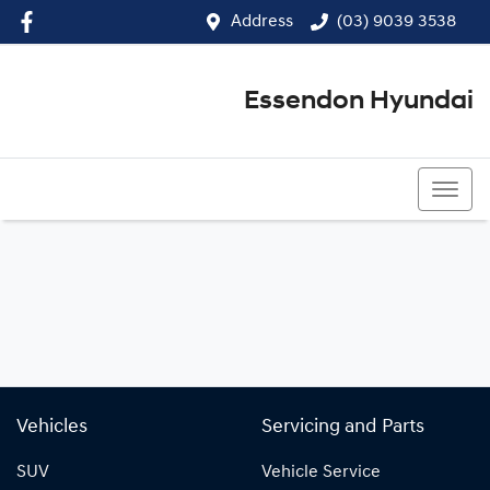
Address
(03) 9039 3538
Essendon Hyundai
(03) 9039 3538
Vehicles
Servicing and Parts
SUV
Vehicle Service